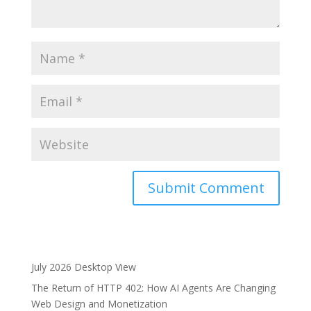
A
l
t
e
July 2026 Desktop View
r
The Return of HTTP 402: How AI Agents Are Changing
n
Web Design and Monetization
a