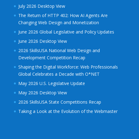
July 2026 Desktop View
The Return of HTTP 402: How AI Agents Are
Changing Web Design and Monetization
June 2026 Global Legislative and Policy Updates
June 2026 Desktop View
2026 SkillsUSA National Web Design and
Development Competition Recap
Shaping the Digital Workforce: Web Professionals
Global Celebrates a Decade with O*NET
May 2026 U.S. Legislative Update
May 2026 Desktop View
2026 SkillsUSA State Competitions Recap
Taking a Look at the Evolution of the Webmaster