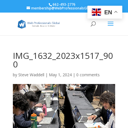
662-493-2776
membership@WebProfessionalsGlobal.org
EN
IMG_1632_2023x1517_90
0
by
Steve Waddell
|
May 1, 2024
|
0 comments