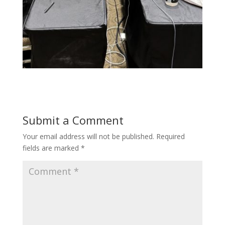
Submit a Comment
Your email address will not be published.
Required
fields are marked
*