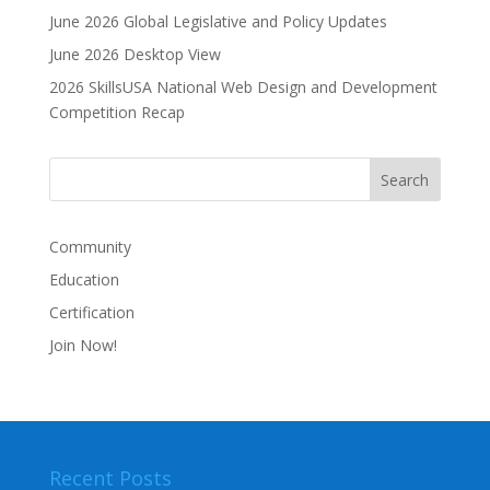
June 2026 Global Legislative and Policy Updates
t
i
June 2026 Desktop View
v
2026 SkillsUSA National Web Design and Development
e
Competition Recap
:
Community
Education
Certification
Join Now!
Recent Posts