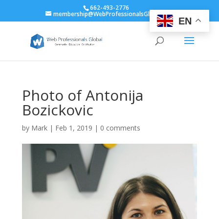
662-493-2776
membership@WebProfessionalsGlobal.org
EN
Photo of Antonija
Bozickovic
by
Mark
|
Feb 1, 2019
|
0 comments