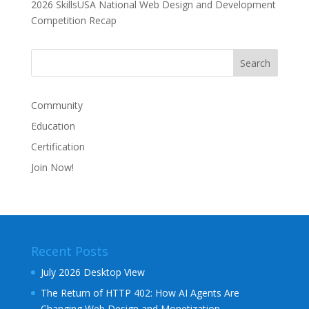
2026 SkillsUSA National Web Design and Development
e
Competition Recap
:
Community
Education
Certification
Join Now!
Recent Posts
July 2026 Desktop View
The Return of HTTP 402: How AI Agents Are
Changing Web Design and Monetization