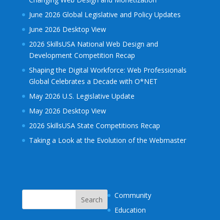
June 2026 Global Legislative and Policy Updates
June 2026 Desktop View
2026 SkillsUSA National Web Design and
Development Competition Recap
Shaping the Digital Workforce: Web Professionals
Global Celebrates a Decade with O*NET
May 2026 U.S. Legislative Update
May 2026 Desktop View
2026 SkillsUSA State Competitions Recap
Taking a Look at the Evolution of the Webmaster
Community
Education