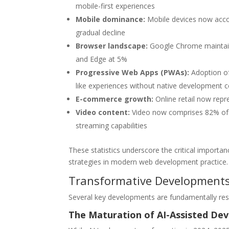
mobile-first experiences
Mobile dominance:
Mobile devices now accou
gradual decline
Browser landscape:
Google Chrome maintains
and Edge at 5%
Progressive Web Apps (PWAs):
Adoption of
like experiences without native development c
E-commerce growth:
Online retail now repr
Video content:
Video now comprises 82% of al
streaming capabilities
These statistics underscore the critical import
strategies in modern web development practice.
Transformative Developments
Several key developments are fundamentally re
The Maturation of AI-Assisted De