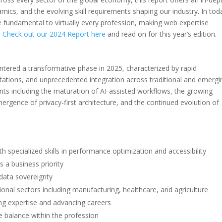
cs, and the evolving skill requirements shaping our industry. In tod
e fundamental to virtually every profession, making web expertise
.
Check out our 2024 Report here
and read on for this year’s edition.
tered a transformative phase in 2025, characterized by rapid
tations, and unprecedented integration across traditional and emergi
nts including the maturation of AI-assisted workflows, the growing
rgence of privacy-first architecture, and the continued evolution of
 specialized skills in performance optimization and accessibility
a business priority
data sovereignty
onal sectors including manufacturing, healthcare, and agriculture
ating expertise and advancing careers
e balance within the profession