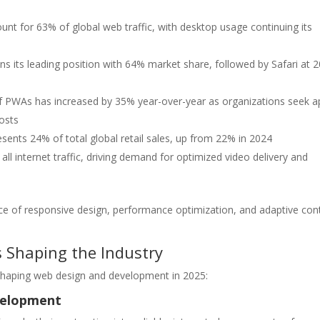
nt for 63% of global web traffic, with desktop usage continuing its
 its leading position with 64% market share, followed by Safari at 
 PWAs has increased by 35% year-over-year as organizations seek a
osts
esents 24% of total global retail sales, up from 22% in 2024
l internet traffic, driving demand for optimized video delivery and
ance of responsive design, performance optimization, and adaptive con
 Shaping the Industry
shaping web design and development in 2025:
velopment