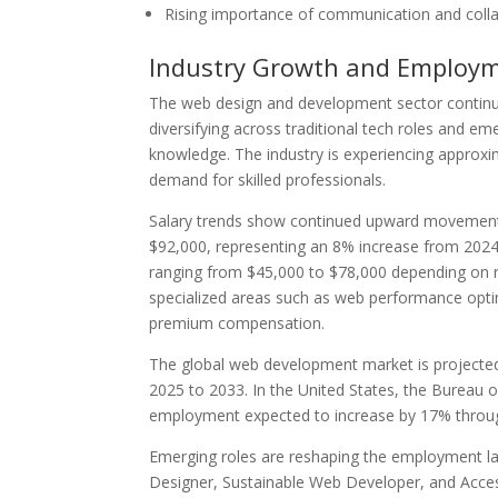
Rising importance of communication and collab
Industry Growth and Employ
The web design and development sector continue
diversifying across traditional tech roles and em
knowledge. The industry is experiencing approxim
demand for skilled professionals.
Salary trends show continued upward movement
$92,000, representing an 8% increase from 2024.
ranging from $45,000 to $78,000 depending on reg
specialized areas such as web performance opti
premium compensation.
The global web development market is projected 
2025 to 2033. In the United States, the Bureau 
employment expected to increase by 17% through
Emerging roles are reshaping the employment la
Designer, Sustainable Web Developer, and Access