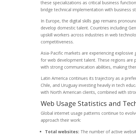
these specializations as critical business funct
bridge technical implementation with business st
In Europe, the digital skills gap remains prono
develop domestic talent. Countries including Ger
upskill workers across industries in web technol
competitiveness.
Asia-Pacific markets are experiencing explosive 
for web development talent. These regions are p
with strong communication abilities, making the
Latin America continues its trajectory as a pref
Chile, and Uruguay investing heavily in tech educ
with North American clients, combined with stron
Web Usage Statistics and Tec
Global internet usage patterns continue to evolv
approach their work:
Total websites:
The number of active website