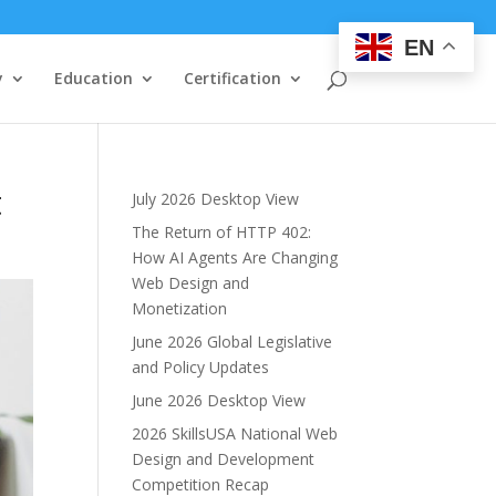
EN
y
Education
Certification
t
July 2026 Desktop View
The Return of HTTP 402:
How AI Agents Are Changing
Web Design and
Monetization
June 2026 Global Legislative
and Policy Updates
June 2026 Desktop View
2026 SkillsUSA National Web
Design and Development
Competition Recap