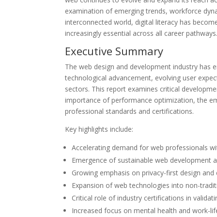
examination of emerging trends, workforce dynami
interconnected world, digital literacy has becom
increasingly essential across all career pathways
Executive Summary
The web design and development industry has en
technological advancement, evolving user expec
sectors. This report examines critical developme
importance of performance optimization, the eme
professional standards and certifications.
Key highlights include:
Accelerating demand for web professionals with
Emergence of sustainable web development as 
Growing emphasis on privacy-first design and 
Expansion of web technologies into non-traditi
Critical role of industry certifications in valid
Increased focus on mental health and work-lif