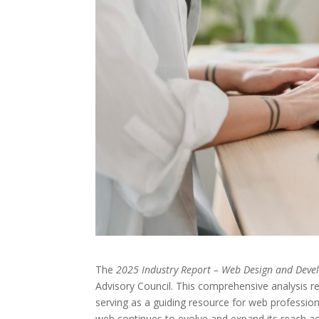
The
2025 Industry Report – Web Design and Dev
Advisory Council. This comprehensive analysis r
serving as a guiding resource for web professio
web continues to evolve and expand its reach ac