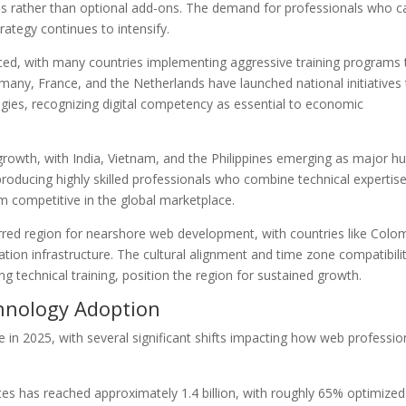
ions rather than optional add-ons. The demand for professionals who c
rategy continues to intensify.
unced, with many countries implementing aggressive training programs 
many, France, and the Netherlands have launched national initiatives
ogies, recognizing digital competency as essential to economic
growth, with India, Vietnam, and the Philippines emerging as major h
roducing highly skilled professionals who combine technical expertis
m competitive in the global marketplace.
erred region for nearshore web development, with countries like Colo
ation infrastructure. The cultural alignment and time zone compatibili
g technical training, position the region for sustained growth.
hnology Adoption
e in 2025, with several significant shifts impacting how web professio
s has reached approximately 1.4 billion, with roughly 65% optimized