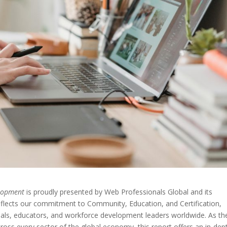
elopment
is proudly presented by Web Professionals Global and its
eflects our commitment to Community, Education, and Certification,
nals, educators, and workforce development leaders worldwide. As th
ross every sector of the global economy, this report offers an in-dep