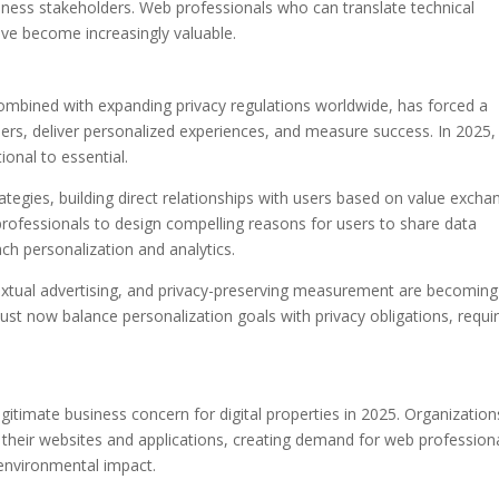
iness stakeholders. Web professionals who can translate technical
ve become increasingly valuable.
 combined with expanding privacy regulations worldwide, has forced a
ers, deliver personalized experiences, and measure success. In 2025,
ional to essential.
trategies, building direct relationships with users based on value excha
 professionals to design compelling reasons for users to share data
ch personalization and analytics.
textual advertising, and privacy-preserving measurement are becoming
t now balance personalization goals with privacy obligations, requir
gitimate business concern for digital properties in 2025. Organization
e their websites and applications, creating demand for web profession
nvironmental impact.