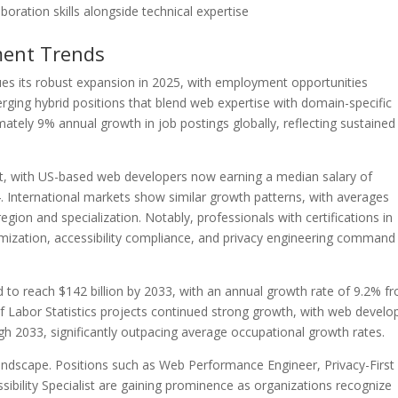
oration skills alongside technical expertise
ment Trends
s its robust expansion in 2025, with employment opportunities
erging hybrid positions that blend web expertise with domain-specific
ately 9% annual growth in job postings globally, reflecting sustained
, with US-based web developers now earning a median salary of
 International markets show similar growth patterns, with averages
ion and specialization. Notably, professionals with certifications in
mization, accessibility compliance, and privacy engineering command
to reach $142 billion by 2033, with an annual growth rate of 9.2% f
of Labor Statistics projects continued strong growth, with web develo
 2033, significantly outpacing average occupational growth rates.
ndscape. Positions such as Web Performance Engineer, Privacy-First
ibility Specialist are gaining prominence as organizations recognize