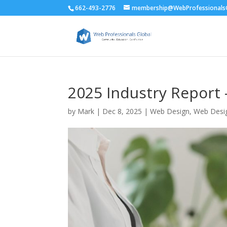
662-493-2776
membership@WebProfessionalsG
2025 Industry Report
by
Mark
|
Dec 8, 2025
|
Web Design
,
Web Desi