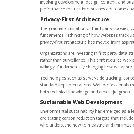
involving development, design, content, and bus
performance metrics into business outcomes ha
Privacy-First Architecture
The gradual elimination of third-party cookies,
fundamental rethinking of how websites track us
privacy-first architecture has moved from aspirat
Organizations are investing in first-party data s
rather than surveillance. This shift requires web
willingly, fundamentally changing how we approa
Technologies such as server-side tracking, con
standard implementations. Web professionals mus
both technical knowledge and ethical judgment.
Sustainable Web Development
Environmental sustainability has emerged as a le
are setting carbon reduction targets that includ
who understand how to measure and minimize e