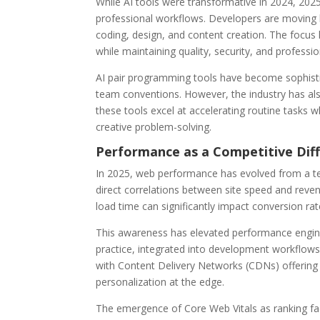
While AI tools were transformative in 2024, 202
professional workflows. Developers are moving b
coding, design, and content creation. The focus 
while maintaining quality, security, and professi
AI pair programming tools have become sophisti
team conventions. However, the industry has also
these tools excel at accelerating routine tasks w
creative problem-solving.
Performance as a Competitive Dif
In 2025, web performance has evolved from a te
direct correlations between site speed and reven
load time can significantly impact conversion rat
This awareness has elevated performance engine
practice, integrated into development workflow
with Content Delivery Networks (CDNs) offering i
personalization at the edge.
The emergence of Core Web Vitals as ranking fa