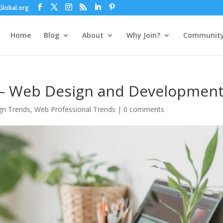
lobal.org
Home
Blog
About
Why Join?
Communit
 – Web Design and Developmen
gn Trends
,
Web Professional Trends
|
0 comments