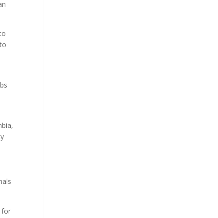
an
to
 to
ubs
e
mbia,
ty
nals
 for