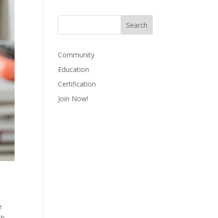
Community
Education
Certification
Join Now!
e
th