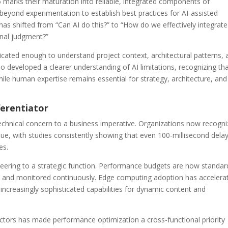
5 marks their maturation into reliable, integrated components of
eyond experimentation to establish best practices for AI-assisted
has shifted from “Can AI do this?” to “How do we effectively integrate
onal judgment?”
cated enough to understand project context, architectural patterns, 
 developed a clearer understanding of AI limitations, recognizing th
hile human expertise remains essential for strategy, architecture, and
ferentiator
chnical concern to a business imperative. Organizations now recogni
ue, with studies consistently showing that even 100-millisecond delay
es.
ering to a strategic function. Performance budgets are now standar
s and monitored continuously. Edge computing adoption has accelera
ncreasingly sophisticated capabilities for dynamic content and
ctors has made performance optimization a cross-functional priority