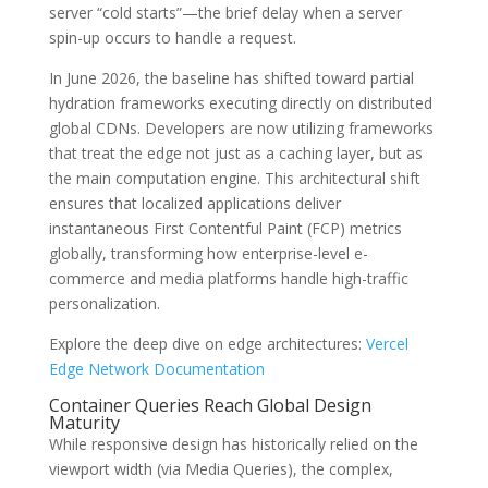
server “cold starts”—the brief delay when a server
spin-up occurs to handle a request.
In June 2026, the baseline has shifted toward partial
hydration frameworks executing directly on distributed
global CDNs. Developers are now utilizing frameworks
that treat the edge not just as a caching layer, but as
the main computation engine. This architectural shift
ensures that localized applications deliver
instantaneous First Contentful Paint (FCP) metrics
globally, transforming how enterprise-level e-
commerce and media platforms handle high-traffic
personalization.
Explore the deep dive on edge architectures:
Vercel
Edge Network Documentation
Container Queries Reach Global Design
Maturity
While responsive design has historically relied on the
viewport width (via Media Queries), the complex,