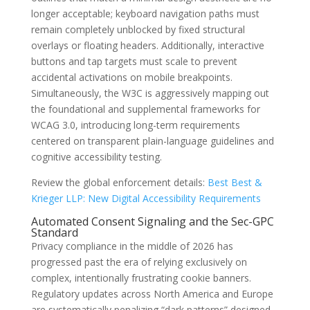
longer acceptable; keyboard navigation paths must
remain completely unblocked by fixed structural
overlays or floating headers. Additionally, interactive
buttons and tap targets must scale to prevent
accidental activations on mobile breakpoints.
Simultaneously, the W3C is aggressively mapping out
the foundational and supplemental frameworks for
WCAG 3.0, introducing long-term requirements
centered on transparent plain-language guidelines and
cognitive accessibility testing.
Review the global enforcement details:
Best Best &
Krieger LLP: New Digital Accessibility Requirements
Automated Consent Signaling and the Sec-GPC
Standard
Privacy compliance in the middle of 2026 has
progressed past the era of relying exclusively on
complex, intentionally frustrating cookie banners.
Regulatory updates across North America and Europe
are systematically penalizing “dark patterns” designed