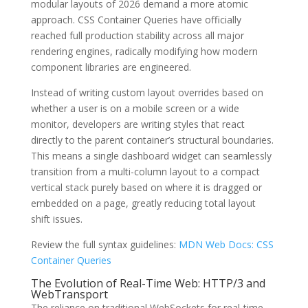
modular layouts of 2026 demand a more atomic
approach. CSS Container Queries have officially
reached full production stability across all major
rendering engines, radically modifying how modern
component libraries are engineered.
Instead of writing custom layout overrides based on
whether a user is on a mobile screen or a wide
monitor, developers are writing styles that react
directly to the parent container’s structural boundaries.
This means a single dashboard widget can seamlessly
transition from a multi-column layout to a compact
vertical stack purely based on where it is dragged or
embedded on a page, greatly reducing total layout
shift issues.
Review the full syntax guidelines:
MDN Web Docs: CSS
Container Queries
The Evolution of Real-Time Web: HTTP/3 and
WebTransport
The reliance on traditional WebSockets for real-time