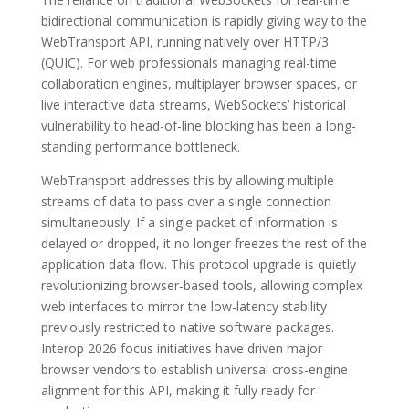
bidirectional communication is rapidly giving way to the
WebTransport API, running natively over HTTP/3
(QUIC). For web professionals managing real-time
collaboration engines, multiplayer browser spaces, or
live interactive data streams, WebSockets’ historical
vulnerability to head-of-line blocking has been a long-
standing performance bottleneck.
WebTransport addresses this by allowing multiple
streams of data to pass over a single connection
simultaneously. If a single packet of information is
delayed or dropped, it no longer freezes the rest of the
application data flow. This protocol upgrade is quietly
revolutionizing browser-based tools, allowing complex
web interfaces to mirror the low-latency stability
previously restricted to native software packages.
Interop 2026 focus initiatives have driven major
browser vendors to establish universal cross-engine
alignment for this API, making it fully ready for