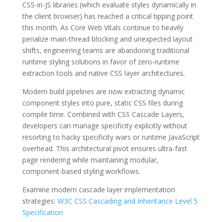
CSS-in-JS libraries (which evaluate styles dynamically in
the client browser) has reached a critical tipping point
this month. As Core Web Vitals continue to heavily
penalize main-thread blocking and unexpected layout
shifts, engineering teams are abandoning traditional
runtime styling solutions in favor of zero-runtime
extraction tools and native CSS layer architectures.
Modern build pipelines are now extracting dynamic
component styles into pure, static CSS files during
compile time. Combined with CSS Cascade Layers,
developers can manage specificity explicitly without
resorting to hacky specificity wars or runtime JavaScript
overhead. This architectural pivot ensures ultra-fast
page rendering while maintaining modular,
component-based styling workflows.
Examine modern cascade layer implementation
strategies:
W3C CSS Cascading and Inheritance Level 5
Specification