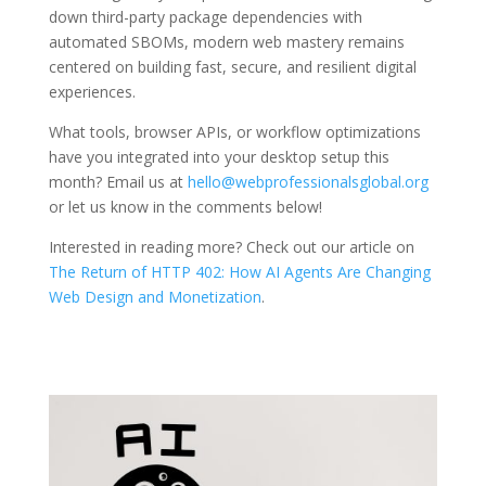
down third-party package dependencies with
automated SBOMs, modern web mastery remains
centered on building fast, secure, and resilient digital
experiences.
What tools, browser APIs, or workflow optimizations
have you integrated into your desktop setup this
month? Email us at
hello@webprofessionalsglobal.org
or let us know in the comments below!
Interested in reading more? Check out our article on
The Return of HTTP 402: How AI Agents Are Changing
Web Design and Monetization
.