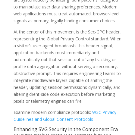
to manipulate user data sharing preferences. Modern
web applications must treat automated, browser-level
signals as primary, legally binding consumer choices.
At the center of this movement is the
Sec-GPC
header,
representing the Global Privacy Control standard. When
a visitor’s user agent broadcasts this header signal,
application backends must immediately and
automatically opt that session out of any tracking or
profile data aggregation without serving a secondary,
obstructive prompt. This requires engineering teams to
integrate middleware layers capable of sniffing the
header, updating session permissions dynamically, and
altering client-side code execution before marketing
pixels or telemetry engines can fire.
Examine modern compliance protocols:
W3C Privacy
Guidelines and Global Consent Protocols
Enhancing SVG Security in the Component Era