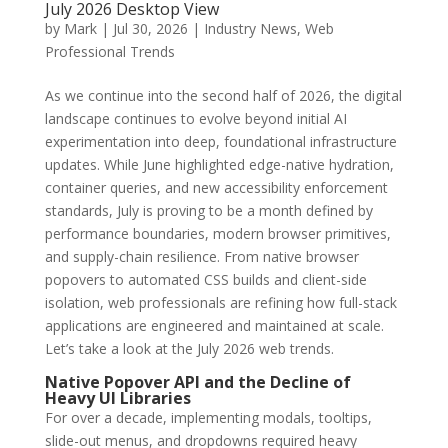
July 2026 Desktop View
by
Mark
|
Jul 30, 2026
|
Industry News
,
Web
Professional Trends
As we continue into the second half of 2026, the digital
landscape continues to evolve beyond initial AI
experimentation into deep, foundational infrastructure
updates. While June highlighted edge-native hydration,
container queries, and new accessibility enforcement
standards, July is proving to be a month defined by
performance boundaries, modern browser primitives,
and supply-chain resilience. From native browser
popovers to automated CSS builds and client-side
isolation, web professionals are refining how full-stack
applications are engineered and maintained at scale.
Let’s take a look at the July 2026 web trends.
Native Popover API and the Decline of
Heavy UI Libraries
For over a decade, implementing modals, tooltips,
slide-out menus, and dropdowns required heavy