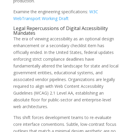
production.
Examine the engineering specifications:
W3C
WebTransport Working Draft
Legal Repercussions of Digital Accessibility
Mandates
The era of viewing accessibility as an optional design
enhancement or a secondary checklist item has
officially ended. In the United States, federal updates
enforcing strict compliance deadlines have
fundamentally altered the landscape for state and local
government entities, educational systems, and
associated vendor pipelines. Organizations are legally
required to align with Web Content Accessibility
Guidelines (WCAG) 2.1 Level AA, establishing an
absolute floor for public-sector and enterprise-level
web architectures.
This shift forces development teams to re-evaluate
core interface conventions. Subtle, low-contrast focus
outlines that match a minimal design aesthetic are no