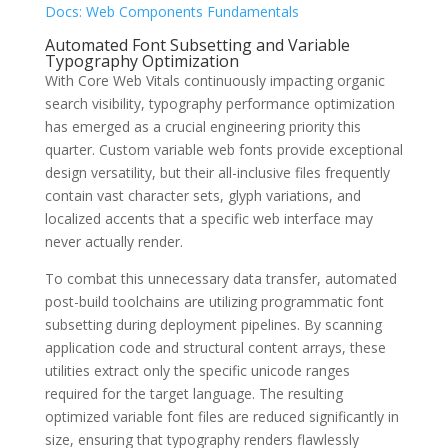
Docs: Web Components Fundamentals
Automated Font Subsetting and Variable
Typography Optimization
With Core Web Vitals continuously impacting organic
search visibility, typography performance optimization
has emerged as a crucial engineering priority this
quarter. Custom variable web fonts provide exceptional
design versatility, but their all-inclusive files frequently
contain vast character sets, glyph variations, and
localized accents that a specific web interface may
never actually render.
To combat this unnecessary data transfer, automated
post-build toolchains are utilizing programmatic font
subsetting during deployment pipelines. By scanning
application code and structural content arrays, these
utilities extract only the specific unicode ranges
required for the target language. The resulting
optimized variable font files are reduced significantly in
size, ensuring that typography renders flawlessly