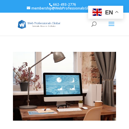
662-493-2776
membership@WebProfessionalsGlobal.org
EN