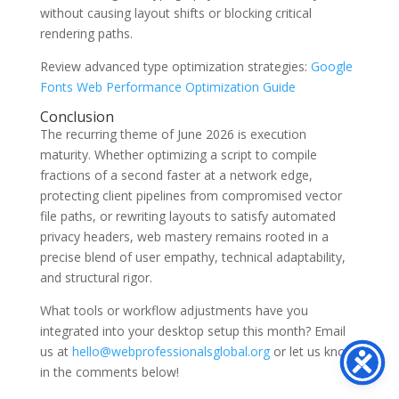
without causing layout shifts or blocking critical
rendering paths.
Review advanced type optimization strategies:
Google
Fonts Web Performance Optimization Guide
Conclusion
The recurring theme of June 2026 is execution
maturity. Whether optimizing a script to compile
fractions of a second faster at a network edge,
protecting client pipelines from compromised vector
file paths, or rewriting layouts to satisfy automated
privacy headers, web mastery remains rooted in a
precise blend of user empathy, technical adaptability,
and structural rigor.
What tools or workflow adjustments have you
integrated into your desktop setup this month? Email
us at
hello@webprofessionalsglobal.org
or let us know
in the comments below!