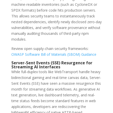
machine-readable inventories (such as CycloneDX or
SPDX formats) before code hits production servers.
This allows security teams to instantaneously track
nested dependencies, identify newly disclosed zero-day
vulnerabilities, and verify software provenance without
manually auditing thousands of third-party npm
modules.
Review open supply-chain security frameworks:
OWASP Software Bill of Materials (SBOM) Guidance
Server-Sent Events (SSE) Resurgence for
Streaming AI Interfaces
While full-duplex tools like WebTransport handle heavy
bidirectional gaming and real-time canvas data, Server-
Sent Events (SSE) have seen a massive resurgence this
month for streaming data workflows. As generative AI
text generation, live dashboard telemetry, and real-
time status feeds become standard features in web
applications, developers are rediscovering the
lightweight efficiency of native HTTP-based