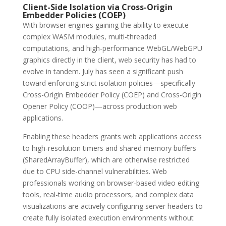
Client-Side Isolation via Cross-Origin
Embedder Policies (COEP)
With browser engines gaining the ability to execute
complex WASM modules, multi-threaded
computations, and high-performance WebGL/WebGPU
graphics directly in the client, web security has had to
evolve in tandem. July has seen a significant push
toward enforcing strict isolation policies—specifically
Cross-Origin Embedder Policy (COEP) and Cross-Origin
Opener Policy (COOP)—across production web
applications.
Enabling these headers grants web applications access
to high-resolution timers and shared memory buffers
(SharedArrayBuffer), which are otherwise restricted
due to CPU side-channel vulnerabilities. Web
professionals working on browser-based video editing
tools, real-time audio processors, and complex data
visualizations are actively configuring server headers to
create fully isolated execution environments without