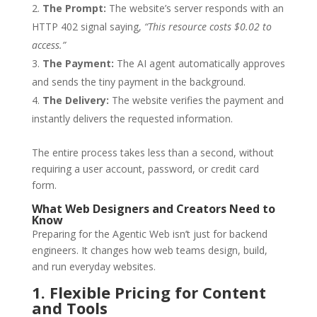
The Prompt:
The website’s server responds with an
HTTP 402 signal saying,
“This resource costs $0.02 to
access.”
The Payment:
The AI agent automatically approves
and sends the tiny payment in the background.
The Delivery:
The website verifies the payment and
instantly delivers the requested information.
The entire process takes less than a second, without
requiring a user account, password, or credit card
form.
What Web Designers and Creators Need to
Know
Preparing for the Agentic Web isn’t just for backend
engineers. It changes how web teams design, build,
and run everyday websites.
1. Flexible Pricing for Content
and Tools