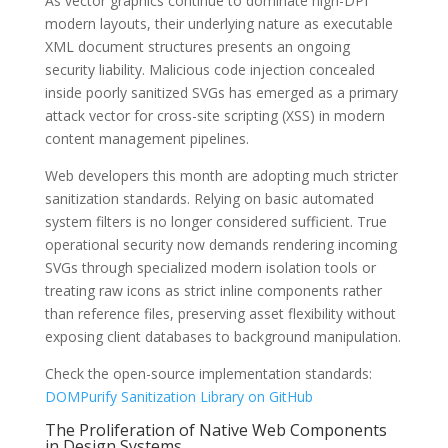
As vector graphics continue to dominate high-DPI
modern layouts, their underlying nature as executable
XML document structures presents an ongoing
security liability. Malicious code injection concealed
inside poorly sanitized SVGs has emerged as a primary
attack vector for cross-site scripting (XSS) in modern
content management pipelines.
Web developers this month are adopting much stricter
sanitization standards. Relying on basic automated
system filters is no longer considered sufficient. True
operational security now demands rendering incoming
SVGs through specialized modern isolation tools or
treating raw icons as strict inline components rather
than reference files, preserving asset flexibility without
exposing client databases to background manipulation.
Check the open-source implementation standards:
DOMPurify Sanitization Library on GitHub
The Proliferation of Native Web Components
in Design Systems