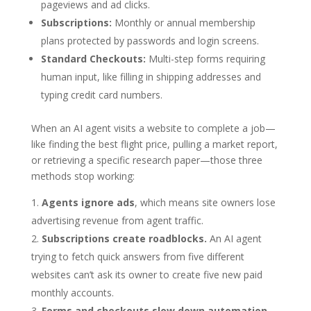
pageviews and ad clicks.
Subscriptions:
Monthly or annual membership
plans protected by passwords and login screens.
Standard Checkouts:
Multi-step forms requiring
human input, like filling in shipping addresses and
typing credit card numbers.
When an AI agent visits a website to complete a job—
like finding the best flight price, pulling a market report,
or retrieving a specific research paper—those three
methods stop working:
Agents ignore ads
, which means site owners lose
advertising revenue from agent traffic.
Subscriptions create roadblocks.
An AI agent
trying to fetch quick answers from five different
websites can’t ask its owner to create five new paid
monthly accounts.
Forms and checkouts slow down automation.