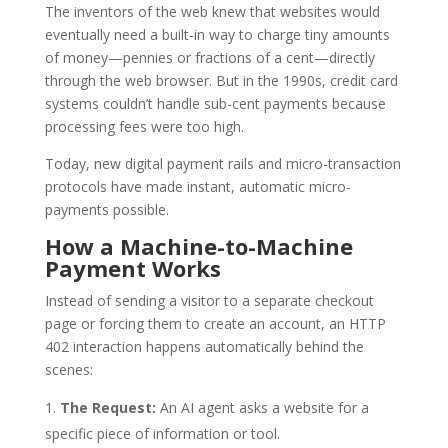
The inventors of the web knew that websites would
eventually need a built-in way to charge tiny amounts
of money—pennies or fractions of a cent—directly
through the web browser. But in the 1990s, credit card
systems couldn’t handle sub-cent payments because
processing fees were too high.
Today, new digital payment rails and micro-transaction
protocols have made instant, automatic micro-
payments possible.
How a Machine-to-Machine
Payment Works
Instead of sending a visitor to a separate checkout
page or forcing them to create an account, an HTTP
402 interaction happens automatically behind the
scenes:
The Request:
An AI agent asks a website for a
specific piece of information or tool.