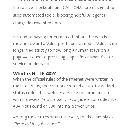
Interactive checkouts and CAPTCHAs are designed to
stop automated tools, blocking helpful AI agents
alongside unwanted bots.
Instead of paying for human attention, the web is
moving toward a Value-per-Request model. Value is no
longer tied strictly to how long a human stays on a
page—it is tied to providing a specific answer, file, or
service on demand.
What is HTTP 402?
When the official rules of the internet were written in
the late 1990s, the creators created a list of standard
status codes that web servers use to communicate
with browsers. You probably recognize error codes like
404 Not Found or 500 Internal Server Error.
Among those rules was HTTP 402, marked simply as
“Reserved for future use.”