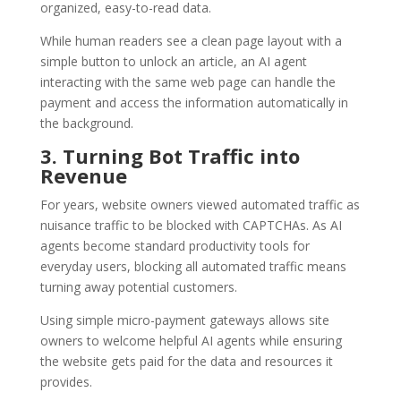
organized, easy-to-read data.
While human readers see a clean page layout with a
simple button to unlock an article, an AI agent
interacting with the same web page can handle the
payment and access the information automatically in
the background.
3. Turning Bot Traffic into
Revenue
For years, website owners viewed automated traffic as
nuisance traffic to be blocked with CAPTCHAs. As AI
agents become standard productivity tools for
everyday users, blocking all automated traffic means
turning away potential customers.
Using simple micro-payment gateways allows site
owners to welcome helpful AI agents while ensuring
the website gets paid for the data and resources it
provides.