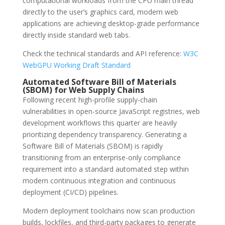
computational workloads from the CPU main thread
directly to the user’s graphics card, modern web
applications are achieving desktop-grade performance
directly inside standard web tabs.
Check the technical standards and API reference:
W3C
WebGPU Working Draft Standard
Automated Software Bill of Materials
(SBOM) for Web Supply Chains
Following recent high-profile supply-chain
vulnerabilities in open-source JavaScript registries, web
development workflows this quarter are heavily
prioritizing dependency transparency. Generating a
Software Bill of Materials (SBOM) is rapidly
transitioning from an enterprise-only compliance
requirement into a standard automated step within
modern continuous integration and continuous
deployment (CI/CD) pipelines.
Modern deployment toolchains now scan production
builds, lockfiles, and third-party packages to generate