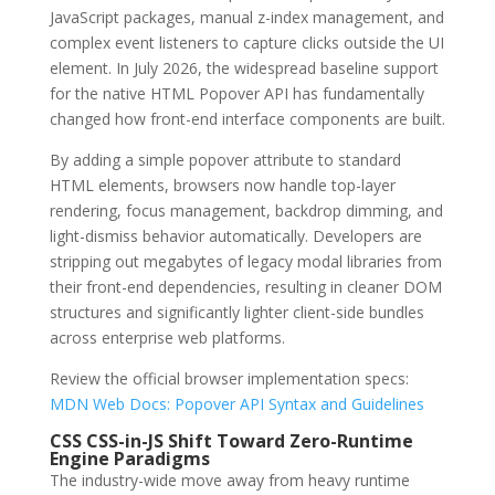
JavaScript packages, manual z-index management, and
complex event listeners to capture clicks outside the UI
element. In July 2026, the widespread baseline support
for the native HTML Popover API has fundamentally
changed how front-end interface components are built.
By adding a simple popover attribute to standard
HTML elements, browsers now handle top-layer
rendering, focus management, backdrop dimming, and
light-dismiss behavior automatically. Developers are
stripping out megabytes of legacy modal libraries from
their front-end dependencies, resulting in cleaner DOM
structures and significantly lighter client-side bundles
across enterprise web platforms.
Review the official browser implementation specs:
MDN Web Docs: Popover API Syntax and Guidelines
CSS CSS-in-JS Shift Toward Zero-Runtime
Engine Paradigms
The industry-wide move away from heavy runtime