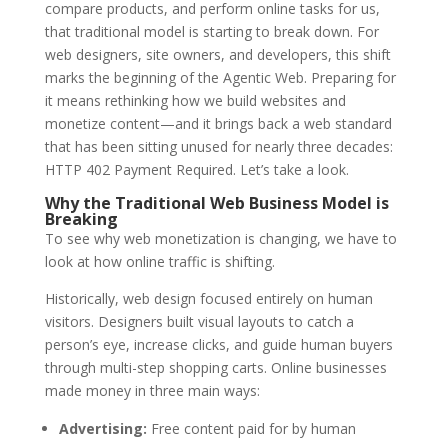
compare products, and perform online tasks for us,
that traditional model is starting to break down.
For
web designers, site owners, and developers, this shift
marks the beginning of the Agentic Web.
Preparing for
it means rethinking how we build websites and
monetize content—and it brings back a web standard
that has been sitting unused for nearly three decades:
HTTP 402 Payment Required. Let’s take a look.
Why the Traditional Web Business Model is
Breaking
To see why web monetization is changing, we have to
look at how online traffic is shifting.
Historically, web design focused entirely on human
visitors. Designers built visual layouts to catch a
person’s eye, increase clicks, and guide human buyers
through multi-step shopping carts. Online businesses
made money in three main ways:
Advertising:
Free content paid for by human