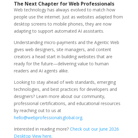
The Next Chapter for Web Professionals
Web technology has always evolved to match how
people use the internet. Just as websites adapted from
desktop screens to mobile phones, they are now
adapting to support automated AI assistants.
Understanding micro-payments and the Agentic Web
gives web designers, site managers, and content
creators a head start in building websites that are
ready for the future—delivering value to human
readers and AI agents alike.
Looking to stay ahead of web standards, emerging
technologies, and best practices for developers and
designers? Learn more about our community,
professional certifications, and educational resources
by reaching out to us at
hello@webprofessionalsglobal.org
.
Interested in reading more?
Check out our June 2026
Desktop View here
.