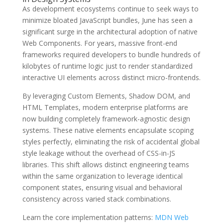
As development ecosystems continue to seek ways to
minimize bloated JavaScript bundles, June has seen a
significant surge in the architectural adoption of native
Web Components. For years, massive front-end
frameworks required developers to bundle hundreds of
kilobytes of runtime logic just to render standardized
interactive UI elements across distinct micro-frontends.
By leveraging Custom Elements, Shadow DOM, and
HTML Templates, modern enterprise platforms are
now building completely framework-agnostic design
systems. These native elements encapsulate scoping
styles perfectly, eliminating the risk of accidental global
style leakage without the overhead of CSS-in-JS
libraries. This shift allows distinct engineering teams
within the same organization to leverage identical
component states, ensuring visual and behavioral
consistency across varied stack combinations.
Learn the core implementation patterns:
MDN Web