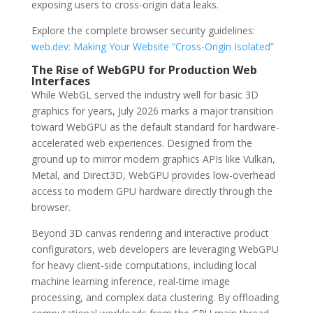
exposing users to cross-origin data leaks.
Explore the complete browser security guidelines:
web.dev: Making Your Website “Cross-Origin Isolated”
The Rise of WebGPU for Production Web
Interfaces
While WebGL served the industry well for basic 3D
graphics for years, July 2026 marks a major transition
toward WebGPU as the default standard for hardware-
accelerated web experiences. Designed from the
ground up to mirror modern graphics APIs like Vulkan,
Metal, and Direct3D, WebGPU provides low-overhead
access to modern GPU hardware directly through the
browser.
Beyond 3D canvas rendering and interactive product
configurators, web developers are leveraging WebGPU
for heavy client-side computations, including local
machine learning inference, real-time image
processing, and complex data clustering. By offloading