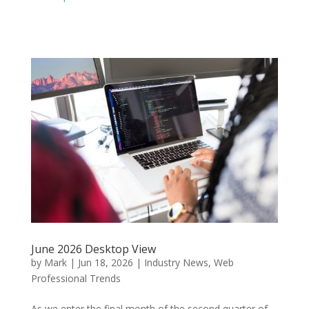
June 2026 Desktop View
by
Mark
|
Jun 18, 2026
|
Industry News
,
Web
Professional Trends
As we enter the final month of the second quarter of