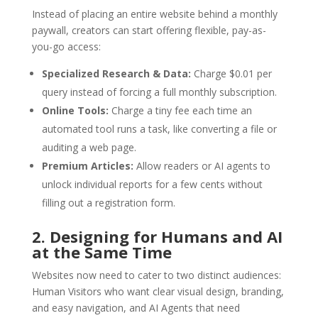
Instead of placing an entire website behind a monthly
paywall, creators can start offering flexible, pay-as-
you-go access:
Specialized Research & Data:
Charge $0.01 per
query instead of forcing a full monthly subscription.
Online Tools:
Charge a tiny fee each time an
automated tool runs a task, like converting a file or
auditing a web page.
Premium Articles:
Allow readers or AI agents to
unlock individual reports for a few cents without
filling out a registration form.
2. Designing for Humans and AI
at the Same Time
Websites now need to cater to two distinct audiences:
Human Visitors who want clear visual design, branding,
and easy navigation, and AI Agents that need