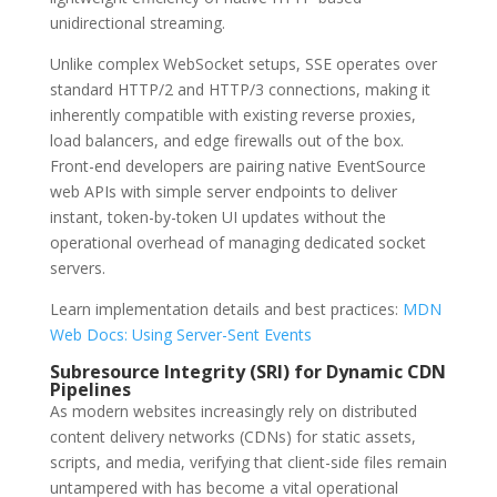
unidirectional streaming.
Unlike complex WebSocket setups, SSE operates over
standard HTTP/2 and HTTP/3 connections, making it
inherently compatible with existing reverse proxies,
load balancers, and edge firewalls out of the box.
Front-end developers are pairing native EventSource
web APIs with simple server endpoints to deliver
instant, token-by-token UI updates without the
operational overhead of managing dedicated socket
servers.
Learn implementation details and best practices:
MDN
Web Docs: Using Server-Sent Events
Subresource Integrity (SRI) for Dynamic CDN
Pipelines
As modern websites increasingly rely on distributed
content delivery networks (CDNs) for static assets,
scripts, and media, verifying that client-side files remain
untampered with has become a vital operational