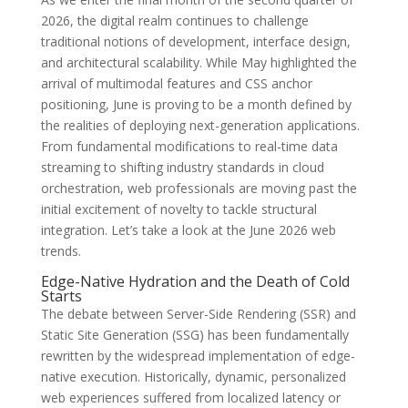
2026, the digital realm continues to challenge
traditional notions of development, interface design,
and architectural scalability. While May highlighted the
arrival of multimodal features and CSS anchor
positioning, June is proving to be a month defined by
the realities of deploying next-generation applications.
From fundamental modifications to real-time data
streaming to shifting industry standards in cloud
orchestration, web professionals are moving past the
initial excitement of novelty to tackle structural
integration. Let’s take a look at the June 2026 web
trends.
Edge-Native Hydration and the Death of Cold
Starts
The debate between Server-Side Rendering (SSR) and
Static Site Generation (SSG) has been fundamentally
rewritten by the widespread implementation of edge-
native execution. Historically, dynamic, personalized
web experiences suffered from localized latency or