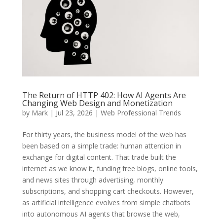
The Return of HTTP 402: How AI Agents Are
Changing Web Design and Monetization
by
Mark
|
Jul 23, 2026
|
Web Professional Trends
For thirty years, the business model of the web has
been based on a simple trade: human attention in
exchange for digital content. That trade built the
internet as we know it, funding free blogs, online tools,
and news sites through advertising, monthly
subscriptions, and shopping cart checkouts.
However,
as artificial intelligence evolves from simple chatbots
into autonomous AI agents that browse the web,