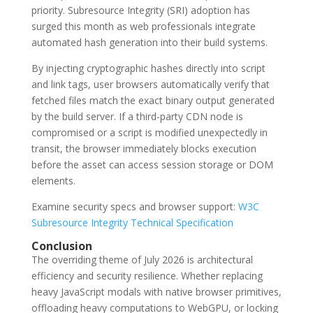
priority. Subresource Integrity (SRI) adoption has
surged this month as web professionals integrate
automated hash generation into their build systems.
By injecting cryptographic hashes directly into script
and link tags, user browsers automatically verify that
fetched files match the exact binary output generated
by the build server. If a third-party CDN node is
compromised or a script is modified unexpectedly in
transit, the browser immediately blocks execution
before the asset can access session storage or DOM
elements.
Examine security specs and browser support:
W3C
Subresource Integrity Technical Specification
Conclusion
The overriding theme of July 2026 is architectural
efficiency and security resilience. Whether replacing
heavy JavaScript modals with native browser primitives,
offloading heavy computations to WebGPU, or locking