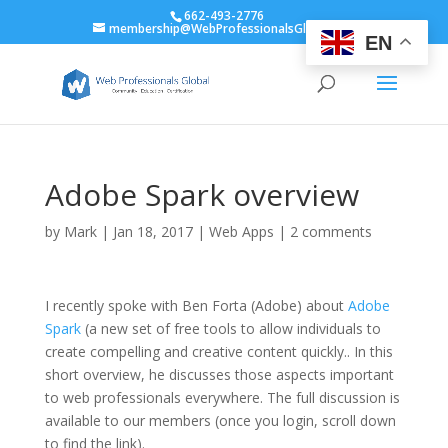
662-493-2776
membership@WebProfessionalsGlobal.org
EN
Adobe Spark overview
by
Mark
|
Jan 18, 2017
|
Web Apps
|
2 comments
I recently spoke with Ben Forta (Adobe) about
Adobe
Spark
(a new set of free tools to allow individuals to
create compelling and creative content quickly.. In this
short overview, he discusses those aspects important
to web professionals everywhere. The full discussion is
available to our members (once you login, scroll down
to find the link).