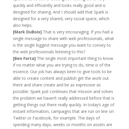
quickly and efficiently and looks really good and is
designed for sharing. And I should add that Spark is
designed for a very shared, very social space, which
also helps.
[Mark DuBois]
That is very encouraging. If you had a
single message to share with web professionals, what
is the single biggest message you want to convey to
the web professionals listening to this?
[Ben Forta]
The single most important thing to know
if no matter what you are trying to do, time is of the
essence. Our job has always been to give tools to be
able to create content and publish get the work out
there and share create and be as expressive as
possible. Spark just continues that mission and solves
the problem we haven’t really addressed before that is
getting things out there really quickly. In today’s age of
instant information, campaigns that are run on line on
Twitter or Facebook, for example. The days of
spending many days, weeks or months on assets are