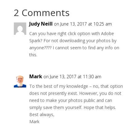
2 Comments
Judy Neill
on June 13, 2017 at 10:25 am
Can you have right click option with Adobe
Spark? For not downloading your photos by
anyone???? I cannot seem to find any info on
this.
Mark
on June 13, 2017 at 11:30 am
To the best of my knowledge – no, that option
does not presently exist. However, you do not
need to make your photos public and can
simply save them yourself. Hope that helps.
Best always,
Mark