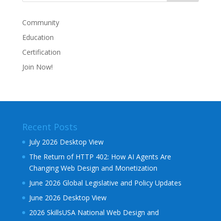
Community
Education
Certification
Join Now!
Recent Posts
July 2026 Desktop View
The Return of HTTP 402: How AI Agents Are
Changing Web Design and Monetization
June 2026 Global Legislative and Policy Updates
June 2026 Desktop View
2026 SkillsUSA National Web Design and