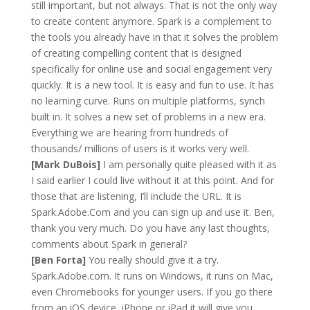
still important, but not always. That is not the only way
to create content anymore. Spark is a complement to
the tools you already have in that it solves the problem
of creating compelling content that is designed
specifically for online use and social engagement very
quickly. It is a new tool. It is easy and fun to use. It has
no learning curve. Runs on multiple platforms, synch
built in. It solves a new set of problems in a new era.
Everything we are hearing from hundreds of
thousands/ millions of users is it works very well.
[Mark DuBois]
I am personally quite pleased with it as
I said earlier I could live without it at this point. And for
those that are listening, I’ll include the URL. It is
Spark.Adobe.Com and you can sign up and use it. Ben,
thank you very much. Do you have any last thoughts,
comments about Spark in general?
[Ben Forta]
You really should give it a try.
Spark.Adobe.com. It runs on Windows, it runs on Mac,
even Chromebooks for younger users. If you go there
from an iOS device, iPhone or iPad it will give you