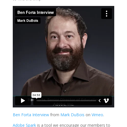
Ben Forta Interview
from
Mark DuBois
on
Vimeo
.
Adobe Spark
is a tool we encourage our members to