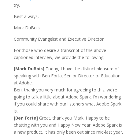
try.
Best always,
Mark DuBois
Community Evangelist and Executive Director
For those who desire a transcript of the above
captioned interview, we provide the following.
[Mark DuBois]
Today, I have the distinct pleasure of
speaking with Ben Forta, Senior Director of Education
at Adobe.
Ben, thank you very much for agreeing to this; we’re
going to talk a little about Adobe Spark. I’m wondering
if you could share with our listeners what Adobe Spark
is.
[Ben Forta]
Great, thank you Mark. Happy to be
chatting with you and Happy New Year. Adobe Spark is
a new product. It has only been out since mid-last year,