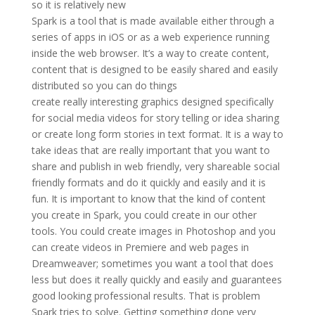
so it is relatively new
Spark is a tool that is made available either through a
series of apps in iOS or as a web experience running
inside the web browser. It’s a way to create content,
content that is designed to be easily shared and easily
distributed so you can do things
create really interesting graphics designed specifically
for social media videos for story telling or idea sharing
or create long form stories in text format. It is a way to
take ideas that are really important that you want to
share and publish in web friendly, very shareable social
friendly formats and do it quickly and easily and it is
fun. It is important to know that the kind of content
you create in Spark, you could create in our other
tools. You could create images in Photoshop and you
can create videos in Premiere and web pages in
Dreamweaver; sometimes you want a tool that does
less but does it really quickly and easily and guarantees
good looking professional results. That is problem
Spark tries to solve. Getting something done very