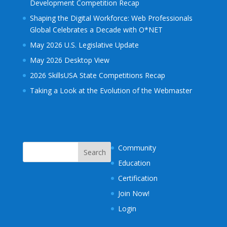
Development Competition Recap
Shaping the Digital Workforce: Web Professionals
Global Celebrates a Decade with O*NET
May 2026 U.S. Legislative Update
May 2026 Desktop View
2026 SkillsUSA State Competitions Recap
Taking a Look at the Evolution of the Webmaster
Community
Education
Certification
Join Now!
Login