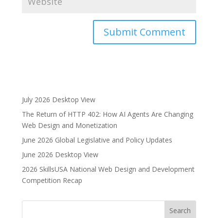
A
l
t
e
r
July 2026 Desktop View
n
The Return of HTTP 402: How AI Agents Are Changing
a
Web Design and Monetization
t
i
June 2026 Global Legislative and Policy Updates
v
June 2026 Desktop View
e
2026 SkillsUSA National Web Design and Development
:
Competition Recap