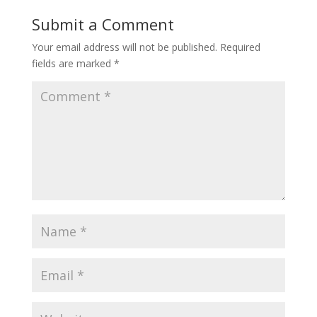
Submit a Comment
Your email address will not be published.
Required
fields are marked
*