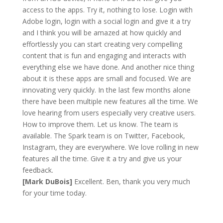
access to the apps. Try it, nothing to lose. Login with
Adobe login, login with a social login and give it a try
and I think you will be amazed at how quickly and
effortlessly you can start creating very compelling
content that is fun and engaging and interacts with
everything else we have done. And another nice thing
about it is these apps are small and focused. We are
innovating very quickly. In the last few months alone
there have been multiple new features all the time. We
love hearing from users especially very creative users.
How to improve them. Let us know. The team is
available. The Spark team is on Twitter, Facebook,
Instagram, they are everywhere. We love rolling in new
features all the time. Give it a try and give us your
feedback.
[Mark DuBois]
Excellent. Ben, thank you very much
for your time today.