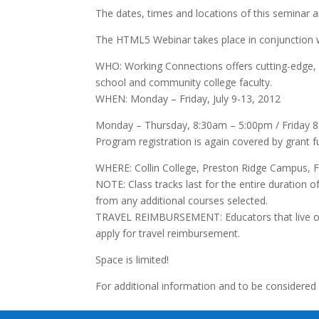
The dates, times and locations of this seminar a
The HTML5 Webinar takes place in conjunction w
WHO: Working Connections offers cutting-edge, c
school and community college faculty.
WHEN: Monday – Friday, July 9-13, 2012
Monday – Thursday, 8:30am – 5:00pm / Friday 
Program registration is again covered by grant 
WHERE: Collin College, Preston Ridge Campus, F
NOTE: Class tracks last for the entire duratio
from any additional courses selected.
TRAVEL REIMBURSEMENT: Educators that live one
apply for travel reimbursement.
Space is limited!
For additional information and to be considered