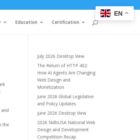
EN
y
Education
Certification
July 2026 Desktop View
The Return of HTTP 402:
How AI Agents Are Changing
Web Design and
ark
Monetization
e
June 2026 Global Legislative
and Policy Updates
t and
June 2026 Desktop View
2026 SkillsUSA National Web
n the
Design and Development
Competition Recap