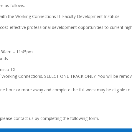
re as follows:
ith the Working Connections IT Faculty Development Institute
ost-effective professional development opportunities to current hig
8:30am – 11:45pm
funds
risco TX
n of Working Connections. SELECT ONE TRACK ONLY. You will be remo
 hour or more away and complete the full week may be eligible to
 please contact us by completing the following form.