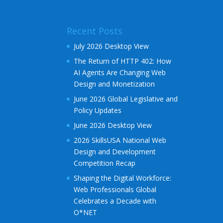
Recent Posts
July 2026 Desktop View
The Return of HTTP 402: How
AI Agents Are Changing Web
Design and Monetization
June 2026 Global Legislative and
Policy Updates
June 2026 Desktop View
2026 SkillsUSA National Web
Design and Development
Competition Recap
Shaping the Digital Workforce:
Web Professionals Global
Celebrates a Decade with
O*NET