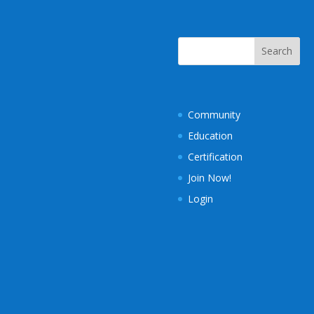
Community
Education
Certification
Join Now!
Login