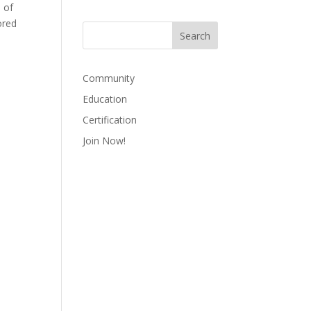
 of
ored
Community
Education
Certification
Join Now!