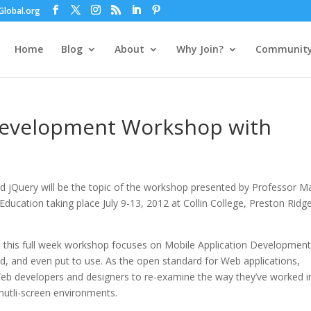
lobal.org
Home
Blog
About
Why Join?
Communit
Development Workshop with
 jQuery will be the topic of the workshop presented by Professor M
ducation taking place July 9-13, 2012 at Collin College, Preston Ridg
this full week workshop focuses on Mobile Application Developmen
, and even put to use. As the open standard for Web applications,
eb developers and designers to re-examine the way they’ve worked i
mutli-screen environments.