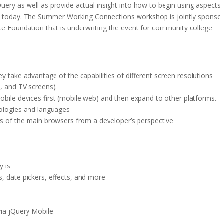
ry as well as provide actual insight into how to begin using aspects
t today. The Summer Working Connections workshop is jointly spons
ce Foundation that is underwriting the event for community college
 take advantage of the capabilities of different screen resolutions
, and TV screens).
obile devices first (mobile web) and then expand to other platforms.
ologies and languages
s of the main browsers from a developer’s perspective
y is
, date pickers, effects, and more
ia jQuery Mobile