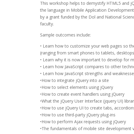
This workshop helps to demystify HTML5 and jQue
the language in Mobile Application Developmen
by a grant funded by the Dol and National Scien
faculty.
Sample outcomes include:
• Learn how to customize your web pages so they
(ranging from smart phones to tablets, desktops
• Learn why it is now important to develop for m
• Learn how JavaScript compares to other techn
• Learn how JavaScript strengths and weaknesse
•How to integrate jQuery into a site
•How to select elements using jQuery
•How to create event handlers using jQuery
•What the jQuery User Interface (jquery UI) librar
•How to use jQuery UI to create tabs, accordions
•How to use third-party jQuery plug-ins
•How to perform Ajax requests using jQuery
•The fundamentals of mobile site development v