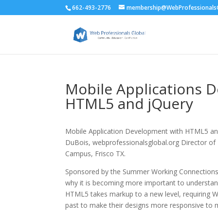
662-493-2776
membership@WebProfessionalsG
Mobile Applications 
HTML5 and jQuery
Mobile Application Development with HTML5 and
DuBois, webprofessionalsglobal.org Director of E
Campus, Frisco TX.
Sponsored by the Summer Working Connections 
why it is becoming more important to understand
HTML5 takes markup to a new level, requiring W
past to make their designs more responsive to 