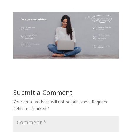
Submit a Comment
Your email address will not be published.
Required
fields are marked
*