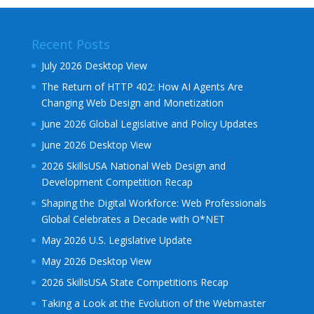
Recent Posts
July 2026 Desktop View
The Return of HTTP 402: How AI Agents Are
Changing Web Design and Monetization
June 2026 Global Legislative and Policy Updates
June 2026 Desktop View
2026 SkillsUSA National Web Design and
Development Competition Recap
Shaping the Digital Workforce: Web Professionals
Global Celebrates a Decade with O*NET
May 2026 U.S. Legislative Update
May 2026 Desktop View
2026 SkillsUSA State Competitions Recap
Taking a Look at the Evolution of the Webmaster