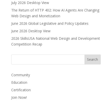
e
July 2026 Desktop View
r
The Return of HTTP 402: How AI Agents Are Changing
n
Web Design and Monetization
a
June 2026 Global Legislative and Policy Updates
t
i
June 2026 Desktop View
v
2026 SkillsUSA National Web Design and Development
e
Competition Recap
:
Community
Education
Certification
Join Now!