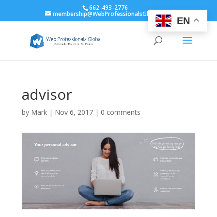
662-493-2776
membership@WebProfessionalsGlobal.org
EN
advisor
by
Mark
|
Nov 6, 2017
|
0 comments