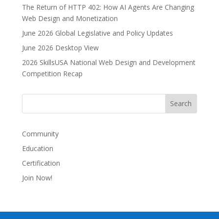
The Return of HTTP 402: How AI Agents Are Changing
a
Web Design and Monetization
t
i
June 2026 Global Legislative and Policy Updates
v
June 2026 Desktop View
e
2026 SkillsUSA National Web Design and Development
:
Competition Recap
Community
Education
Certification
Join Now!