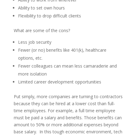
Ability to set own hours
Flexibility to drop difficult clients
What are some of the cons?
Less job security
Fewer (or no) benefits like 401(k), healthcare
options, etc.
Fewer colleagues can mean less camaraderie and
more isolation
Limited career development opportunities
Put simply, more companies are turning to contractors
because they can be hired at a lower cost than full-
time employees. For example, a full time employee
must be paid a salary and benefits. Those benefits can
amount to 50% or more additional expenses beyond
base salary. In this tough economic environment, tech