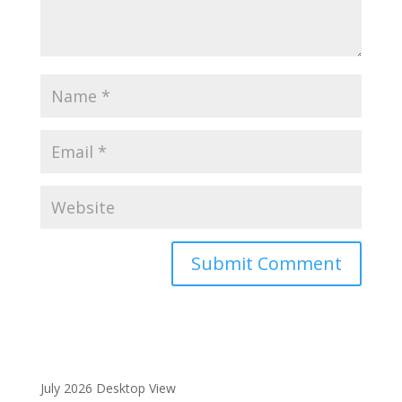
A
l
t
e
r
July 2026 Desktop View
n