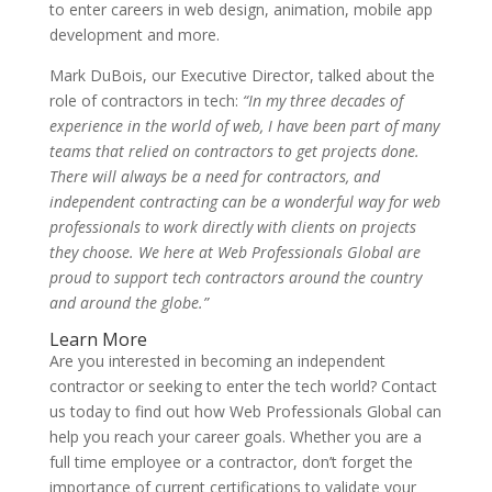
to enter careers in web design, animation, mobile app
development and more.
Mark DuBois, our Executive Director, talked about the
role of contractors in tech:
“In my three decades of
experience in the world of web, I have been part of many
teams that relied on contractors to get projects done.
There will always be a need for contractors, and
independent contracting can be a wonderful way for web
professionals to work directly with clients on projects
they choose. We here at Web Professionals Global are
proud to support tech contractors around the country
and around the globe.”
Learn More
Are you interested in becoming an independent
contractor or seeking to enter the tech world? Contact
us today to find out how Web Professionals Global can
help you reach your career goals. Whether you are a
full time employee or a contractor, don’t forget the
importance of current certifications to validate your