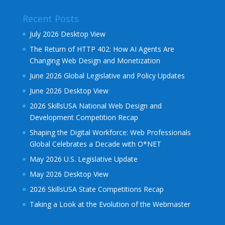
Recent Posts
July 2026 Desktop View
The Return of HTTP 402: How AI Agents Are
Changing Web Design and Monetization
June 2026 Global Legislative and Policy Updates
June 2026 Desktop View
2026 SkillsUSA National Web Design and
Development Competition Recap
Shaping the Digital Workforce: Web Professionals
Global Celebrates a Decade with O*NET
May 2026 U.S. Legislative Update
May 2026 Desktop View
2026 SkillsUSA State Competitions Recap
Taking a Look at the Evolution of the Webmaster