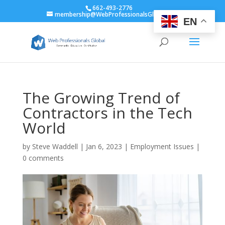
662-493-2776
membership@WebProfessionalsGlobal.org
EN
The Growing Trend of
Contractors in the Tech
World
by
Steve Waddell
|
Jan 6, 2023
|
Employment Issues
|
0 comments