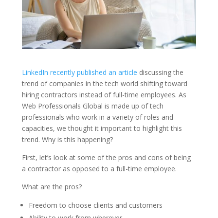
LinkedIn recently published an article
discussing the
trend of companies in the tech world shifting toward
hiring contractors instead of full-time employees. As
Web Professionals Global is made up of tech
professionals who work in a variety of roles and
capacities, we thought it important to highlight this
trend. Why is this happening?
First, let’s look at some of the pros and cons of being
a contractor as opposed to a full-time employee.
What are the pros?
Freedom to choose clients and customers
Ability to work from wherever