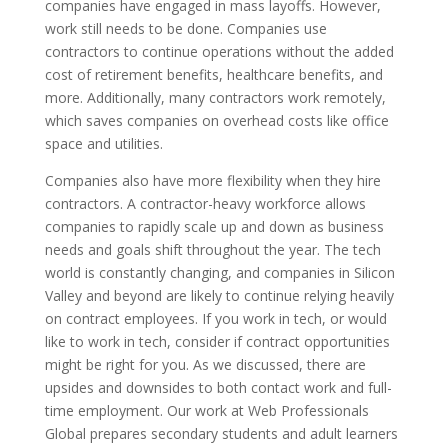
companies have engaged in mass layoffs. However,
work still needs to be done. Companies use
contractors to continue operations without the added
cost of retirement benefits, healthcare benefits, and
more. Additionally, many contractors work remotely,
which saves companies on overhead costs like office
space and utilities.
Companies also have more flexibility when they hire
contractors. A contractor-heavy workforce allows
companies to rapidly scale up and down as business
needs and goals shift throughout the year. The tech
world is constantly changing, and companies in Silicon
Valley and beyond are likely to continue relying heavily
on contract employees. If you work in tech, or would
like to work in tech, consider if contract opportunities
might be right for you. As we discussed, there are
upsides and downsides to both contact work and full-
time employment. Our work at Web Professionals
Global prepares secondary students and adult learners