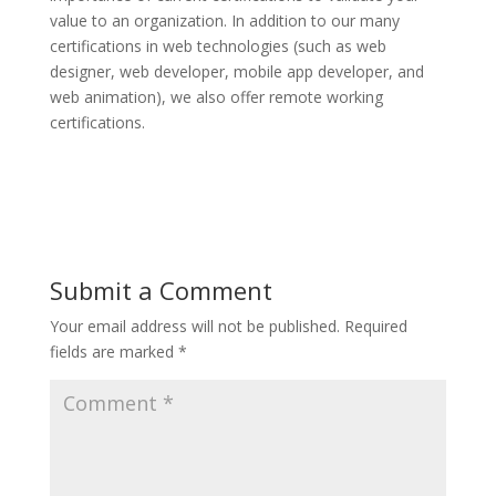
value to an organization. In addition to our many
certifications in web technologies (such as web
designer, web developer, mobile app developer, and
web animation), we also offer remote working
certifications.
Submit a Comment
Your email address will not be published.
Required
fields are marked
*