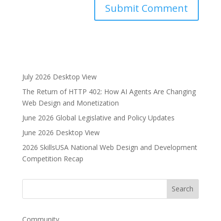
A
l
t
e
r
July 2026 Desktop View
n
The Return of HTTP 402: How AI Agents Are Changing
a
Web Design and Monetization
t
i
June 2026 Global Legislative and Policy Updates
v
June 2026 Desktop View
e
2026 SkillsUSA National Web Design and Development
:
Competition Recap
Community