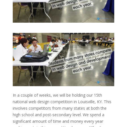
In a couple of weeks, we will be holding our 15th
national web design competition in Louisville, KY. This
involves competitors from many states at both the
high school and post-secondary level. We spend a
significant amount of time and money every year