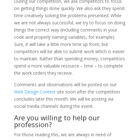
During our competition, we ask competitors to focus
on getting things done quickly. We also ask they spend
time creatively solving the problems presented. While
we are not always successful, we try to focus on doing
things the correct way (including comments in your
code and properly naming variables, for example).
Sure, it will take a little more time up front, but
competitors will be able to submit work which is easier
to maintain. Rather than spending money, competitors
spend a more valuable resource – time – to complete
the work orders they receive.
Comments and observations will be posted on our
Web Design Contest
site soon after the competition
concludes later this month. We will be posting via
social media channels during the event.
Are you willing to help our
profession?
For those reading this, we are always in need of