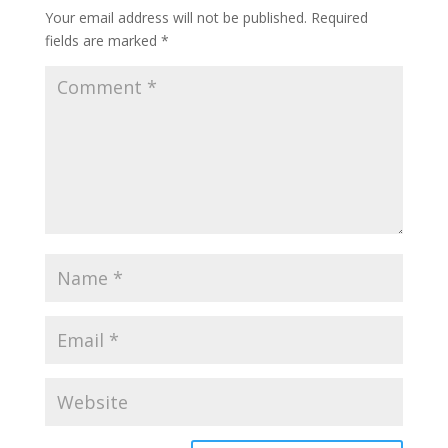
Your email address will not be published.
Required
fields are marked
*