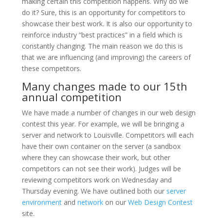
making certain this competition happens. Why do we
do it? Sure, this is an opportunity for competitors to
showcase their best work. It is also our opportunity to
reinforce industry “best practices” in a field which is
constantly changing. The main reason we do this is
that we are influencing (and improving) the careers of
these competitors.
Many changes made to our 15th
annual competition
We have made a number of changes in our web design
contest this year. For example, we will be bringing a
server and network to Louisville. Competitors will each
have their own container on the server (a sandbox
where they can showcase their work, but other
competitors can not see their work). Judges will be
reviewing competitors work on Wednesday and
Thursday evening. We have outlined both our
server
environment
and
network
on our
Web Design Contest
site.