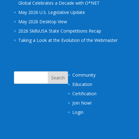
Global Celebrates a Decade with O*NET
May 2026 U.S. Legislative Update
May 2026 Desktop View
2026 SkillsUSA State Competitions Recap
Taking a Look at the Evolution of the Webmaster
Community
Education
Certification
Join Now!
Login