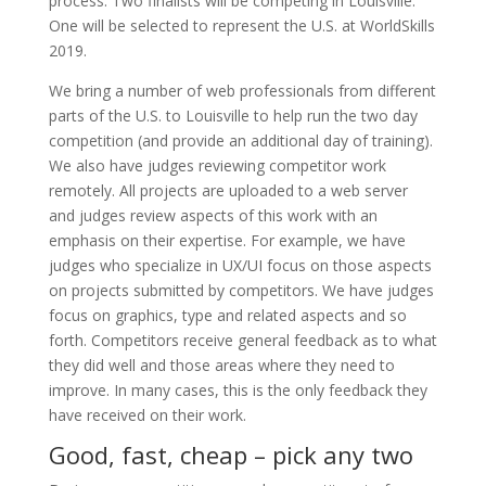
process. Two finalists will be competing in Louisville.
One will be selected to represent the U.S. at WorldSkills
2019.
We bring a number of web professionals from different
parts of the U.S. to Louisville to help run the two day
competition (and provide an additional day of training).
We also have judges reviewing competitor work
remotely. All projects are uploaded to a web server
and judges review aspects of this work with an
emphasis on their expertise. For example, we have
judges who specialize in UX/UI focus on those aspects
on projects submitted by competitors. We have judges
focus on graphics, type and related aspects and so
forth. Competitors receive general feedback as to what
they did well and those areas where they need to
improve. In many cases, this is the only feedback they
have received on their work.
Good, fast, cheap – pick any two