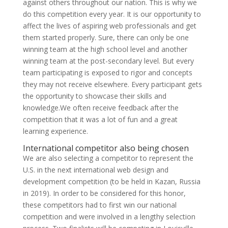
against others throughout our nation. This is why we
do this competition every year. It is our opportunity to
affect the lives of aspiring web professionals and get
them started properly. Sure, there can only be one
winning team at the high school level and another
winning team at the post-secondary level. But every
team participating is exposed to rigor and concepts
they may not receive elsewhere. Every participant gets
the opportunity to showcase their skills and
knowledge.We often receive feedback after the
competition that it was a lot of fun and a great
learning experience.
International competitor also being chosen
We are also selecting a competitor to represent the
U.S. in the next international web design and
development competition (to be held in Kazan, Russia
in 2019). In order to be considered for this honor,
these competitors had to first win our national
competition and were involved in a lengthy selection