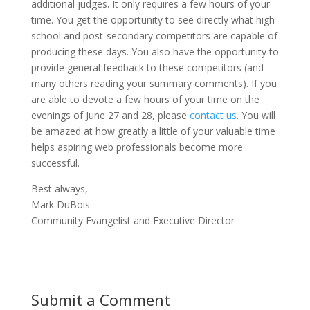
additional judges. It only requires a few hours of your
time. You get the opportunity to see directly what high
school and post-secondary competitors are capable of
producing these days. You also have the opportunity to
provide general feedback to these competitors (and
many others reading your summary comments). If you
are able to devote a few hours of your time on the
evenings of June 27 and 28, please
contact us
. You will
be amazed at how greatly a little of your valuable time
helps aspiring web professionals become more
successful.
Best always,
Mark DuBois
Community Evangelist and Executive Director
Submit a Comment