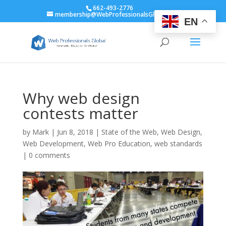
662-493-2776
membership@WebProfessionalsGlobal.org
EN
Why web design
contests matter
by
Mark
|
Jun 8, 2018
|
State of the Web
,
Web Design
,
Web Development
,
Web Pro Education
,
web standards
|
0 comments