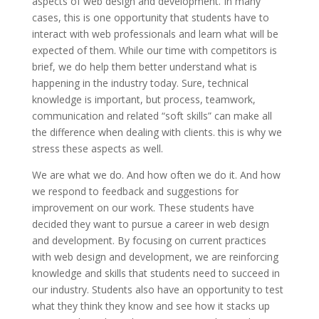
aspects of web design and development. In many
cases, this is one opportunity that students have to
interact with web professionals and learn what will be
expected of them. While our time with competitors is
brief, we do help them better understand what is
happening in the industry today. Sure, technical
knowledge is important, but process, teamwork,
communication and related “soft skills” can make all
the difference when dealing with clients. this is why we
stress these aspects as well.
We are what we do. And how often we do it. And how
we respond to feedback and suggestions for
improvement on our work. These students have
decided they want to pursue a career in web design
and development. By focusing on current practices
with web design and development, we are reinforcing
knowledge and skills that students need to succeed in
our industry. Students also have an opportunity to test
what they think they know and see how it stacks up