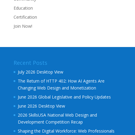
Education
Certification
Join Now!
Recent Posts
July 2026 Desktop View
The Return of HTTP 402: How AI Agents Are
Changing Web Design and Monetization
June 2026 Global Legislative and Policy Updates
June 2026 Desktop View
2026 SkillsUSA National Web Design and
Development Competition Recap
Shaping the Digital Workforce: Web Professionals