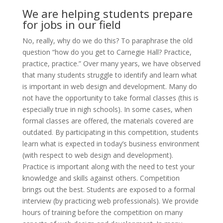
We are helping students prepare
for jobs in our field
No, really, why do we do this? To paraphrase the old
question “how do you get to Carnegie Hall? Practice,
practice, practice.” Over many years, we have observed
that many students struggle to identify and learn what
is important in web design and development. Many do
not have the opportunity to take formal classes (this is
especially true in nigh schools). In some cases, when
formal classes are offered, the materials covered are
outdated. By participating in this competition, students
learn what is expected in today’s business environment
(with respect to web design and development).
Practice is important along with the need to test your
knowledge and skills against others. Competition
brings out the best. Students are exposed to a formal
interview (by practicing web professionals). We provide
hours of training before the competition on many