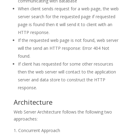
communicating with database
When client sends request for a web page, the web
server search for the requested page if requested
page is found then it will send it to client with an
HTTP response.
If the requested web page is not found, web server
will the send an HTTP response: Error 404 Not
found.
If client has requested for some other resources
then the web server will contact to the application
server and data store to construct the HTTP
response.
Architecture
Web Server Architecture follows the following two
approaches:
Concurrent Approach