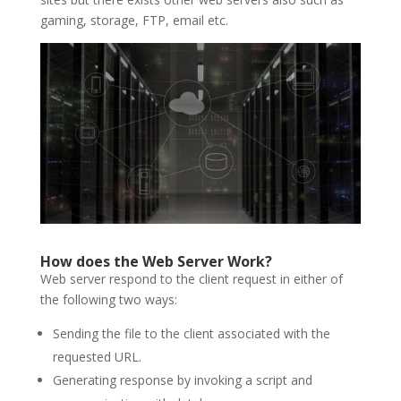
gaming, storage, FTP, email etc.
How does the Web Server Work?
Web server respond to the client request in either of
the following two ways:
Sending the file to the client associated with the
requested URL.
Generating response by invoking a script and