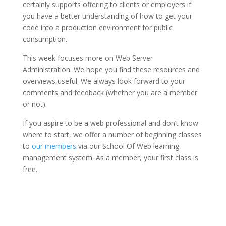
certainly supports offering to clients or employers if
you have a better understanding of how to get your
code into a production environment for public
consumption.
This week focuses more on Web Server
Administration. We hope you find these resources and
overviews useful. We always look forward to your
comments and feedback (whether you are a member
or not).
If you aspire to be a web professional and don’t know
where to start, we offer a number of beginning classes
to
our members
via our School Of Web learning
management system. As a member, your first class is
free.