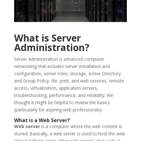
What is Server
Administration?
Server Administration is advanced computer
networking that includes server installation and
configuration, server roles, storage, Active Directory
and Group Policy, file, print, and web services, remote
access, virtualization, application servers,
troubleshooting, performance, and reliability. We
thought it might be helpful to review the basics
(particularly for aspiring web professionals).
What is a Web Server?
Web server
is a computer where the web content is
stored. Basically, a web server is used to host the web
sites but there exists other web servers also such as