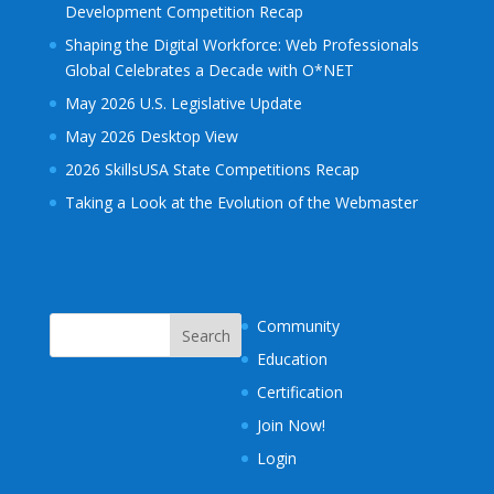
Development Competition Recap
Shaping the Digital Workforce: Web Professionals
Global Celebrates a Decade with O*NET
May 2026 U.S. Legislative Update
May 2026 Desktop View
2026 SkillsUSA State Competitions Recap
Taking a Look at the Evolution of the Webmaster
Community
Education
Certification
Join Now!
Login