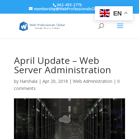
662-493-2776
membership@WebProfessionalsGlobal.org
EN
April Update – Web
Server Administration
by
Harshala
|
Apr 20, 2018
|
Web Administration
|
0
comments