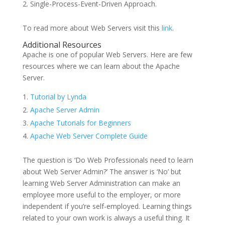
Single-Process-Event-Driven Approach.
To read more about Web Servers visit this
link
.
Additional Resources
Apache is one of popular Web Servers. Here are few
resources where we can learn about the Apache
Server.
Tutorial by Lynda
Apache Server Admin
Apache Tutorials for Beginners
Apache Web Server Complete Guide
The question is ‘Do Web Professionals need to learn
about Web Server Admin?’ The answer is ‘No’ but
learning Web Server Administration can make an
employee more useful to the employer, or more
independent if you’re self-employed. Learning things
related to your own work is always a useful thing. It