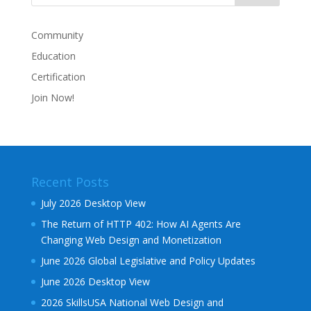
Community
Education
Certification
Join Now!
Recent Posts
July 2026 Desktop View
The Return of HTTP 402: How AI Agents Are
Changing Web Design and Monetization
June 2026 Global Legislative and Policy Updates
June 2026 Desktop View
2026 SkillsUSA National Web Design and