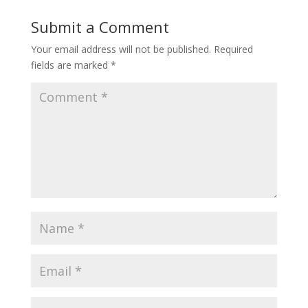
Submit a Comment
Your email address will not be published.
Required
fields are marked
*