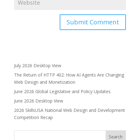
A
l
t
e
r
July 2026 Desktop View
n
The Return of HTTP 402: How AI Agents Are Changing
a
Web Design and Monetization
t
i
June 2026 Global Legislative and Policy Updates
v
June 2026 Desktop View
e
2026 SkillsUSA National Web Design and Development
:
Competition Recap