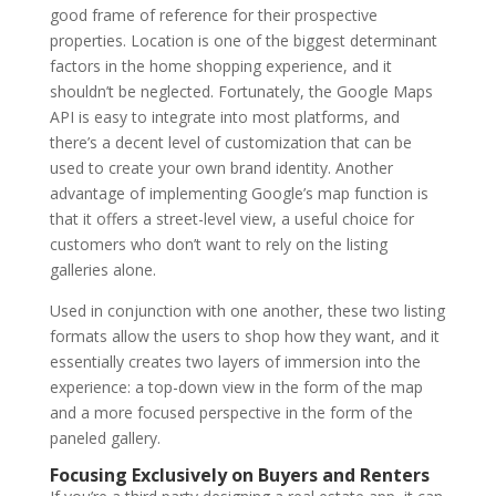
good frame of reference for their prospective
properties. Location is one of the biggest determinant
factors in the home shopping experience, and it
shouldn’t be neglected. Fortunately, the Google Maps
API is easy to integrate into most platforms, and
there’s a decent level of customization that can be
used to create your own brand identity. Another
advantage of implementing Google’s map function is
that it offers a street-level view, a useful choice for
customers who don’t want to rely on the listing
galleries alone.
Used in conjunction with one another, these two listing
formats allow the users to shop how they want, and it
essentially creates two layers of immersion into the
experience: a top-down view in the form of the map
and a more focused perspective in the form of the
paneled gallery.
Focusing Exclusively on Buyers and Renters