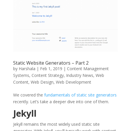
Static Website Generators – Part 2
by
Harshala
|
Feb 1, 2019
|
Content Management
Systems
,
Content Strategy
,
Industry News
,
Web
Content
,
Web Design
,
Web Development
We covered the
fundamentals of static site generators
recently. Let’s take a deeper dive into one of them.
Jekyll
Jekyll remains the most widely used static site
generator. With Jekyll, you’ll typically work with content