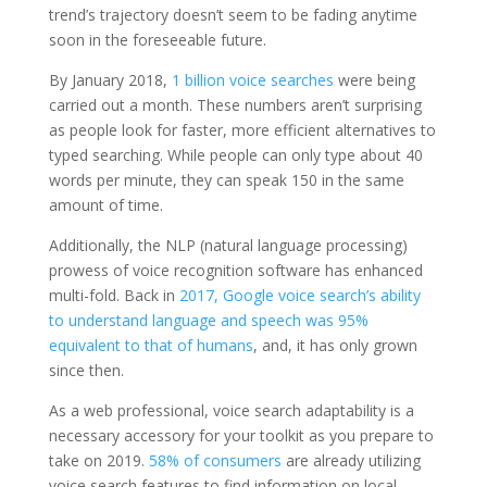
trend’s trajectory doesn’t seem to be fading anytime
soon in the foreseeable future.
By January 2018,
1 billion voice searches
were being
carried out a month. These numbers aren’t surprising
as people look for faster, more efficient alternatives to
typed searching. While people can only type about 40
words per minute, they can speak 150 in the same
amount of time.
Additionally, the NLP (natural language processing)
prowess of voice recognition software has enhanced
multi-fold. Back in
2017, Google voice search’s ability
to understand language and speech was 95%
equivalent to that of humans
, and, it has only grown
since then.
As a web professional, voice search adaptability is a
necessary accessory for your toolkit as you prepare to
take on 2019.
58% of consumers
are already utilizing
voice search features to find information on local