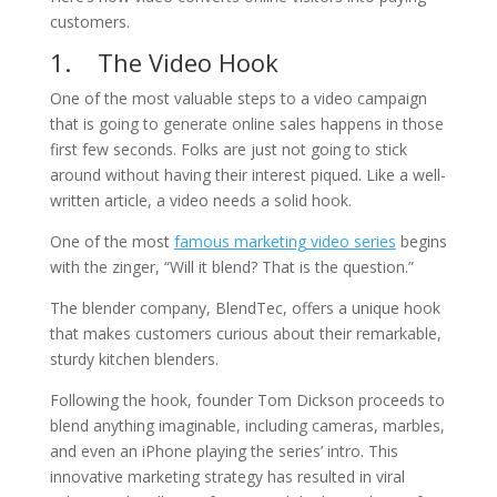
customers.
1. The Video Hook
One of the most valuable steps to a video campaign
that is going to generate online sales happens in those
first few seconds. Folks are just not going to stick
around without having their interest piqued. Like a well-
written article, a video needs a solid hook.
One of the most
famous marketing video series
begins
with the zinger, “Will it blend? That is the question.”
The blender company, BlendTec, offers a unique hook
that makes customers curious about their remarkable,
sturdy kitchen blenders.
Following the hook, founder Tom Dickson proceeds to
blend anything imaginable, including cameras, marbles,
and even an iPhone playing the series’ intro. This
innovative marketing strategy has resulted in viral