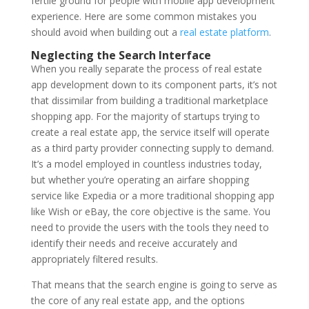
fertile ground for people with mobile app development
experience. Here are some common mistakes you
should avoid when building out a
real estate platform
.
Neglecting the Search Interface
When you really separate the process of real estate
app development down to its component parts, it’s not
that dissimilar from building a traditional marketplace
shopping app. For the majority of startups trying to
create a real estate app, the service itself will operate
as a third party provider connecting supply to demand.
It’s a model employed in countless industries today,
but whether you’re operating an airfare shopping
service like Expedia or a more traditional shopping app
like Wish or eBay, the core objective is the same. You
need to provide the users with the tools they need to
identify their needs and receive accurately and
appropriately filtered results.
That means that the search engine is going to serve as
the core of any real estate app, and the options