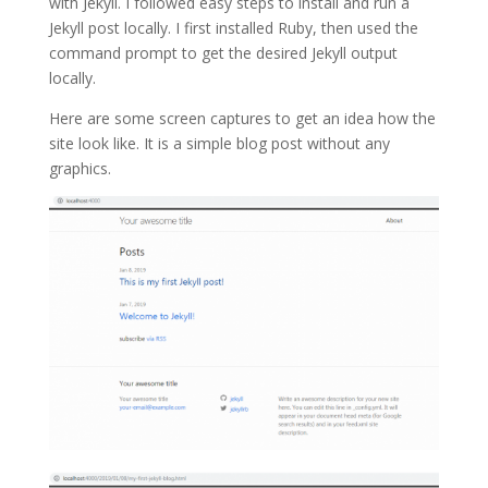
with Jekyll. I followed easy steps to install and run a
Jekyll post locally. I first installed Ruby, then used the
command prompt to get the desired Jekyll output
locally.
Here are some screen captures to get an idea how the
site look like. It is a simple blog post without any
graphics.