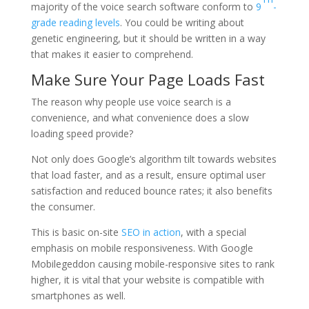
majority of the voice search software conform to
9
-
grade reading levels
. You could be writing about
genetic engineering, but it should be written in a way
that makes it easier to comprehend.
Make Sure Your Page Loads Fast
The reason why people use voice search is a
convenience, and what convenience does a slow
loading speed provide?
Not only does Google’s algorithm tilt towards websites
that load faster, and as a result, ensure optimal user
satisfaction and reduced bounce rates; it also benefits
the consumer.
This is basic on-site
SEO in action
, with a special
emphasis on mobile responsiveness. With Google
Mobilegeddon causing mobile-responsive sites to rank
higher, it is vital that your website is compatible with
smartphones as well.