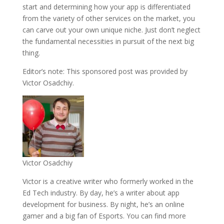
start and determining how your app is differentiated
from the variety of other services on the market, you
can carve out your own unique niche. Just don’t neglect
the fundamental necessities in pursuit of the next big
thing.
Editor’s note: This sponsored post was provided by
Victor Osadchiy.
Victor Osadchiy
Victor is a creative writer who formerly worked in the
Ed Tech industry. By day, he’s a writer about app
development for business. By night, he’s an online
gamer and a big fan of Esports. You can find more