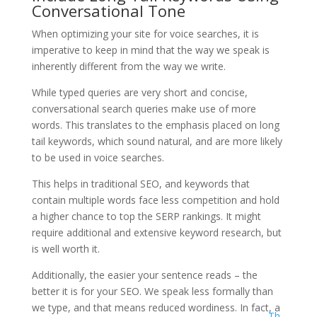
Conversational Tone
When optimizing your site for voice searches, it is
imperative to keep in mind that the way we speak is
inherently different from the way we write.
While typed queries are very short and concise,
conversational search queries make use of more
words. This translates to the emphasis placed on long
tail keywords, which sound natural, and are more likely
to be used in voice searches.
This helps in traditional SEO, and keywords that
contain multiple words face less competition and hold
a higher chance to top the SERP rankings. It might
require additional and extensive keyword research, but
is well worth it.
Additionally, the easier your sentence reads – the
better it is for your SEO. We speak less formally than
we type, and that means reduced wordiness. In fact, a
Th