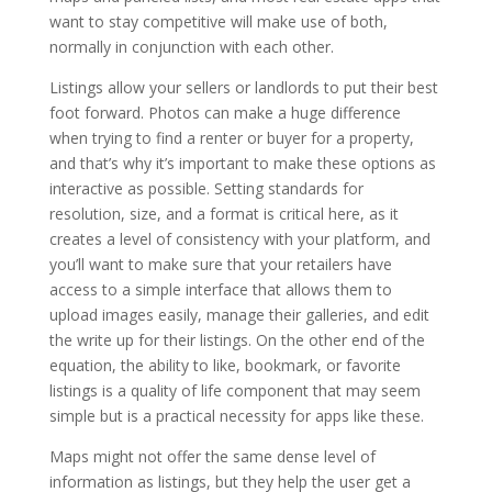
want to stay competitive will make use of both,
normally in conjunction with each other.
Listings allow your sellers or landlords to put their best
foot forward. Photos can make a huge difference
when trying to find a renter or buyer for a property,
and that’s why it’s important to make these options as
interactive as possible. Setting standards for
resolution, size, and a format is critical here, as it
creates a level of consistency with your platform, and
you’ll want to make sure that your retailers have
access to a simple interface that allows them to
upload images easily, manage their galleries, and edit
the write up for their listings. On the other end of the
equation, the ability to like, bookmark, or favorite
listings is a quality of life component that may seem
simple but is a practical necessity for apps like these.
Maps might not offer the same dense level of
information as listings, but they help the user get a