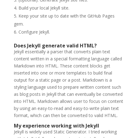
Build your local Jekyll site.
Keep your site up to date with the GitHub Pages
gem.
Configure Jekyll.
Does Jekyll generate valid HTML?
Jekyll essentially a parser that converts plain text
content written in a special formatting language called
Markdown into HTML. These content blocks get
inserted into one or more templates to build final
output for a static page or a post. Markdown is a
styling language used to prepare written content such
as blog posts in Jekyll that can eventually be converted
into HTML. Markdown allows user to focus on content
by using an easy-to-read and easy-to-write plain text
format, which can then be converted to valid HTML.
My experience working with Jekyll
Jekyll is widely used Static Generator. I tried working