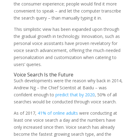
the consumer experience; people would find it more
convenient to speak – and let the computer transcribe
the search query – than manually typing it in.
This simplistic view has been expanded upon through
the gradual growth in technology. Innovation, such as
personal voice assistants have proven revelatory for
voice search advancement, offering the much-needed
personalization and customization when catering to
users’ queries.
Voice Search Is the Future
Such developments were the reason why back in 2014,
Andrew Ng – the Chief Scientist at Baidu – was
confident enough to
predict that by 2020
, 50% of all
searches would be conducted through voice search.
As of 2017,
41% of online adults
were conducting at
least one voice search a day and the numbers have
only increased since then. Voice search has already
become the fastest growing search type, and the