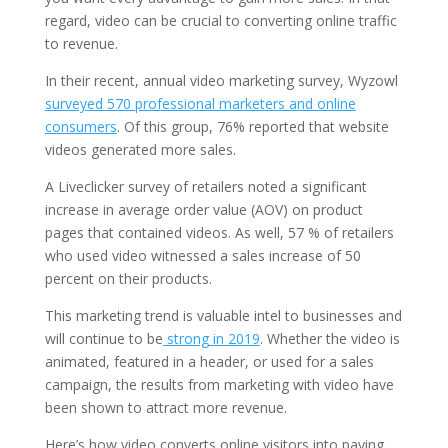
regard, video can be crucial to converting online traffic
to revenue.
In their recent, annual video marketing survey, Wyzowl
surveyed 570 professional marketers and online
consumers
. Of this group, 76% reported that website
videos generated more sales.
A Liveclicker survey of retailers noted a significant
increase in average order value (AOV) on product
pages that contained videos. As well, 57 % of retailers
who used video witnessed a sales increase of 50
percent on their products.
This marketing trend is valuable intel to businesses and
will continue to be
strong in 2019
. Whether the video is
animated, featured in a header, or used for a sales
campaign, the results from marketing with video have
been shown to attract more revenue.
Here’s how video converts online visitors into paying