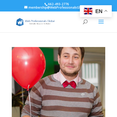
662-493-2776
membership@WebProfessionalsGlobal.org
EN