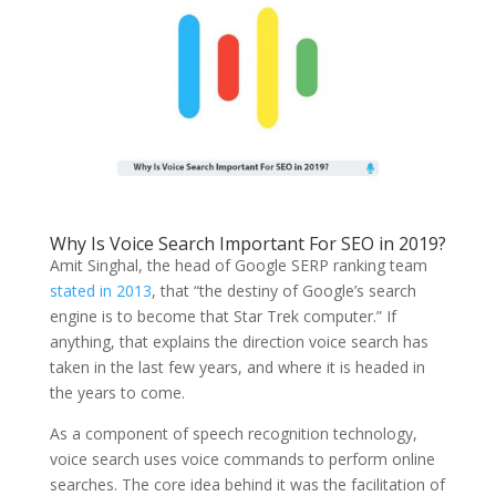
Why Is Voice Search Important For SEO in 2019?
Amit Singhal, the head of Google SERP ranking team
stated in 2013
, that “the destiny of Google’s search
engine is to become that Star Trek computer.” If
anything, that explains the direction voice search has
taken in the last few years, and where it is headed in
the years to come.
As a component of speech recognition technology,
voice search uses voice commands to perform online
searches. The core idea behind it was the facilitation of