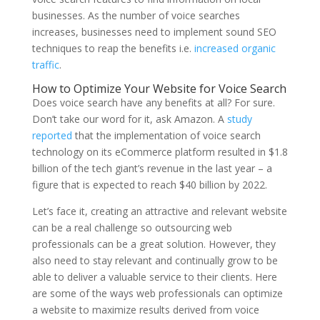
businesses. As the number of voice searches
increases, businesses need to implement sound SEO
techniques to reap the benefits i.e.
increased organic
traffic
.
How to Optimize Your Website for Voice Search
Does voice search have any benefits at all? For sure.
Don’t take our word for it, ask Amazon. A
study
reported
that the implementation of voice search
technology on its eCommerce platform resulted in $1.8
billion of the tech giant’s revenue in the last year – a
figure that is expected to reach $40 billion by 2022.
Let’s face it, creating an attractive and relevant website
can be a real challenge so outsourcing web
professionals can be a great solution. However, they
also need to stay relevant and continually grow to be
able to deliver a valuable service to their clients. Here
are some of the ways web professionals can optimize
a website to maximize results derived from voice