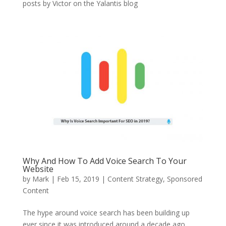
posts by Victor on the Yalantis blog
Why And How To Add Voice Search To Your
Website
by
Mark
|
Feb 15, 2019
|
Content Strategy
,
Sponsored
Content
The hype around voice search has been building up
ever since it was introduced around a decade ago,