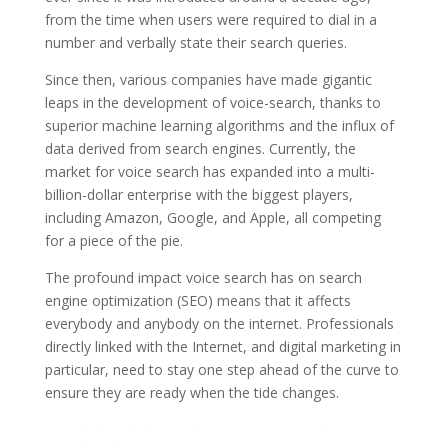
from the time when users were required to dial in a
number and verbally state their search queries.
Since then, various companies have made gigantic
leaps in the development of voice-search, thanks to
superior machine learning algorithms and the influx of
data derived from search engines. Currently, the
market for voice search has expanded into a multi-
billion-dollar enterprise with the biggest players,
including Amazon, Google, and Apple, all competing
for a piece of the pie.
The profound impact voice search has on search
engine optimization (SEO) means that it affects
everybody and anybody on the internet. Professionals
directly linked with the Internet, and digital marketing in
particular, need to stay one step ahead of the curve to
ensure they are ready when the tide changes.