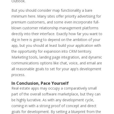
Outlook.
But you should consider map functionality a bare
minimum here. Many sites offer priority advertising for
premium customers, and some even incorporate full-
blown customer relationship management platforms
directly into their interface. Exactly how far you want to
dig in here is going to depend on the ambition of your
app, but you should at least build your application with
the opportunity for expansion into CRM territory.
Marketing tools, landing page integration, and dynamic
communications options like chat, voice, and email are
all reasonable goals to set for your app’s development
process.
In Conclusion, Pace Yourself
Real estate apps may occupy a comparatively small
part of the overall software marketplace, but they can
be highly lucrative. As with any development cycle,
coming in with a strong proof of concept and direct
goals for development. By setting a blueprint from the