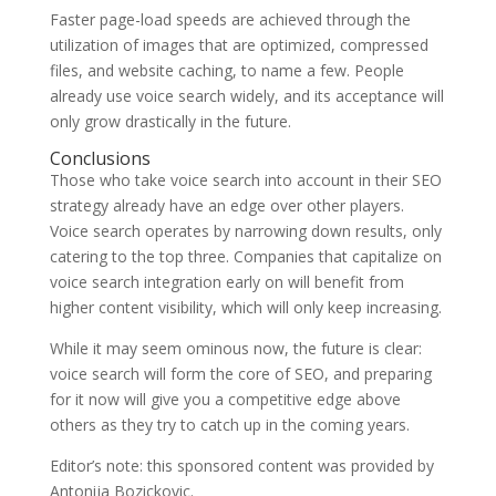
Faster page-load speeds are achieved through the
utilization of images that are optimized, compressed
files, and website caching, to name a few. People
already use voice search widely, and its acceptance will
only grow drastically in the future.
Conclusions
Those who take voice search into account in their SEO
strategy already have an edge over other players.
Voice search operates by narrowing down results, only
catering to the top three. Companies that capitalize on
voice search integration early on will benefit from
higher content visibility, which will only keep increasing.
While it may seem ominous now, the future is clear:
voice search will form the core of SEO, and preparing
for it now will give you a competitive edge above
others as they try to catch up in the coming years.
Editor’s note: this sponsored content was provided by
Antonija Bozickovic.