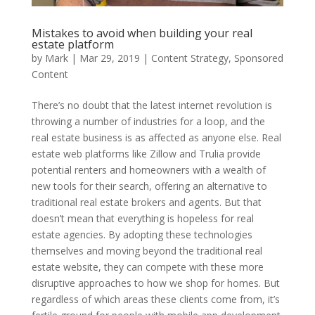
Mistakes to avoid when building your real
estate platform
by
Mark
|
Mar 29, 2019
|
Content Strategy
,
Sponsored
Content
There’s no doubt that the latest internet revolution is
throwing a number of industries for a loop, and the
real estate business is as affected as anyone else. Real
estate web platforms like Zillow and Trulia provide
potential renters and homeowners with a wealth of
new tools for their search, offering an alternative to
traditional real estate brokers and agents. But that
doesn’t mean that everything is hopeless for real
estate agencies. By adopting these technologies
themselves and moving beyond the traditional real
estate website, they can compete with these more
disruptive approaches to how we shop for homes. But
regardless of which areas these clients come from, it’s