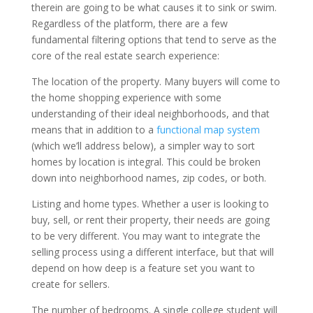
therein are going to be what causes it to sink or swim.
Regardless of the platform, there are a few
fundamental filtering options that tend to serve as the
core of the real estate search experience:
The location of the property. Many buyers will come to
the home shopping experience with some
understanding of their ideal neighborhoods, and that
means that in addition to a
functional map system
(which we’ll address below), a simpler way to sort
homes by location is integral. This could be broken
down into neighborhood names, zip codes, or both.
Listing and home types. Whether a user is looking to
buy, sell, or rent their property, their needs are going
to be very different. You may want to integrate the
selling process using a different interface, but that will
depend on how deep is a feature set you want to
create for sellers.
The number of bedrooms. A single college student will