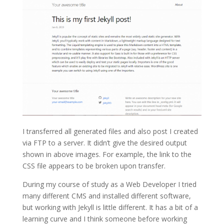
I transferred all generated files and also post I created
via FTP to a server. It didn’t give the desired output
shown in above images. For example, the link to the
CSS file appears to be broken upon transfer.
During my course of study as a Web Developer I tried
many different CMS and installed different software,
but working with Jekyll is little different. It has a bit of a
learning curve and I think someone before working