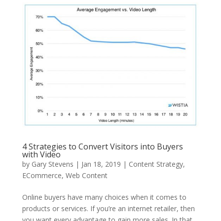
4 Strategies to Convert Visitors into Buyers
with Video
by
Gary Stevens
|
Jan 18, 2019
|
Content Strategy
,
ECommerce
,
Web Content
Online buyers have many choices when it comes to
products or services. If you’re an internet retailer, then
you want every advantage to gain more sales. In that