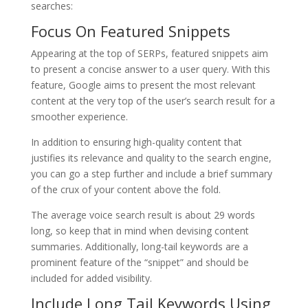
searches:
Focus On Featured Snippets
Appearing at the top of SERPs, featured snippets aim
to present a concise answer to a user query. With this
feature, Google aims to present the most relevant
content at the very top of the user’s search result for a
smoother experience.
In addition to ensuring high-quality content that
justifies its relevance and quality to the search engine,
you can go a step further and include a brief summary
of the crux of your content above the fold.
The average voice search result is about 29 words
long, so keep that in mind when devising content
summaries. Additionally, long-tail keywords are a
prominent feature of the “snippet” and should be
included for added visibility.
Include Long Tail Keywords Using