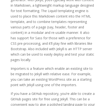
in Markdown, a lightweight markup language designed
for text formatting. The Liquid templating engine is
used to place this Markdown content into the HTML
template, and to combine templates representing
various parts of a page (say, header, footer and
content) in a modular and re-usable manner. It also
has support for Sass for those with a preference for
CSS pre-processing, and it’ll play fine with libraries like
Bootstrap. Also included with Jekyll is an HTTP server
which can be used to easily deploy and test your static
pages locally.
Importers is a feature which enable an existing site to
be migrated to Jekyll with relative ease. For example,
you can take an existing WordPress site as a starting
point with Jekyll using one of the importers.
If you have a GitHub repository, you’re able to create a
GitHub pages site for free using Jekyll. This can be a
convenient way to give a polished landing page to your