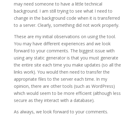
may need someone to have a little technical
background. I am still trying to see what I need to
change in the background code when it is transferred
to a server. Clearly, something did not work properly.
These are my initial observations on using the tool.
You may have different experiences and we look
forward to your comments. The biggest issue with
using any static generator is that you must generate
the entire site each time you make updates (so all the
links work). You would then need to transfer the
appropriate files to the server each time. In my
opinion, there are other tools (such as WordPress)
which would seem to be more efficient (although less
secure as they interact with a database).
As always, we look forward to your comments.