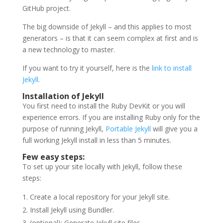
GitHub project.
The big downside of Jekyll – and this applies to most
generators – is that it can seem complex at first and is
a new technology to master.
If you want to try it yourself, here is the
link to install
Jekyll
.
Installation of Jekyll
You first need to install the Ruby DevKit or you will
experience errors. If you are installing Ruby only for the
purpose of running Jekyll,
Portable Jekyll
will give you a
full working Jekyll install in less than 5 minutes.
Few easy steps:
To set up your site locally with Jekyll, follow these
steps:
Create a local repository for your Jekyll site.
Install Jekyll using Bundler.
(optional): Generate Jekyll site files.