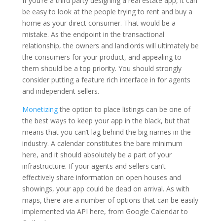
If you’re a third party designing a real estate app, it can
be easy to look at the people trying to rent and buy a
home as your direct consumer. That would be a
mistake. As the endpoint in the transactional
relationship, the owners and landlords will ultimately be
the consumers for your product, and appealing to
them should be a top priority. You should strongly
consider putting a feature rich interface in for agents
and independent sellers.
Monetizing
the option to place listings can be one of
the best ways to keep your app in the black, but that
means that you can’t lag behind the big names in the
industry. A calendar constitutes the bare minimum
here, and it should absolutely be a part of your
infrastructure. If your agents and sellers can’t
effectively share information on open houses and
showings, your app could be dead on arrival. As with
maps, there are a number of options that can be easily
implemented via API here, from Google Calendar to