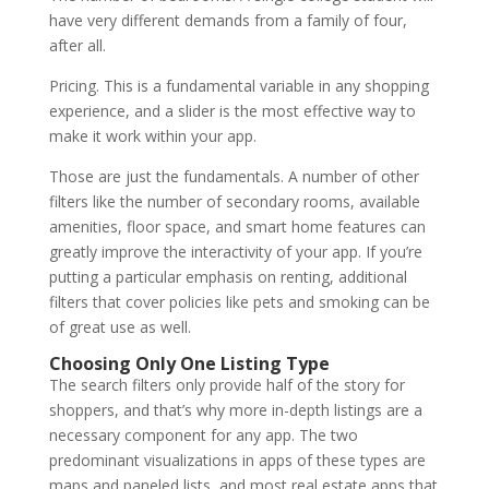
have very different demands from a family of four,
after all.
Pricing. This is a fundamental variable in any shopping
experience, and a slider is the most effective way to
make it work within your app.
Those are just the fundamentals. A number of other
filters like the number of secondary rooms, available
amenities, floor space, and smart home features can
greatly improve the interactivity of your app. If you’re
putting a particular emphasis on renting, additional
filters that cover policies like pets and smoking can be
of great use as well.
Choosing Only One Listing Type
The search filters only provide half of the story for
shoppers, and that’s why more in-depth listings are a
necessary component for any app. The two
predominant visualizations in apps of these types are
maps and paneled lists, and most real estate apps that