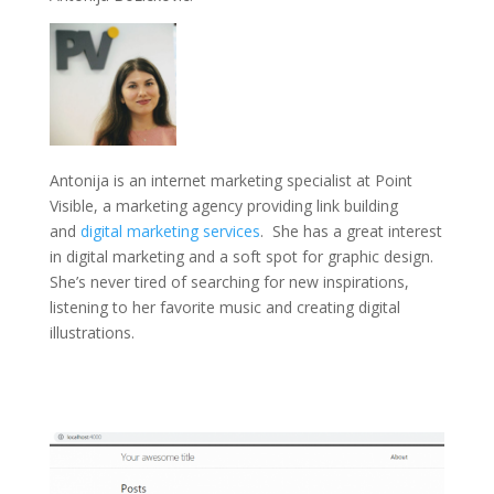
Antonija is an internet marketing specialist at Point
Visible, a marketing agency providing link building
and
digital marketing services
. She has a great interest
in digital marketing and a soft spot for graphic design.
She’s never tired of searching for new inspirations,
listening to her favorite music and creating digital
illustrations.