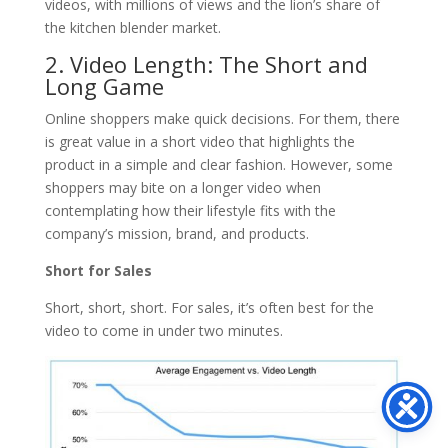
videos, with millions of views and the lion’s share of
the kitchen blender market.
2. Video Length: The Short and
Long Game
Online shoppers make quick decisions. For them, there
is great value in a short video that highlights the
product in a simple and clear fashion. However, some
shoppers may bite on a longer video when
contemplating how their lifestyle fits with the
company’s mission, brand, and products.
Short for Sales
Short, short, short. For sales, it’s often best for the
video to come in under two minutes.