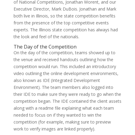
of National Competitions, Jonathan Worent, and our
Executive Director, Mark DuBois. Jonathan and Mark
both live in Illinois, so the state competition benefits
from the presence of the top competitive events
experts. The Illinois state competition has always had
the look and feel of the nationals.
The Day of the Competition
On the day of the competition, teams showed up to
the venue and received handouts outlining how the
competition would run. This included an introductory
video outlining the online development environments,
also known as IDE (Integrated Development
Environment). The team members also logged into
their IDE to make sure they were ready to go when the
competition began. The IDE contained the client assets
along with a readme file explaining what each team
needed to focus on if they wanted to win the
competition (for example, making sure to preview
work to verify images are linked properly).