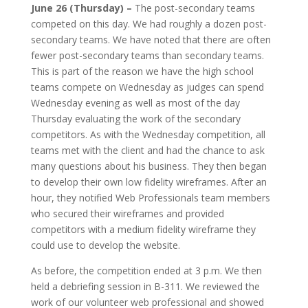
June 26 (Thursday) –
The post-secondary teams
competed on this day. We had roughly a dozen post-
secondary teams. We have noted that there are often
fewer post-secondary teams than secondary teams.
This is part of the reason we have the high school
teams compete on Wednesday as judges can spend
Wednesday evening as well as most of the day
Thursday evaluating the work of the secondary
competitors.
As with the Wednesday competition, all
teams met with the client and had the chance to ask
many questions about his business. They then began
to develop their own low fidelity wireframes. After an
hour, they notified Web Professionals team members
who secured their wireframes and provided
competitors with a medium fidelity wireframe they
could use to develop the website.
As before, the competition ended at 3 p.m. We then
held a debriefing session in B-311. We reviewed the
work of our volunteer web professional and showed