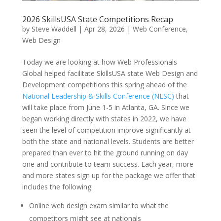
2026 SkillsUSA State Competitions Recap
by
Steve Waddell
|
Apr 28, 2026
|
Web Conference
,
Web Design
Today we are looking at how Web Professionals
Global helped facilitate SkillsUSA state Web Design and
Development competitions this spring ahead of the
National Leadership & Skills Conference (NLSC)
that
will take place from June 1-5 in Atlanta, GA. Since we
began working directly with states in 2022, we have
seen the level of competition improve significantly at
both the state and national levels. Students are better
prepared than ever to hit the ground running on day
one and contribute to team success. Each year, more
and more states sign up for the package we offer that
includes the following:
Online web design exam similar to what the
competitors might see at nationals