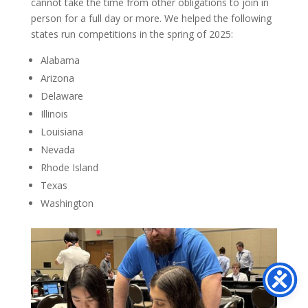
cannot take the time from other obligations to join in
person for a full day or more. We helped the following
states run competitions in the spring of 2025:
Alabama
Arizona
Delaware
Illinois
Louisiana
Nevada
Rhode Island
Texas
Washington