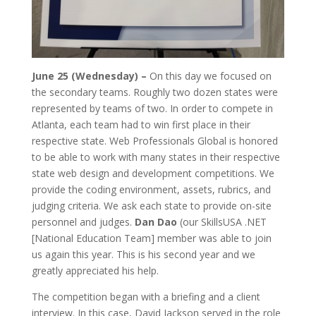
June 25 (Wednesday) –
On this day we focused on
the secondary teams. Roughly two dozen states were
represented by teams of two. In order to compete in
Atlanta, each team had to win first place in their
respective state. Web Professionals Global is honored
to be able to work with many states in their respective
state web design and development competitions. We
provide the coding environment, assets, rubrics, and
judging criteria. We ask each state to provide on-site
personnel and judges.
Dan Dao
(our SkillsUSA .NET
[National Education Team] member was able to join
us again this year. This is his second year and we
greatly appreciated his help.
The competition began with a briefing and a client
interview. In this case, David Jackson served in the role