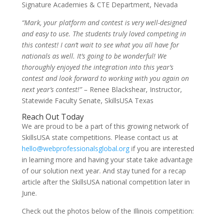
Signature Academies & CTE Department, Nevada
“Mark, your platform and contest is very well-designed
and easy to use. The students truly loved competing in
this contest! I can’t wait to see what you all have for
nationals as well. It’s going to be wonderful! We
thoroughly enjoyed the integration into this year’s
contest and look forward to working with you again on
next year’s contest!”
– Renee Blackshear, Instructor,
Statewide Faculty Senate, SkillsUSA Texas
Reach Out Today
We are proud to be a part of this growing network of
SkillsUSA state competitions. Please contact us at
hello@webprofessionalsglobal.org
if you are interested
in learning more and having your state take advantage
of our solution next year. And stay tuned for a recap
article after the SkillsUSA national competition later in
June.
Check out the photos below of the Illinois competition: