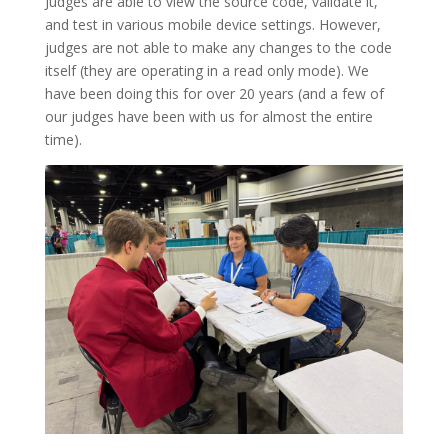
Judges are able to view the source code, validate it,
and test in various mobile device settings. However,
judges are not able to make any changes to the code
itself (they are operating in a read only mode). We
have been doing this for over 20 years (and a few of
our judges have been with us for almost the entire
time).