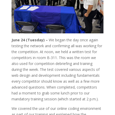
June 24 (Tuesday) –
We began the day once again
testing the network and confirming all was working for
the competition. At noon, we held a written test for
competitors in room B-311. This was the room we
also used for competition debriefing and training
during the week. The test covered various aspects of
web design and development including fundamentals
every competitor should know as well as a few more
advanced questions. When completed, competitors
had a moment to grab some lunch prior to our
mandatory training session (which started at 2 p.m.).
We covered the use of our online coding environment
as part of our training and explained how the