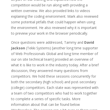
competition would be run along with providing a
written overview. We also provided links to videos
explaining the coding environment. Mark also reviewed
some potential pitfalls that could happen when using
the environment. He also reviewed why it is important
to preview your work in the browser periodically.
Once questions were addressed, Tammy and
David
Jackson
(Tekki Systems) [another long time supporter
of Web Professionals Global and long time member of
our on site technical team] provided an overview of
what it is like to work in the industry today. After a brief
discussion, they answered many questions from
competitors. We hold these sessions concurrently for
both the secondary (high school) and post-secondary
(college) competitors. Each state was represented with
a team of two competitors who had to work together
to complete a series of specific tasks. More
information about that can be found below