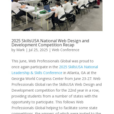
2025 SkillsUSA National Web Design and
Development Competition Recap
by
Mark
|
Jul 25, 2025
|
Web Conference
This June, Web Professionals Global was proud to
once again participate in the
2025 SkillsUSA National
Leadership & Skills Conference
in Atlanta, GA at the
Georgia World Congress Center from June 23-27. Web
Professionals Global ran the SkillsUSA Web Design and
Development competition for the 22nd year in a row,
providing students from a number of states with the
opportunity to participate. This follows Web
Professionals Global helping to facilitate some state
competitions, the winners of which were invited to the