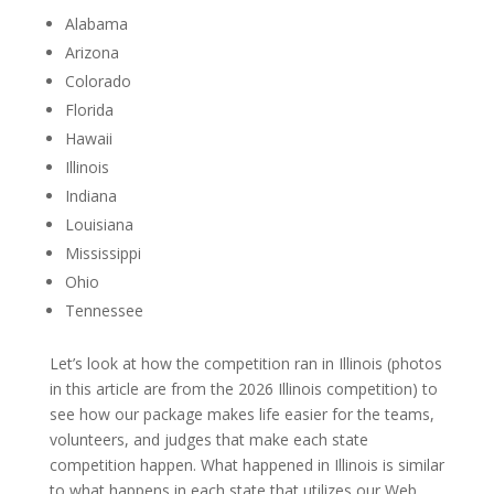
Alabama
Arizona
Colorado
Florida
Hawaii
Illinois
Indiana
Louisiana
Mississippi
Ohio
Tennessee
Let’s look at how the competition ran in Illinois (photos
in this article are from the 2026 Illinois competition) to
see how our package makes life easier for the teams,
volunteers, and judges that make each state
competition happen. What happened in Illinois is similar
to what happens in each state that utilizes our Web