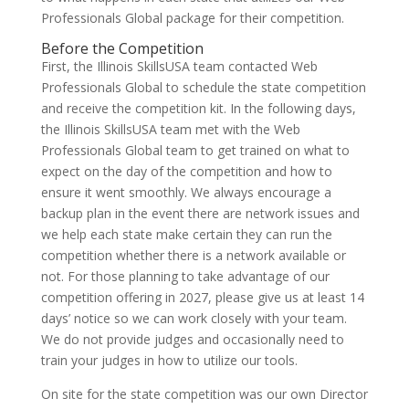
Professionals Global package for their competition.
Before the Competition
First, the Illinois SkillsUSA team contacted Web
Professionals Global to schedule the state competition
and receive the competition kit. In the following days,
the Illinois SkillsUSA team met with the Web
Professionals Global team to get trained on what to
expect on the day of the competition and how to
ensure it went smoothly. We always encourage a
backup plan in the event there are network issues and
we help each state make certain they can run the
competition whether there is a network available or
not. For those planning to take advantage of our
competition offering in 2027, please give us at least 14
days’ notice so we can work closely with your team.
We do not provide judges and occasionally need to
train your judges in how to utilize our tools.
On site for the state competition was our own Director