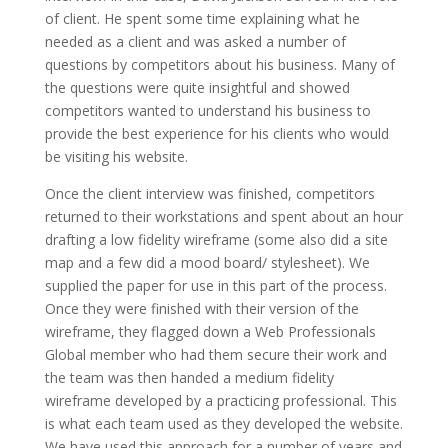
of client. He spent some time explaining what he
needed as a client and was asked a number of
questions by competitors about his business. Many of
the questions were quite insightful and showed
competitors wanted to understand his business to
provide the best experience for his clients who would
be visiting his website.
Once the client interview was finished, competitors
returned to their workstations and spent about an hour
drafting a low fidelity wireframe (some also did a site
map and a few did a mood board/ stylesheet). We
supplied the paper for use in this part of the process.
Once they were finished with their version of the
wireframe, they flagged down a Web Professionals
Global member who had them secure their work and
the team was then handed a medium fidelity
wireframe developed by a practicing professional. This
is what each team used as they developed the website.
We have used this approach for a number of years and