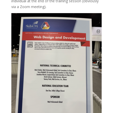
individual at the end of the training session (obviously
via a Zoom meeting).