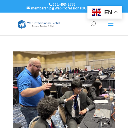
662-493-2776
membership@WebProfessionalsGlobal.org
EN