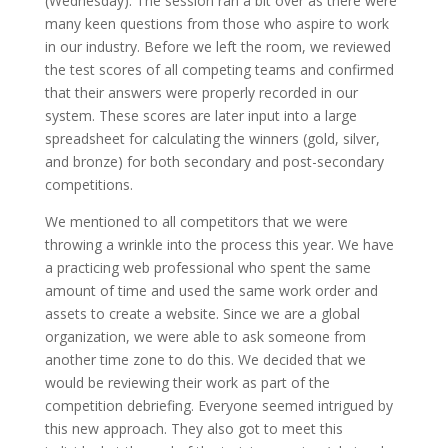
(Wednesday). The session ran a bit over as there were
many keen questions from those who aspire to work
in our industry.
Before we left the room, we reviewed
the test scores of all competing teams and confirmed
that their answers were properly recorded in our
system. These scores are later input into a large
spreadsheet for calculating the winners (gold, silver,
and bronze) for both secondary and post-secondary
competitions.
We mentioned to all competitors that we were
throwing a wrinkle into the process this year. We have
a practicing web professional who spent the same
amount of time and used the same work order and
assets to create a website. Since we are a global
organization, we were able to ask someone from
another time zone to do this. We decided that we
would be reviewing their work as part of the
competition debriefing. Everyone seemed intrigued by
this new approach. They also got to meet this