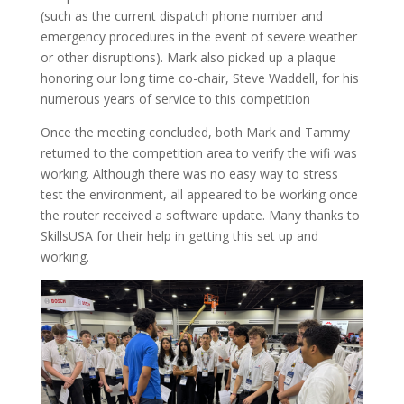
(such as the current dispatch phone number and
emergency procedures in the event of severe weather
or other disruptions). Mark also picked up a plaque
honoring our long time co-chair, Steve Waddell, for his
numerous years of service to this competition
Once the meeting concluded, both Mark and Tammy
returned to the competition area to verify the wifi was
working. Although there was no easy way to stress
test the environment, all appeared to be working once
the router received a software update. Many thanks to
SkillsUSA for their help in getting this set up and
working.