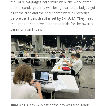
the SkillsUSA judges data store while the work of the
post-secondary teams was being evaluated. Judges got
all completed and the final scores were all recorded
before the 9 p.m. deadline set by SkillsUSA. They need
the time to then develop the materials for the awards
ceremony on Friday.
June 27 (Friday) –
Most of the day was free. Mark