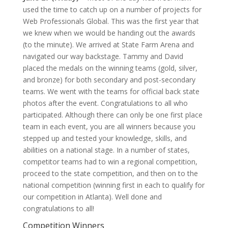
used the time to catch up on a number of projects for
Web Professionals Global. This was the first year that
we knew when we would be handing out the awards
(to the minute). We arrived at State Farm Arena and
navigated our way backstage. Tammy and David
placed the medals on the winning teams (gold, silver,
and bronze) for both secondary and post-secondary
teams. We went with the teams for official back state
photos after the event. Congratulations to all who
participated. Although there can only be one first place
team in each event, you are all winners because you
stepped up and tested your knowledge, skills, and
abilities on a national stage. In a number of states,
competitor teams had to win a regional competition,
proceed to the state competition, and then on to the
national competition (winning first in each to qualify for
our competition in Atlanta). Well done and
congratulations to all!
Competition Winners