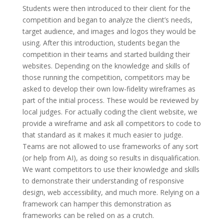
Students were then introduced to their client for the
competition and began to analyze the client’s needs,
target audience, and images and logos they would be
using. After this introduction, students began the
competition in their teams and started building their
websites. Depending on the knowledge and skills of
those running the competition, competitors may be
asked to develop their own low-fidelity wireframes as
part of the initial process. These would be reviewed by
local judges. For actually coding the client website, we
provide a wireframe and ask all competitors to code to
that standard as it makes it much easier to judge.
Teams are not allowed to use frameworks of any sort
(or help from AI), as doing so results in disqualification.
We want competitors to use their knowledge and skills
to demonstrate their understanding of responsive
design, web accessibility, and much more. Relying on a
framework can hamper this demonstration as
frameworks can be relied on as a crutch.