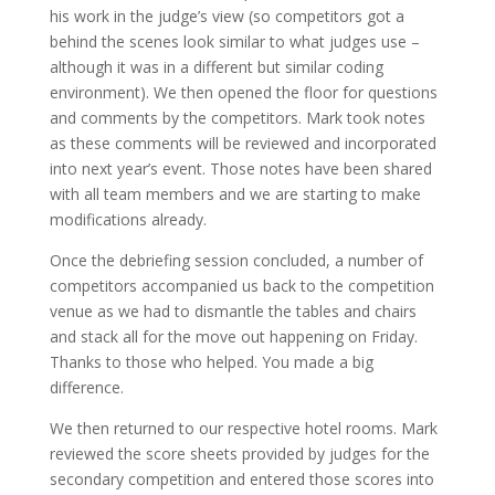
his work in the judge’s view (so competitors got a
behind the scenes look similar to what judges use –
although it was in a different but similar coding
environment). We then opened the floor for questions
and comments by the competitors. Mark took notes
as these comments will be reviewed and incorporated
into next year’s event. Those notes have been shared
with all team members and we are starting to make
modifications already.
Once the debriefing session concluded, a number of
competitors accompanied us back to the competition
venue as we had to dismantle the tables and chairs
and stack all for the move out happening on Friday.
Thanks to those who helped. You made a big
difference.
We then returned to our respective hotel rooms. Mark
reviewed the score sheets provided by judges for the
secondary competition and entered those scores into