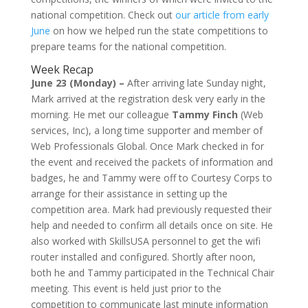
national competition. Check out
our article from early
June
on how we helped run the state competitions to
prepare teams for the national competition.
Week Recap
June 23 (Monday) –
After arriving late Sunday night,
Mark arrived at the registration desk very early in the
morning. He met our colleague
Tammy Finch
(Web
services, Inc), a long time supporter and member of
Web Professionals Global. Once Mark checked in for
the event and received the packets of information and
badges, he and Tammy were off to Courtesy Corps to
arrange for their assistance in setting up the
competition area. Mark had previously requested their
help and needed to confirm all details once on site. He
also worked with SkillsUSA personnel to get the wifi
router installed and configured. Shortly after noon,
both he and Tammy participated in the Technical Chair
meeting. This event is held just prior to the
competition to communicate last minute information