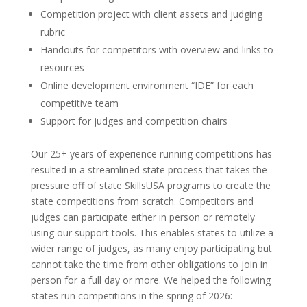
Competition project with client assets and judging
rubric
Handouts for competitors with overview and links to
resources
Online development environment “IDE” for each
competitive team
Support for judges and competition chairs
Our 25+ years of experience running competitions has
resulted in a streamlined state process that takes the
pressure off of state SkillsUSA programs to create the
state competitions from scratch. Competitors and
judges can participate either in person or remotely
using our support tools. This enables states to utilize a
wider range of judges, as many enjoy participating but
cannot take the time from other obligations to join in
person for a full day or more. We helped the following
states run competitions in the spring of 2026: