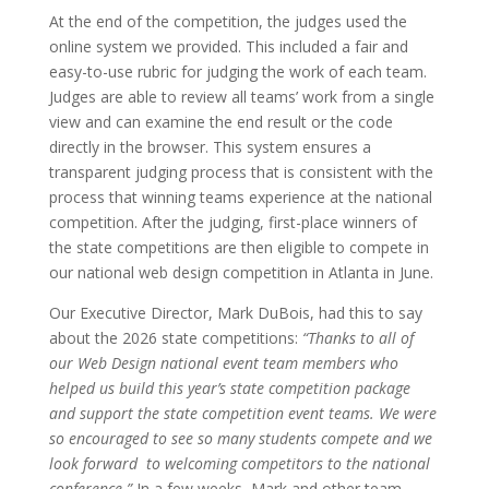
At the end of the competition, the judges used the
online system we provided. This included a fair and
easy-to-use rubric for judging the work of each team.
Judges are able to review all teams’ work from a single
view and can examine the end result or the code
directly in the browser. This system ensures a
transparent judging process that is consistent with the
process that winning teams experience at the national
competition. After the judging, first-place winners of
the state competitions are then eligible to compete in
our national web design competition in Atlanta in June.
Our Executive Director, Mark DuBois, had this to say
about the 2026 state competitions:
“Thanks to all of
our Web Design national event team members who
helped us build this year’s state competition package
and support the state competition event teams. We were
so encouraged to see so many students compete and we
look forward to welcoming competitors to the national
conference.”
In a few weeks, Mark and other team