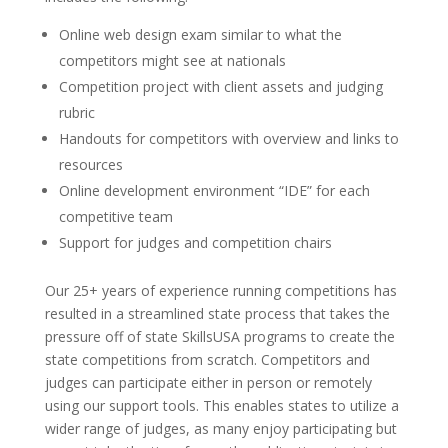
Online web design exam similar to what the
competitors might see at nationals
Competition project with client assets and judging
rubric
Handouts for competitors with overview and links to
resources
Online development environment “IDE” for each
competitive team
Support for judges and competition chairs
Our 25+ years of experience running competitions has
resulted in a streamlined state process that takes the
pressure off of state SkillsUSA programs to create the
state competitions from scratch. Competitors and
judges can participate either in person or remotely
using our support tools. This enables states to utilize a
wider range of judges, as many enjoy participating but