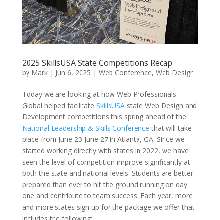
2025 SkillsUSA State Competitions Recap
by
Mark
|
Jun 6, 2025
|
Web Conference
,
Web Design
Today we are looking at how Web Professionals
Global helped facilitate
SkillsUSA
state Web Design and
Development competitions this spring ahead of the
National Leadership & Skills Conference
that will take
place from June 23-June 27 in Atlanta, GA. Since we
started working directly with states in 2022, we have
seen the level of competition improve significantly at
both the state and national levels. Students are better
prepared than ever to hit the ground running on day
one and contribute to team success. Each year, more
and more states sign up for the package we offer that
includes the following: