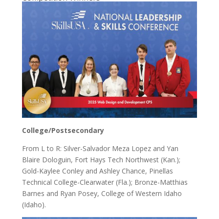
College/Postsecondary
From L to R: Silver-Salvador Meza Lopez and Yan
Blaire Dologuin, Fort Hays Tech Northwest (Kan.);
Gold-Kaylee Conley and Ashley Chance, Pinellas
Technical College-Clearwater (Fla.); Bronze-Matthias
Barnes and Ryan Posey, College of Western Idaho
(Idaho).