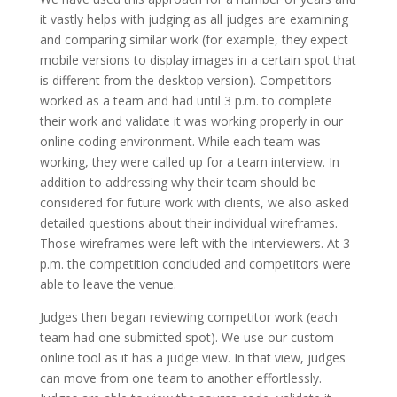
it vastly helps with judging as all judges are examining
and comparing similar work (for example, they expect
mobile versions to display images in a certain spot that
is different from the desktop version). Competitors
worked as a team and had until 3 p.m. to complete
their work and validate it was working properly in our
online coding environment. While each team was
working, they were called up for a team interview. In
addition to addressing why their team should be
considered for future work with clients, we also asked
detailed questions about their individual wireframes.
Those wireframes were left with the interviewers. At 3
p.m. the competition concluded and competitors were
able to leave the venue.
Judges then began reviewing competitor work (each
team had one submitted spot). We use our custom
online tool as it has a judge view. In that view, judges
can move from one team to another effortlessly.