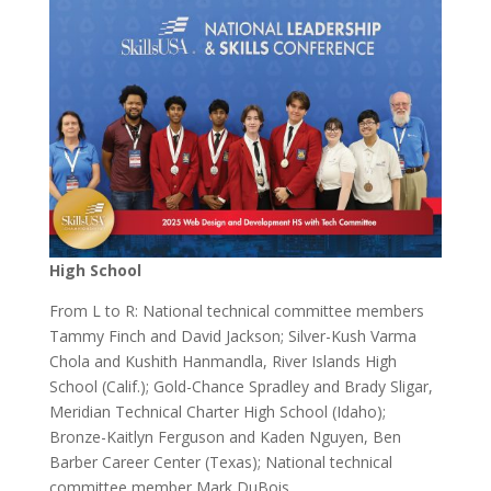
High School
From L to R: National technical committee members
Tammy Finch and David Jackson; Silver-Kush Varma
Chola and Kushith Hanmandla, River Islands High
School (Calif.); Gold-Chance Spradley and Brady Sligar,
Meridian Technical Charter High School (Idaho);
Bronze-Kaitlyn Ferguson and Kaden Nguyen, Ben
Barber Career Center (Texas); National technical
committee member Mark DuBois.