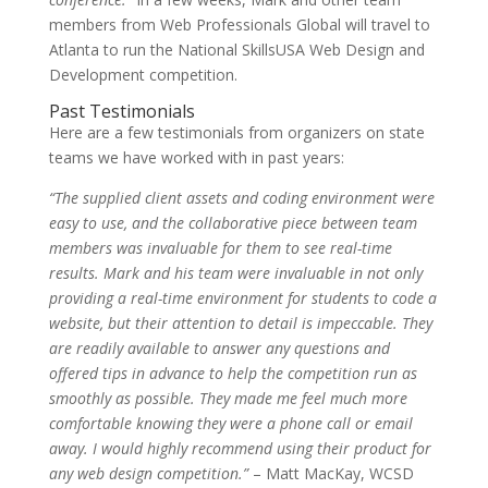
members from Web Professionals Global will travel to
Atlanta to run the National SkillsUSA Web Design and
Development competition.
Past Testimonials
Here are a few testimonials from organizers on state
teams we have worked with in past years:
“The supplied client assets and coding environment were
easy to use, and the collaborative piece between team
members was invaluable for them to see real-time
results. Mark and his team were invaluable in not only
providing a real-time environment for students to code a
website, but their attention to detail is impeccable. They
are readily available to answer any questions and
offered tips in advance to help the competition run as
smoothly as possible. They made me feel much more
comfortable knowing they were a phone call or email
away. I would highly recommend using their product for
any web design competition.”
– Matt MacKay, WCSD