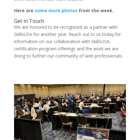
Here are
some more photos
from the week.
Get in Touch
We are honored to be recognized as a partner with
SkillsUSA for another year. Reach out to us today for
information on our collaboration with SkillsUSA,
certification program offerings and the work we are
doing to further our community of web professionals.