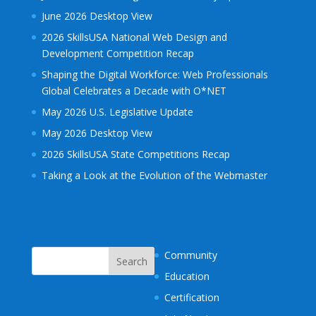
June 2026 Desktop View
2026 SkillsUSA National Web Design and
Development Competition Recap
Shaping the Digital Workforce: Web Professionals
Global Celebrates a Decade with O*NET
May 2026 U.S. Legislative Update
May 2026 Desktop View
2026 SkillsUSA State Competitions Recap
Taking a Look at the Evolution of the Webmaster
Community
Education
Certification