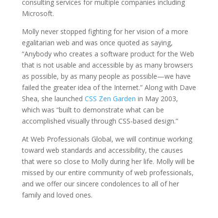
consulting services for multiple companies including
Microsoft.
Molly never stopped fighting for her vision of a more
egalitarian web and was once quoted as saying,
“Anybody who creates a software product for the Web
that is not usable and accessible by as many browsers
as possible, by as many people as possible—we have
failed the greater idea of the Internet.”
Along with Dave
Shea, she launched
CSS Zen Garden
in May 2003,
which was “
built to demonstrate what can be
accomplished visually through CSS-based design.”
At Web Professionals Global, we will continue working
toward web standards and accessibility, the causes
that were so close to Molly during her life. Molly will be
missed by our entire community of web professionals,
and we offer our sincere condolences to all of her
family and loved ones.