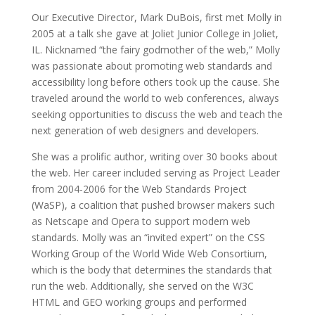
Our Executive Director, Mark DuBois, first met Molly in
2005 at a talk she gave at Joliet Junior College in Joliet,
IL.
Nicknamed “
the fairy godmother of the web,”
Molly
was passionate about promoting web standards and
accessibility long before others took up the cause. She
traveled around the world to web conferences, always
seeking opportunities to discuss the web and teach the
next generation of web designers and developers.
She was a prolific author, writing over 30 books about
the web. Her career included s
erving as Project Leader
from 2004-2006 for the Web Standards Project
(WaSP), a coalition that pushed browser makers such
as Netscape and Opera to support modern web
standards. Molly was an “invited expert” on the CSS
Working Group of the World Wide Web Consortium,
which is the body that determines the standards that
run the web. Additionally, she served on the W3C
HTML and GEO working groups and performed