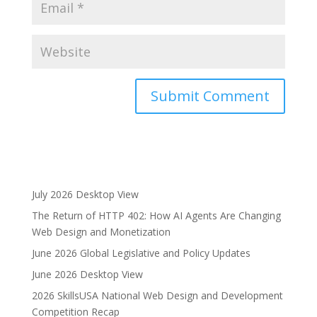
A
l
t
e
r
July 2026 Desktop View
n
The Return of HTTP 402: How AI Agents Are Changing
a
Web Design and Monetization
t
i
June 2026 Global Legislative and Policy Updates
v
June 2026 Desktop View
e
2026 SkillsUSA National Web Design and Development
:
Competition Recap