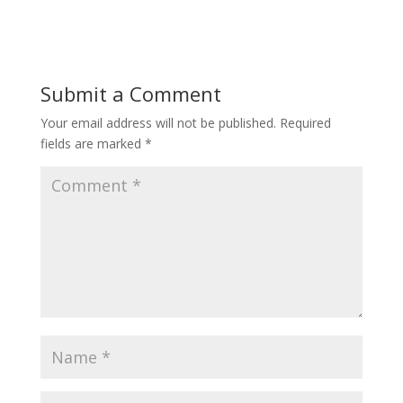
Submit a Comment
Your email address will not be published.
Required
fields are marked
*