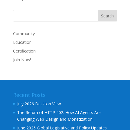
Community
Education
Certification
Join Now!
Recent Posts
July 2026 Desktop View
The Return of HTTP 402: How AI Agents Are
Changing Web Design and Monetization
June 2026 Global Legislative and Policy Updates