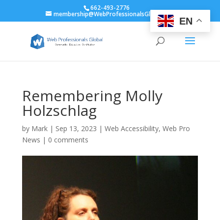
662-493-2776
membership@WebProfessionalsGlobal.org
EN
Remembering Molly
Holzschlag
by
Mark
|
Sep 13, 2023
|
Web Accessibility
,
Web Pro
News
|
0 comments