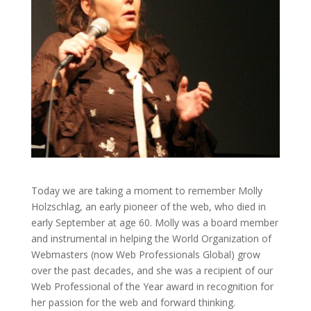
Today we are taking a moment to remember Molly
Holzschlag, an early pioneer of the web, who died in
early September at age 60. Molly was a board member
and instrumental in helping the World Organization of
Webmasters (now Web Professionals Global) grow
over the past decades, and she was a recipient of our
Web Professional of the Year award in recognition for
her passion for the web and forward thinking.