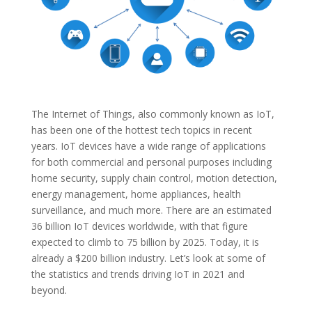
The Internet of Things, also commonly known as IoT,
has been one of the hottest tech topics in recent
years. IoT devices have a wide range of applications
for both commercial and personal purposes including
home security, supply chain control, motion detection,
energy management, home appliances, health
surveillance, and much more. There are an estimated
36 billion IoT devices worldwide, with that figure
expected to climb to 75 billion by 2025. Today, it is
already a $200 billion industry. Let’s look at some of
the statistics and trends driving IoT in 2021 and
beyond.