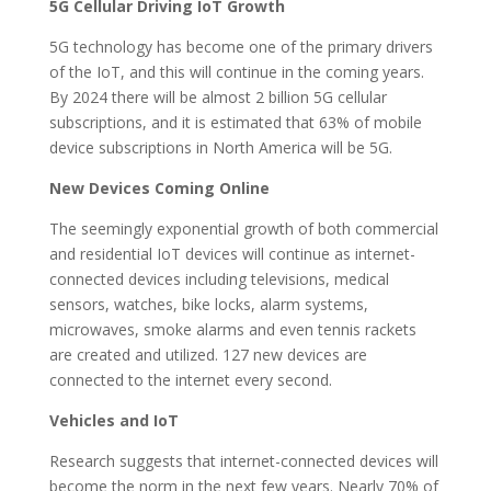
5G Cellular Driving IoT Growth
5G technology has become one of the primary drivers
of the IoT, and this will continue in the coming years.
By 2024 there will be almost 2 billion 5G cellular
subscriptions, and it is estimated that 63% of mobile
device subscriptions in North America will be 5G.
New Devices Coming Online
The seemingly exponential growth of both commercial
and residential IoT devices will continue as internet-
connected devices including televisions, medical
sensors, watches, bike locks, alarm systems,
microwaves, smoke alarms and even tennis rackets
are created and utilized. 127 new devices are
connected to the internet every second.
Vehicles and IoT
Research suggests that internet-connected devices will
become the norm in the next few years. Nearly 70% of