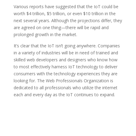
Various reports have suggested that the IoT could be
worth $4 trillion, $5 trillion, or even $10 trillion in the
next several years. Although the projections differ, they
are agreed on one thing—there will be rapid and
prolonged growth in the market.
It’s clear that the IoT isn’t going anywhere. Companies
in a variety of industries will be in need of trained and
skilled web developers and designers who know how
to most effectively harness IoT technology to deliver
consumers with the technology experiences they are
looking for. The Web Professionals Organization is
dedicated to all professionals who utilize the internet
each and every day as the IoT continues to expand.