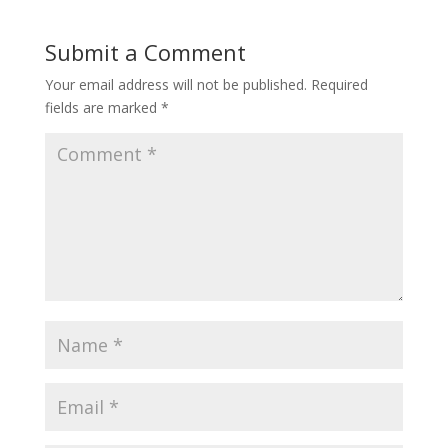
Submit a Comment
Your email address will not be published.
Required
fields are marked
*