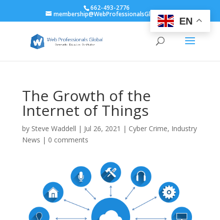
662-493-2776
membership@WebProfessionalsGlobal.org
EN
The Growth of the
Internet of Things
by
Steve Waddell
|
Jul 26, 2021
|
Cyber Crime
,
Industry
News
|
0 comments