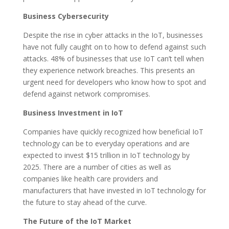
Business Cybersecurity
Despite the rise in cyber attacks in the IoT, businesses
have not fully caught on to how to defend against such
attacks. 48% of businesses that use IoT can’t tell when
they experience network breaches. This presents an
urgent need for developers who know how to spot and
defend against network compromises.
Business Investment in IoT
Companies have quickly recognized how beneficial IoT
technology can be to everyday operations and are
expected to invest $15 trillion in IoT technology by
2025. There are a number of cities as well as
companies like health care providers and
manufacturers that have invested in IoT technology for
the future to stay ahead of the curve.
The Future of the IoT Market