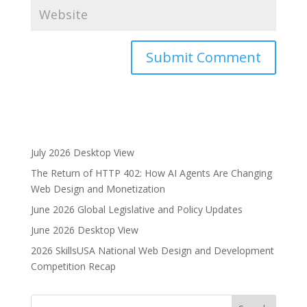
A
l
t
e
r
July 2026 Desktop View
n
The Return of HTTP 402: How AI Agents Are Changing
a
Web Design and Monetization
t
i
June 2026 Global Legislative and Policy Updates
v
June 2026 Desktop View
e
2026 SkillsUSA National Web Design and Development
:
Competition Recap