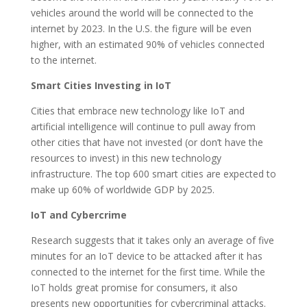
vehicles around the world will be connected to the
internet by 2023. In the U.S. the figure will be even
higher, with an estimated 90% of vehicles connected
to the internet.
Smart Cities Investing in IoT
Cities that embrace new technology like IoT and
artificial intelligence will continue to pull away from
other cities that have not invested (or don’t have the
resources to invest) in this new technology
infrastructure. The top 600 smart cities are expected to
make up 60% of worldwide GDP by 2025.
IoT and Cybercrime
Research suggests that it takes only an average of five
minutes for an IoT device to be attacked after it has
connected to the internet for the first time. While the
IoT holds great promise for consumers, it also
presents new opportunities for cybercriminal attacks.