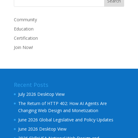
Community
Education
Certification
Join Now!
Recent Posts
July 2026 Desktop View
The Return of HTTP 402: How AI Agents Are
Changing Web Design and Monetization
June 2026 Global Legislative and Policy Updates
June 2026 Desktop View