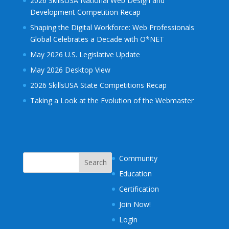
2026 SkillsUSA National Web Design and
Development Competition Recap
Shaping the Digital Workforce: Web Professionals
Global Celebrates a Decade with O*NET
May 2026 U.S. Legislative Update
May 2026 Desktop View
2026 SkillsUSA State Competitions Recap
Taking a Look at the Evolution of the Webmaster
Community
Education
Certification
Join Now!
Login