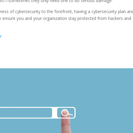
ilities—sometimes they only need one to do serious damage.
ness of cybersecurity to the forefront, having a cybersecurity plan an
 to ensure you and your organization stay protected from hackers and
y