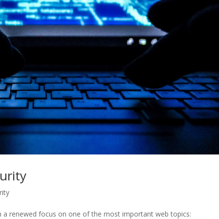
urity
ity
en a renewed focus on one of the most important web topics: