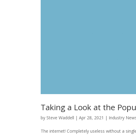
Taking a Look at the Popu
by
Steve Waddell
|
Apr 28, 2021
|
Industry New
The internet! Completely useless without a singl