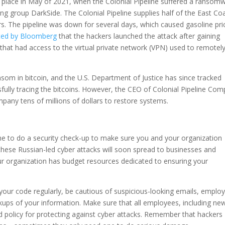
ok place in May of 2021, when the Colonial Pipeline suffered a ransom
ng group DarkSide. The Colonial Pipeline supplies half of the East Coa
ers. The pipeline was down for several days, which caused gasoline pri
rted by Bloomberg
that the hackers launched the attack after gaining
that had access to the virtual private network (VPN) used to remotel
som in bitcoin, and the U.S. Department of Justice has since tracked
fully tracing the bitcoins. However, the CEO of Colonial Pipeline Co
pany tens of millions of dollars to restore systems.
ime to do a security check-up to make sure you and your organization
 these Russian-led cyber attacks will soon spread to businesses and
our organization has budget resources dedicated to ensuring your
your code regularly, be cautious of suspicious-looking emails, employ
ups of your information. Make sure that all employees, including ne
d policy for protecting against cyber attacks. Remember that hackers