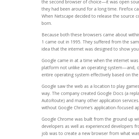
the second browser of choice—it was open sour
they had been around for a long time. Firefox c
When Netscape decided to release the source co
born.
Because both these browsers came about within 
1 came out in 1995. They suffered from the sam
idea that the internet was designed to show you p
Google came in at a time when the internet was ev
platform not unlike an operating system—and, of
entire operating system effectively based on the 
Google saw the web as a location to play games,
way. The company created Google Docs (a repla
AutoRoute) and many other application services. 
without Google Chrome’s application-focused app
Google Chrome was built from the ground up wit
developers as well as experienced developers fr
job was to create a new browser from what was