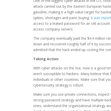
One of the biggest cyber attacks in the U.S. to
attack carried out by the Eastern European hacki
gasoline, making it a high-value target for hack
spikes, shortages and panic buying.
It was repo
access to a leaked password for an old account 
access company servers.
The company eventually paid the $4.4 million ran
down and recovered roughly half of it by success
admitted that the hack ended up costing the com
Taking Action
With cyber attacks on the rise, now is a good t
aren’t susceptible to hackers. Many believe that
individuals in other countries. Make sure that y
cybersecurity strategy is robust.
Make sure you use private connections, inspect 
strong password strategy and have multiple back
ones, understand the organizational strategy an