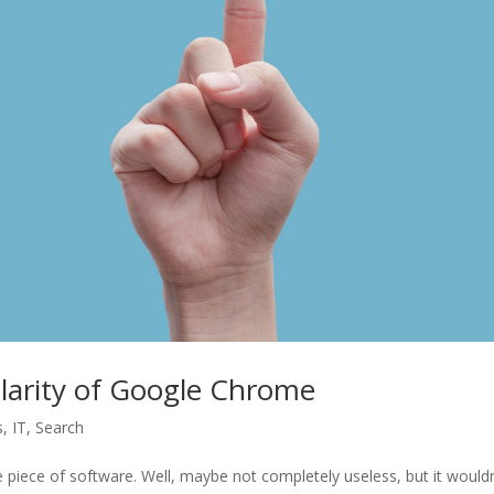
larity of Google Chrome
s
,
IT
,
Search
e piece of software. Well, maybe not completely useless, but it wouldn