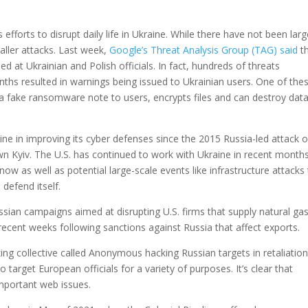
fforts to disrupt daily life in Ukraine. While there have not been larg
aller attacks. Last week,
Google’s Threat Analysis Group (TAG) said
th
 at Ukrainian and Polish officials. In fact, hundreds of threats
hs resulted in warnings being issued to Ukrainian users. One of the
 a fake ransomware note to users, encrypts files and can destroy dat
e in improving its cyber defenses since the 2015 Russia-led attack 
wn Kyiv. The U.S. has continued to work with Ukraine in recent month
now as well as potential large-scale events like infrastructure attacks
 defend itself.
sian campaigns aimed at disrupting U.S. firms that supply natural gas
recent weeks following sanctions against Russia that affect exports.
ing collective called Anonymous hacking Russian targets in retaliation
o target European officials for a variety of purposes. It’s clear that
important web issues.