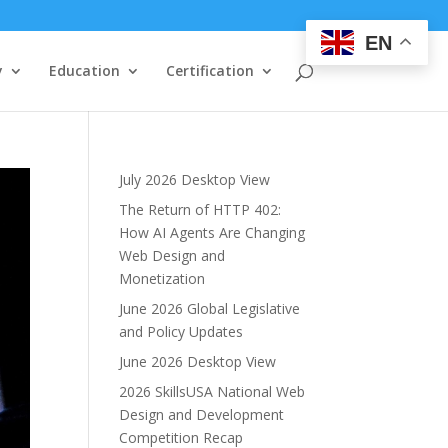
EN
y
Education
Certification
July 2026 Desktop View
The Return of HTTP 402:
How AI Agents Are Changing
Web Design and
Monetization
June 2026 Global Legislative
and Policy Updates
June 2026 Desktop View
2026 SkillsUSA National Web
Design and Development
Competition Recap