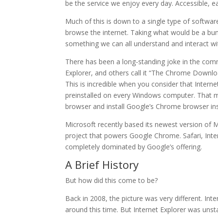
be the service we enjoy every day. Accessible, e
Much of this is down to a single type of softwar
browse the internet. Taking what would be a bun
something we can all understand and interact wi
There has been a long-standing joke in the comm
Explorer, and others call it “The Chrome Downl
This is incredible when you consider that Int
preinstalled on every Windows computer. That m
browser and install Google’s Chrome browser in
Microsoft recently based its newest version of
project that powers Google Chrome. Safari, Int
completely dominated by Google’s offering.
A Brief History
But how did this come to be?
Back in 2008, the picture was very different. In
around this time. But Internet Explorer was uns