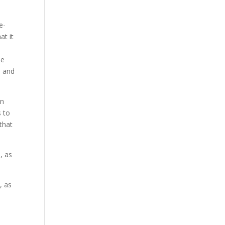
e-
at it
se
a and
on
s to
 that
, as
, as