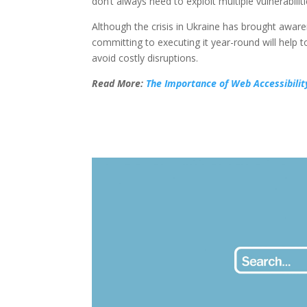
don’t always need to exploit multiple vulnerab
Although the crisis in Ukraine has brought aware
committing to executing it year-round will help
avoid costly disruptions.
Read More:
The Importance of Web Accessibilit