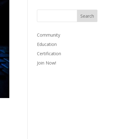
Community
Education
Certification
Join Now!