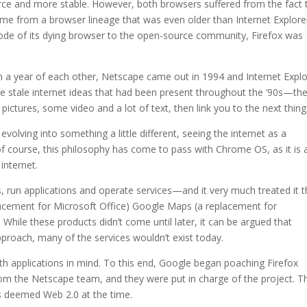
ce and more stable. However, both browsers suffered from the fact 
ame from a browser lineage that was even older than Internet Explore
de of its dying browser to the open-source community, Firefox was
a year of each other, Netscape came out in 1994 and Internet Explo
e stale internet ideas that had been present throughout the ’90s—th
ictures, some video and a lot of text, then link you to the next thing
olving into something a little different, seeing the internet as a
 course, this philosophy has come to pass with Chrome OS, as it is 
internet.
 run applications and operate services—and it very much treated it t
cement for Microsoft Office) Google Maps (a replacement for
While these products didn’t come until later, it can be argued that
roach, many of the services wouldn’t exist today.
h applications in mind. To this end, Google began poaching Firefox
om the Netscape team, and they were put in charge of the project. Th
 deemed Web 2.0 at the time.