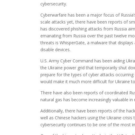
cybersecurity.
Cyberwarfare has been a major focus of Russia’s e
scale attacks yet, there have been reports of sm
has discovered phishing attacks from Russia aimed
emanating from Russia over the past twelve mont
threats is WhisperGate, a malware that displays
disable devices.
U.S. Army Cyber Command has been aiding Ukrain
the Ukraine power grid that temporarily shut do
prepare for the types of cyber attacks occurring 
would make it much more difficult for Ukraine to
There have also been reports of coordinated Rus
natural gas has become increasingly valuable in 
Additionally, there have been reports of the hack
well as Chinese hackers using the Ukraine crisis t
cybersecurity continues to be one of the most 