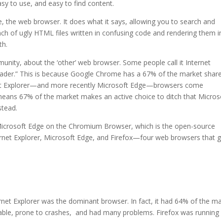
asy to use, and easy to find content.
e, the web browser. It does what it says, allowing you to search and
ch of ugly HTML files written in confusing code and rendering them i
th.
unity, about the ‘other’ web browser. Some people call it Internet
oader.” This is because Google Chrome has a 67% of the market share
ernet Explorer—and more recently Microsoft Edge—browsers come
eans 67% of the market makes an active choice to ditch that Micros
stead.
 Microsoft Edge on the Chromium Browser, which is the open-source
ernet Explorer, Microsoft Edge, and Firefox—four web browsers that 
ternet Explorer was the dominant browser. In fact, it had 64% of the m
table, prone to crashes, and had many problems. Firefox was running