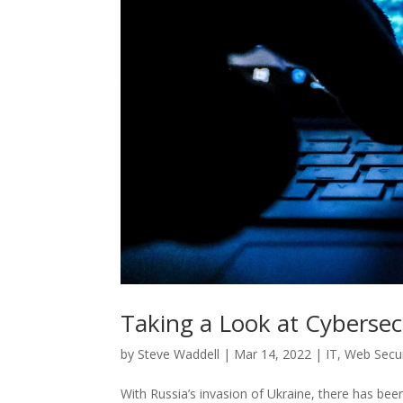
Taking a Look at Cybersec
by
Steve Waddell
|
Mar 14, 2022
|
IT
,
Web Secur
With Russia’s invasion of Ukraine, there has be