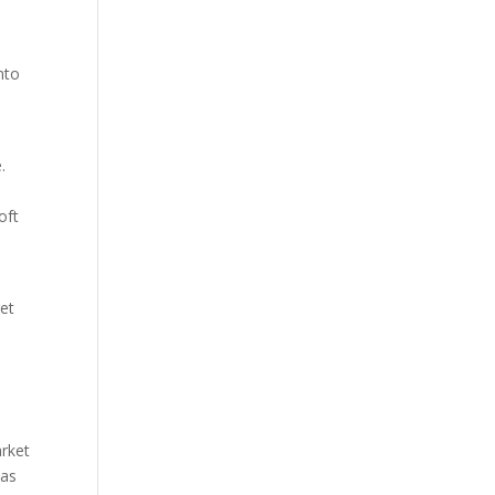
nto
.
oft
get
arket
 as