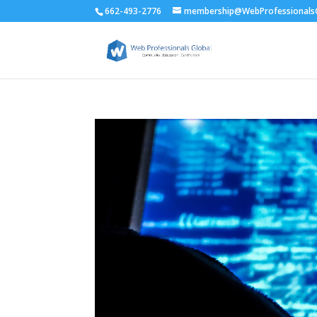
662-493-2776
membership@WebProfessionalsG