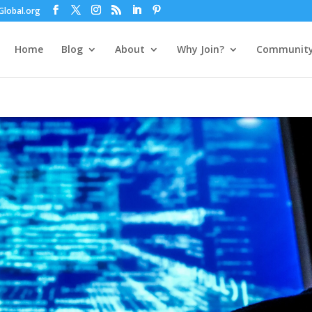
lobal.org
Home
Blog
About
Why Join?
Communit