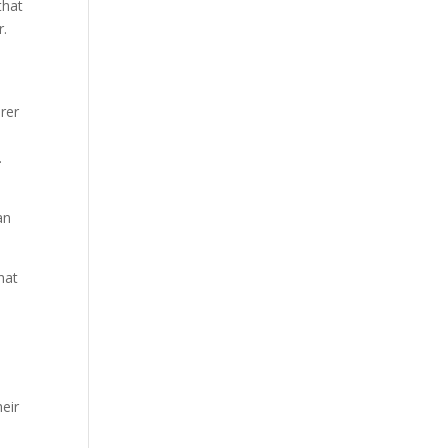
that
r.
rer
e
.
an
hat
eir