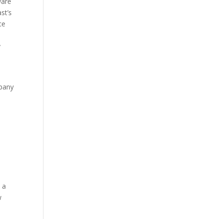
ware
st’s
ce
y
mpany
 a
w