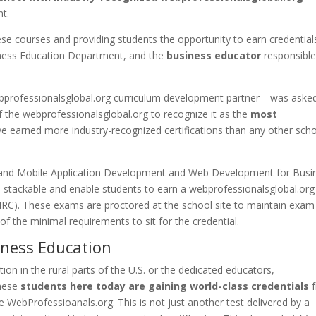
nt.
hese courses and providing students the opportunity to earn credential
iness Education Department, and the
business educator
responsible
professionalsglobal.org curriculum development partner—was aske
f the webprofessionalsglobal.org to recognize it as the
most
e earned more industry-recognized certifications than any other scho
 and Mobile Application Development and Web Development for Busi
stackable and enable students to earn a webprofessionalsglobal.org
(IIRC). These exams are proctored at the school site to maintain exam
 of the minimal requirements to sit for the credential.
iness Education
on in the rural parts of the U.S. or the dedicated educators,
These
students here today are gaining world-class credentials
f
he WebProfessioanals.org. This is not just another test delivered by a