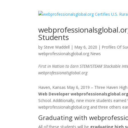
webprofessionalsglobal.org
Students
by
Steve Waddell
|
May 6, 2020
|
Profiles Of S
webprofessionalsglobal.org News
First in Nation to Earn STEM/STEAM Stackable Inte
webprofessionalsglobal.org
Haven, Kansas May 6, 2019 – Three Haven High
Web Developer webprofessionalsglobal.org 
School. Additionally, nine more students earned 
webprofessionalsglobal.org and three others ear
Graduating with webprofession
All of these students will be
graduating high s