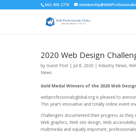
662-493-2776
membership@WebProfessionalsG
2020 Web Design Challeng
by
Guest Post
|
Jul 8, 2020
|
Industry News
,
We
News
Gold Medal Winners of the 2020 Web Desi
webprofessionalsglobal.org is pleased to annou
This year’s innovative and totally online event i
Challengers documented their progress as they
Web graphics, Web site design, Web accessibili
multimedia and equally important, professionali