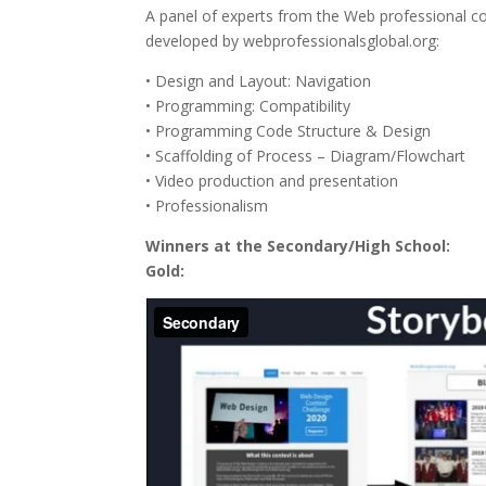
A panel of experts from the Web professional co
developed by webprofessionalsglobal.org:
• Design and Layout: Navigation
• Programming: Compatibility
• Programming Code Structure & Design
• Scaffolding of Process – Diagram/Flowchart
• Video production and presentation
• Professionalism
Winners at the Secondary/High School:
Gold: