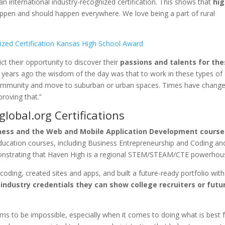
 international industry-recognized certification. This shows that
hi
ppen and should happen everywhere. We love being a part of rural
ct their opportunity to discover their
passions and talents for th
t years ago the wisdom of the day was that to work in these types of
 community and move to suburban or urban spaces. Times have change
proving that.”
lobal.org Certifications
ess and the Web and Mobile Application Development course
education courses, including Business Entrepreneurship and Coding a
onstrating that Haven High is a regional STEM/STEAM/CTE powerhou
oding, created sites and apps, and built a future-ready portfolio with
industry credentials they can show college recruiters or futu
ms to be impossible, especially when it comes to doing what is best 