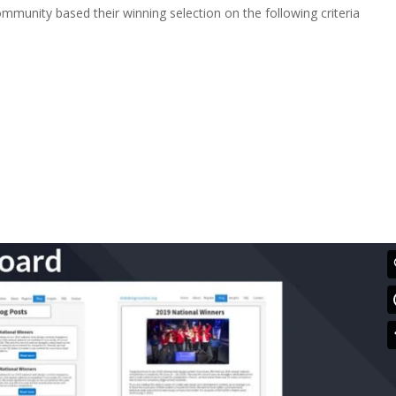
mmunity based their winning selection on the following criteria