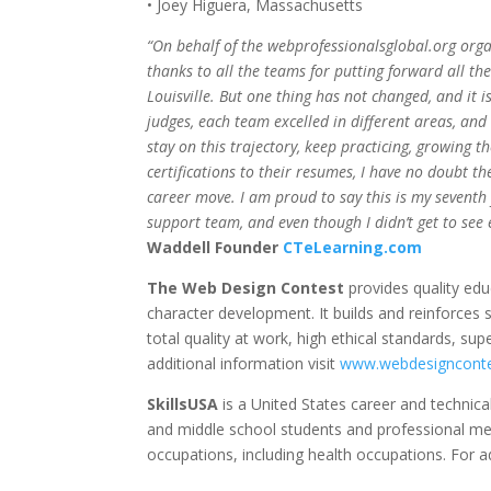
• Joey Higuera, Massachusetts
“On behalf of the webprofessionalsglobal.org orga
thanks to all the teams for putting forward all th
Louisville. But one thing has not changed, and it i
judges, each team excelled in different areas, and 
stay on this trajectory, keep practicing, growing t
certifications to their resumes, I have no doubt th
career move. I am proud to say this is my seventh
support team, and even though I didn’t get to see ev
Waddell Founder
CTeLearning.com
The Web Design Contest
provides quality edu
character development. It builds and reinforces 
total quality at work, high ethical standards, supe
additional information visit
www.webdesignconte
SkillsUSA
is a United States career and technica
and middle school students and professional memb
occupations, including health occupations. For ad