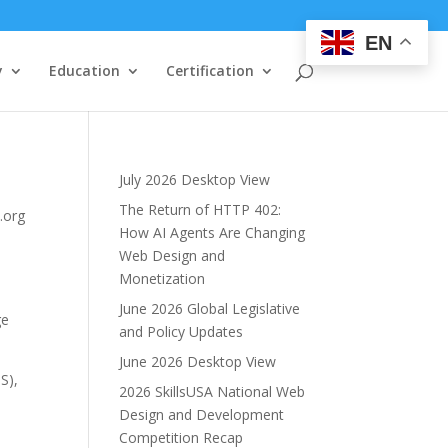
EN
y
Education
Certification
July 2026 Desktop View
The Return of HTTP 402:
.org
How AI Agents Are Changing
Web Design and
Monetization
June 2026 Global Legislative
ge
and Policy Updates
June 2026 Desktop View
S),
2026 SkillsUSA National Web
Design and Development
Competition Recap