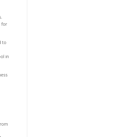
s.
 for
d to
ol in
ness
rom