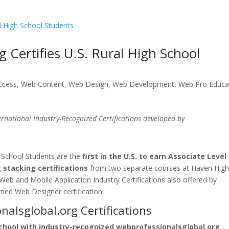
 Certifies U.S. Rural High School
uccess
,
Web Content
,
Web Design
,
Web Development
,
Web Pro Educa
rnational Industry-Recognized Certifications
developed by
 School Students are the
first in the U.S. to earn Associate Level
stacking certifications
from two separate courses at Haven Hig
Web and Mobile Application Industry Certifications also offered by
ned Web Designer certification.
alsglobal.org Certifications
chool with industry-recognized webprofessionalsglobal.org