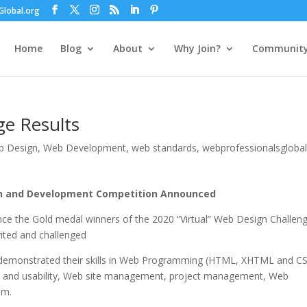
lobal.org
Home
Blog
About
Why Join?
Communit
e Results
b Design
,
Web Development
,
web standards
,
webprofessionalsglobal
gn and Development Competition Announced
nce the Gold medal winners of the 2020 “Virtual” Web Design Challen
nvited and challenged
 demonstrated their skills in Web Programming (HTML, XHTML and CS
ty and usability, Web site management, project management, Web
sm.