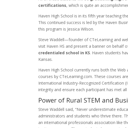
certifications
, which is quite an accomplishme
Haven High School is in its fifth year teaching t
This continued success is led by the Haven Bus
this program is Jessica Wilson.
Steve Waddell—founder of CTeLearning and web
visit Haven HS and present a banner on behalf o
credentialed school in KS
. Haven students hav
Kansas.
Haven High School currently runs both the Web
courses by CTeLearning.com. These courses are 
International Industry-Recognized Certification 
integrity and ensure each participant has met all
Power of Rural STEM and Bus
Steve Waddell said, “Never underestimate educati
administrators and students who thrive there. 
an international professionals association like t