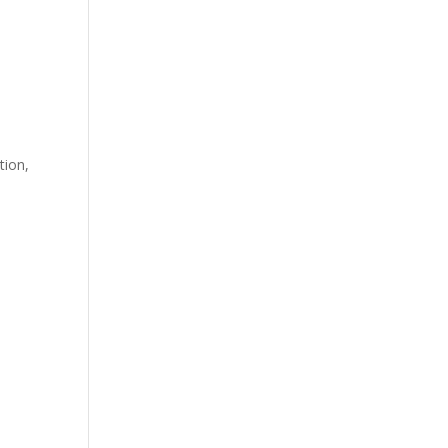
tion
,
h