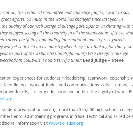
nization, the Technical Committee and challenge judges, I want to say
e great efforts. So much in the world has changed since last year in
s the quality of our Web Design challenge participants. In chatting with 
they enjoyed seeing all the creativity in all the submissions. If these wi
heir career portfolios, and adding international industry-recognized
ey will get snatched up by industry when they start looking for that first
 year as part of the webprofessionalsglobal.org Web Design challenge
erybody in Louisville, I had a terrific time.”
Lead Judge – Steve
cation experiences for students in leadership, teamwork, citizenship 
self-confidence, work attitudes and communications skills. It emphasi
rior work skills, life-long education and pride in the dignity of work. F
st.org
l student organization serving more than 395,000 high school, colleg
ers enrolled in training programs in trade, technical and skilled ser
ditional information visit
www.skillsusa.org