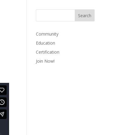
Community
Education
Certification
Join Now!