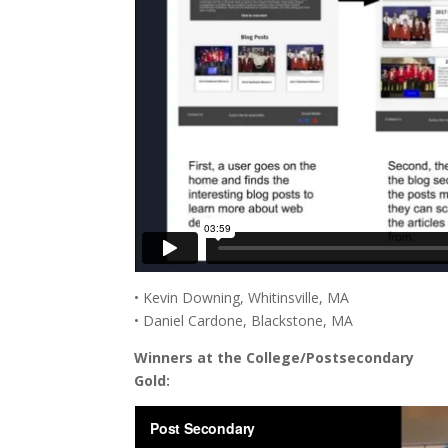
• Kevin Downing, Whitinsville, MA
• Daniel Cardone, Blackstone, MA
Winners at the College/Postsecondary
Gold: