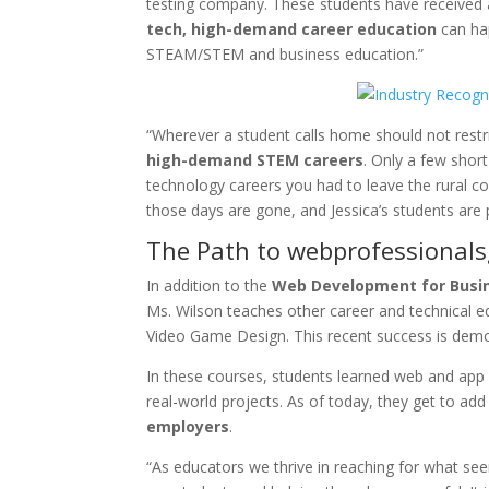
testing company. These students have received an
tech, high-demand career education
can ha
STEAM/STEM and business education.”
“Wherever a student calls home should not restri
high-demand STEM careers
. Only a few shor
technology careers you had to leave the rural
those days are gone, and Jessica’s students are 
The Path to webprofessionalsg
In addition to the
Web Development for Busin
Ms. Wilson teaches other career and technical 
Video Game Design. This recent success is dem
In these courses, students learned web and app c
real-world projects. As of today, they get to add
employers
.
“As educators we thrive in reaching for what see