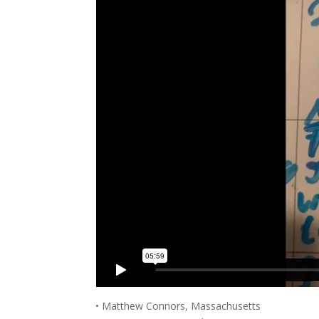
• Matthew Connors, Massachusetts