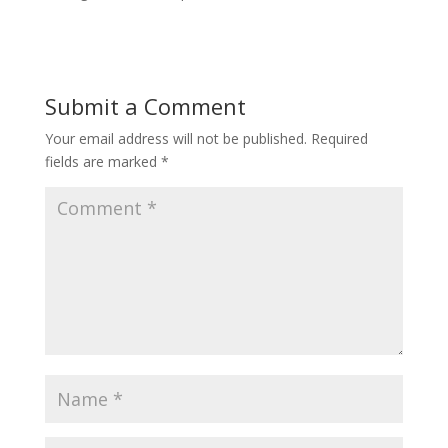
Submit a Comment
Your email address will not be published.
Required
fields are marked
*