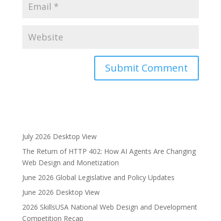
A
l
t
e
r
July 2026 Desktop View
n
The Return of HTTP 402: How AI Agents Are Changing
a
Web Design and Monetization
t
i
June 2026 Global Legislative and Policy Updates
v
June 2026 Desktop View
e
2026 SkillsUSA National Web Design and Development
:
Competition Recap