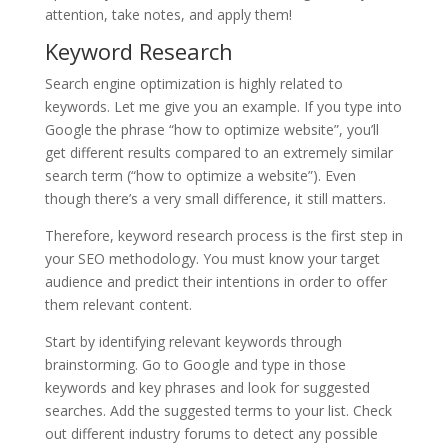
attention, take notes, and apply them!
Keyword Research
Search engine optimization is highly related to
keywords. Let me give you an example. If you type into
Google the phrase “how to optimize website”, you’ll
get different results compared to an extremely similar
search term (“how to optimize a website”). Even
though there’s a very small difference, it still matters.
Therefore, keyword research process is the first step in
your SEO methodology. You must know your target
audience and predict their intentions in order to offer
them relevant content.
Start by identifying relevant keywords through
brainstorming. Go to Google and type in those
keywords and key phrases and look for suggested
searches. Add the suggested terms to your list. Check
out different industry forums to detect any possible