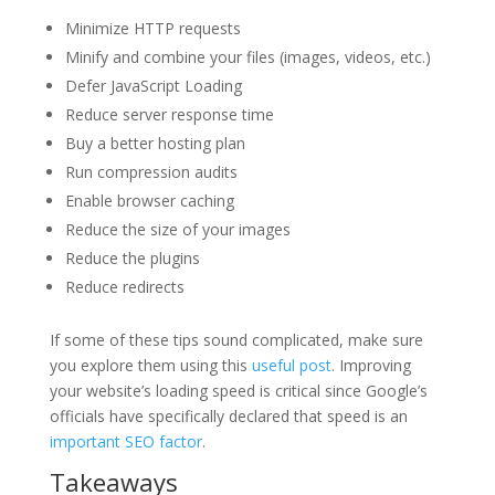
Minimize HTTP requests
Minify and combine your files (images, videos, etc.)
Defer JavaScript Loading
Reduce server response time
Buy a better hosting plan
Run compression audits
Enable browser caching
Reduce the size of your images
Reduce the plugins
Reduce redirects
If some of these tips sound complicated, make sure
you explore them using this
useful post
. Improving
your website’s loading speed is critical since Google’s
officials have specifically declared that speed is an
important SEO factor
.
Takeaways