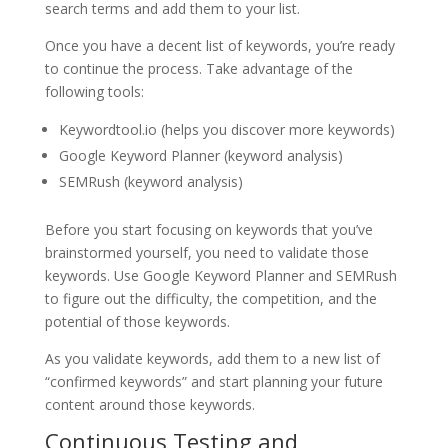
search terms and add them to your list.
Once you have a decent list of keywords, you’re ready
to continue the process. Take advantage of the
following tools:
Keywordtool.io (helps you discover more keywords)
Google Keyword Planner (keyword analysis)
SEMRush (keyword analysis)
Before you start focusing on keywords that you’ve
brainstormed yourself, you need to validate those
keywords. Use Google Keyword Planner and SEMRush
to figure out the difficulty, the competition, and the
potential of those keywords.
As you validate keywords, add them to a new list of
“confirmed keywords” and start planning your future
content around those keywords.
Continuous Testing and