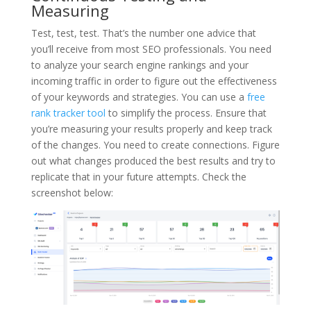
Measuring
Test, test, test. That’s the number one advice that
you’ll receive from most SEO professionals. You need
to analyze your search engine rankings and your
incoming traffic in order to figure out the effectiveness
of your keywords and strategies. You can use a
free
rank tracker tool
to simplify the process. Ensure that
you’re measuring your results properly and keep track
of the changes. You need to create connections. Figure
out what changes produced the best results and try to
replicate that in your future attempts. Check the
screenshot below: