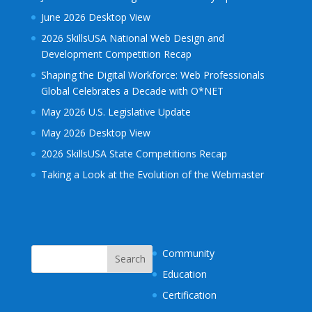
June 2026 Desktop View
2026 SkillsUSA National Web Design and
Development Competition Recap
Shaping the Digital Workforce: Web Professionals
Global Celebrates a Decade with O*NET
May 2026 U.S. Legislative Update
May 2026 Desktop View
2026 SkillsUSA State Competitions Recap
Taking a Look at the Evolution of the Webmaster
Community
Education
Certification