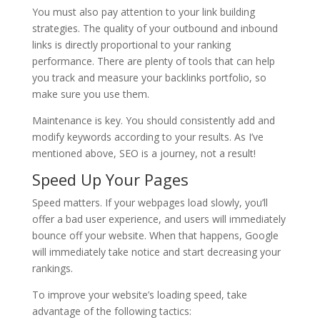
You must also pay attention to your link building
strategies. The quality of your outbound and inbound
links is directly proportional to your ranking
performance. There are plenty of tools that can help
you track and measure your backlinks portfolio, so
make sure you use them.
Maintenance is key. You should consistently add and
modify keywords according to your results. As I’ve
mentioned above, SEO is a journey, not a result!
Speed Up Your Pages
Speed matters. If your webpages load slowly, you’ll
offer a bad user experience, and users will immediately
bounce off your website. When that happens, Google
will immediately take notice and start decreasing your
rankings.
To improve your website’s loading speed, take
advantage of the following tactics: