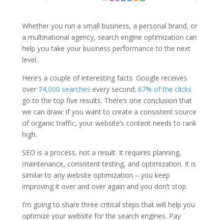
Whether you run a small business, a personal brand, or
a multinational agency, search engine optimization can
help you take your business performance to the next
level.
Here’s a couple of interesting facts. Google receives
over
74,000 searches
every second;
67% of the clicks
go to the top five results. There’s one conclusion that
we can draw: if you want to create a consistent source
of organic traffic, your website’s content needs to rank
high.
SEO is a process, not a result. It requires planning,
maintenance, consistent testing, and optimization. It is
similar to any website optimization – you keep
improving it over and over again and you don’t stop.
I’m going to share three critical steps that will help you
optimize your website for the search engines. Pay