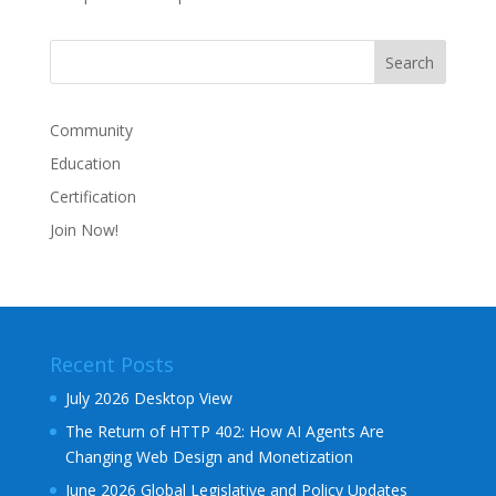
Community
Education
Certification
Join Now!
Recent Posts
July 2026 Desktop View
The Return of HTTP 402: How AI Agents Are
Changing Web Design and Monetization
June 2026 Global Legislative and Policy Updates