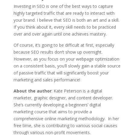
Investing in SEO is one of the best ways to capture
highly targeted traffic that are ready to interact with
your brand. I believe that SEO is both an art and a skill.
If you think about it, every skill needs to be practiced
over and over again until one achieves mastery.
Of course, it’s going to be difficult at first, especially
because SEO results don’t show up overnight.
However, as you focus on your webpage optimization
on a consistent basis, you’ll slowly gain a stable source
of passive traffic that will significantly boost your
marketing and sales performance!
About the author
: Kate Peterson is a digital
marketer, graphic designer, and content developer.
She’s currently developing a beginners’ digital
marketing course that aims to provide a
comprehensive online marketing methodology. In her
free time, she is contributing to various social causes
through various non-profit movements.