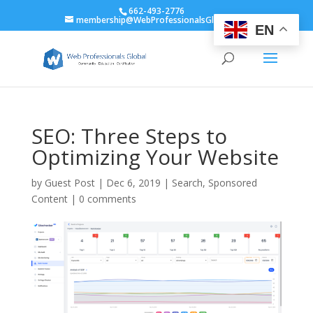
662-493-2776
membership@WebProfessionalsGlobal.org
EN
SEO: Three Steps to
Optimizing Your Website
by
Guest Post
|
Dec 6, 2019
|
Search
,
Sponsored
Content
|
0 comments