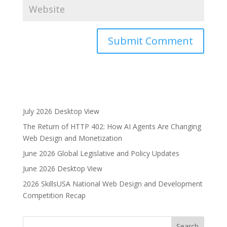
A
l
t
e
r
July 2026 Desktop View
n
The Return of HTTP 402: How AI Agents Are Changing
a
Web Design and Monetization
t
i
June 2026 Global Legislative and Policy Updates
v
June 2026 Desktop View
e
2026 SkillsUSA National Web Design and Development
:
Competition Recap