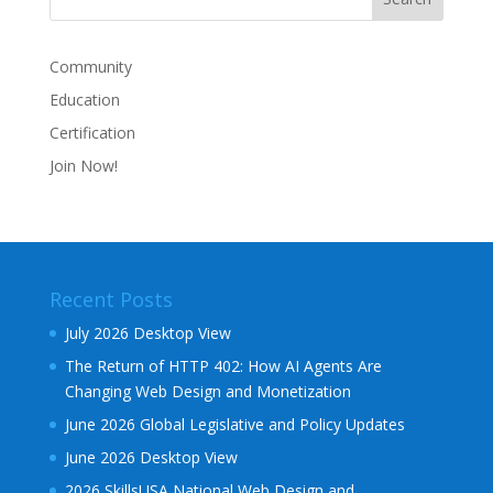
Community
Education
Certification
Join Now!
Recent Posts
July 2026 Desktop View
The Return of HTTP 402: How AI Agents Are
Changing Web Design and Monetization
June 2026 Global Legislative and Policy Updates
June 2026 Desktop View
2026 SkillsUSA National Web Design and