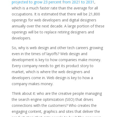
projected to grow 23 percent from 2021 to 2031
,
which is a much faster rate than the average for all
occupations. It is estimated that there will be
21,800
openings for web developers and digital designers
annually over the next decade. A large portion of these
openings will be to replace retiring designers and
developers.
So, why is web design and other tech careers growing
even in the times of layoffs? Web design and
development is key to how companies make money.
Every company needs to get its product story to
market, which is where the web designers and
developers come in. Web design is key to how a
company makes money.
Think about it: who are the creative people managing
the search engine optimization (SEO) that drives
connections with the customers? Who creates the
engaging content, graphics and sites that deliver the