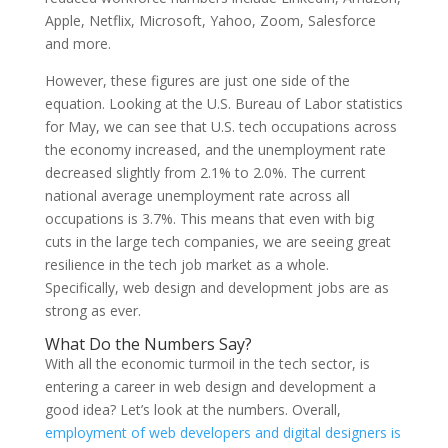
Apple, Netflix, Microsoft, Yahoo, Zoom, Salesforce
and more.
However, these figures are just one side of the
equation. Looking at the U.S. Bureau of Labor statistics
for May, we can see that U.S. tech occupations across
the economy increased, and the unemployment rate
decreased slightly from 2.1% to 2.0%. The current
national average unemployment rate across all
occupations is 3.7%. This means that even with big
cuts in the large tech companies, we are seeing great
resilience in the tech job market as a whole.
Specifically, web design and development jobs are as
strong as ever.
What Do the Numbers Say?
With all the economic turmoil in the tech sector, is
entering a career in web design and development a
good idea? Let’s look at the numbers. Overall,
employment of web developers and digital designers is