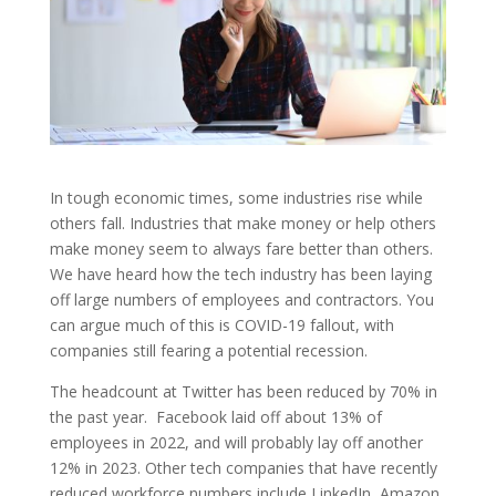
In tough economic times, some industries rise while
others fall. Industries that make money or help others
make money seem to always fare better than others.
We have heard how the tech industry has been laying
off large numbers of employees and contractors. You
can argue much of this is COVID-19 fallout, with
companies still fearing a potential recession.
The headcount at Twitter has been reduced by 70% in
the past year. Facebook laid off about 13% of
employees in 2022, and will probably lay off another
12% in 2023. Other tech companies that have recently
reduced workforce numbers include LinkedIn, Amazon,