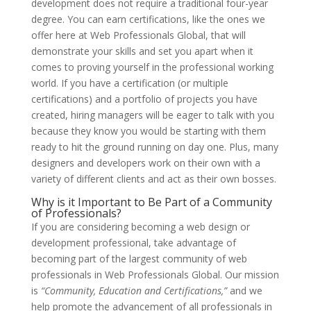
development does not require a traditional four-year
degree. You can earn certifications, like the ones we
offer here at Web Professionals Global, that will
demonstrate your skills and set you apart when it
comes to proving yourself in the professional working
world. If you have a certification (or multiple
certifications) and a portfolio of projects you have
created, hiring managers will be eager to talk with you
because they know you would be starting with them
ready to hit the ground running on day one. Plus, many
designers and developers work on their own with a
variety of different clients and act as their own bosses.
Why is it Important to Be Part of a Community
of Professionals?
If you are considering becoming a web design or
development professional, take advantage of
becoming part of the largest community of web
professionals in Web Professionals Global. Our mission
is
“Community, Education and Certifications,”
and we
help promote the advancement of all professionals in