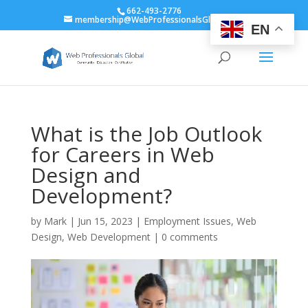
662-493-2776
membership@WebProfessionalsGlobal.org
EN
What is the Job Outlook
for Careers in Web
Design and
Development?
by
Mark
|
Jun 15, 2023
|
Employment Issues
,
Web
Design
,
Web Development
|
0 comments