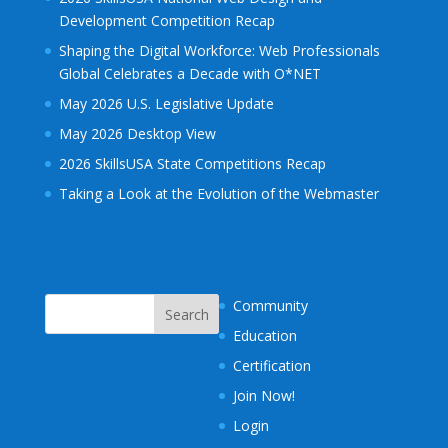
Development Competition Recap
Shaping the Digital Workforce: Web Professionals
Global Celebrates a Decade with O*NET
May 2026 U.S. Legislative Update
May 2026 Desktop View
2026 SkillsUSA State Competitions Recap
Taking a Look at the Evolution of the Webmaster
Community
Education
Certification
Join Now!
Login