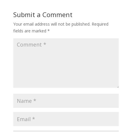
Submit a Comment
Your email address will not be published.
Required
fields are marked
*