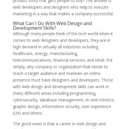
product story that gets people to buy? The answer is
web developers and designers who help to execute
marketing in a way that makes a company successful.
What Can I Do With Web Design and
Development Skills?
Although many people think of the tech world when it
comes to web designers and developers, they are in
high demand in virtually all industries including
healthcare, energy, manufacturing,
telecommunications, financial services, and retail. Put
simply, any company or organization that needs to
reach a target audience and maintain an online
presence must have designers and developers. Those
with web design and development skills can work in
many different areas including programming,
cybersecurity, database management, AI and robotics,
graphic design, information security, user experience
(UX) and others.
The good news is that a career in web design and