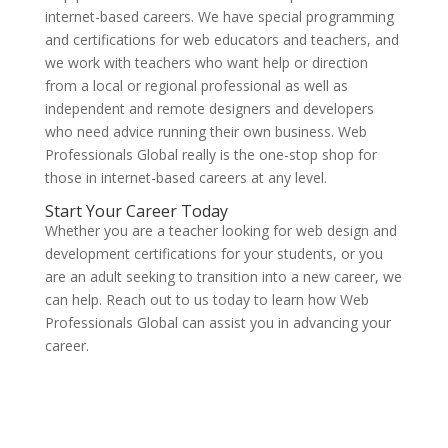
internet-based careers. We have special programming
and certifications for web educators and teachers, and
we work with teachers who want help or direction
from a local or regional professional as well as
independent and remote designers and developers
who need advice running their own business. Web
Professionals Global really is the one-stop shop for
those in internet-based careers at any level.
Start Your Career Today
Whether you are a teacher looking for web design and
development certifications for your students, or you
are an adult seeking to transition into a new career, we
can help. Reach out to us today to learn how Web
Professionals Global can assist you in advancing your
career.