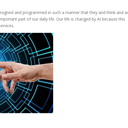
e designed and programmed in such a manner that they and think and a
important part of our daily life. Our life is changed by AI because this
ervices.