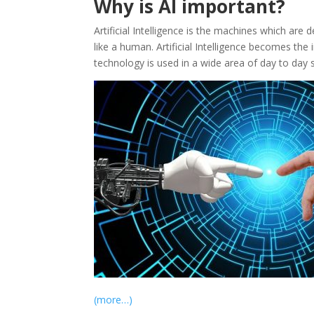
Why is AI important?
Artificial Intelligence is the machines which ar
like a human. Artificial Intelligence becomes the 
technology is used in a wide area of day to day s
(more…)