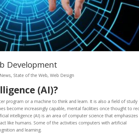
 Web Development
 News
,
State of the Web
,
Web Design
lligence (AI)?
puter program or a machine to think and learn. It is also a field of study
s become increasingly capable, mental facilities once thought to re
ificial intelligence (AI) is an area of computer science that emphasizes
act like humans. Some of the activities computers with artificial
ognition and learning.