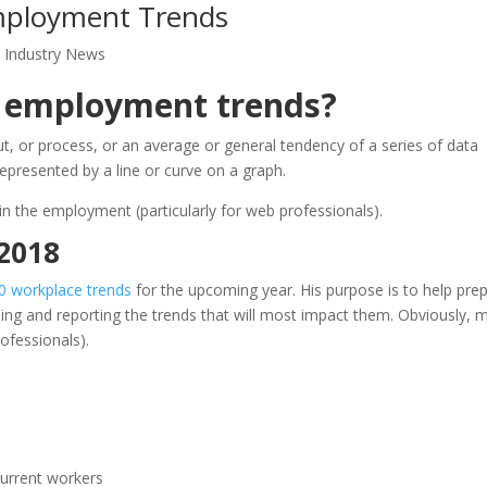
mployment Trends
,
Industry News
 employment trends?
ut, or process, or an average or general tendency of a series of data
represented by a line or curve on a graph.
 in the employment (particularly for web professionals).
 2018
0 workplace trends
for the upcoming year. His purpose is to help pre
ssing and reporting the trends that will most impact them. Obviously, 
ofessionals).
current workers