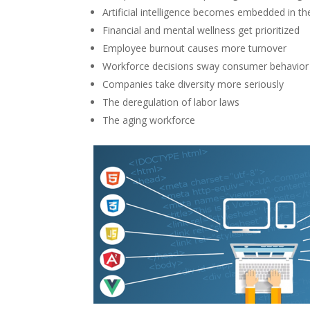
Artificial intelligence becomes embedded in t
Financial and mental wellness get prioritized
Employee burnout causes more turnover
Workforce decisions sway consumer behavior
Companies take diversity more seriously
The deregulation of labor laws
The aging workforce