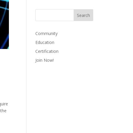
Community
Education
Certification
Join Now!
quire
 the