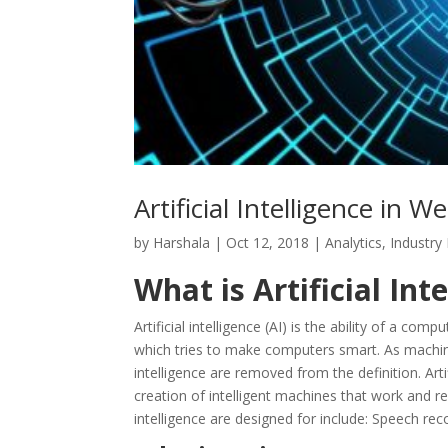
Artificial Intelligence in
by
Harshala
|
Oct 12, 2018
|
Analytics
,
Industry
What is Artificial Inte
Artificial intelligence (AI) is the ability of a com
which tries to make computers smart. As machine
intelligence are removed from the definition. Art
creation of intelligent machines that work and re
intelligence are designed for include: Speech rec