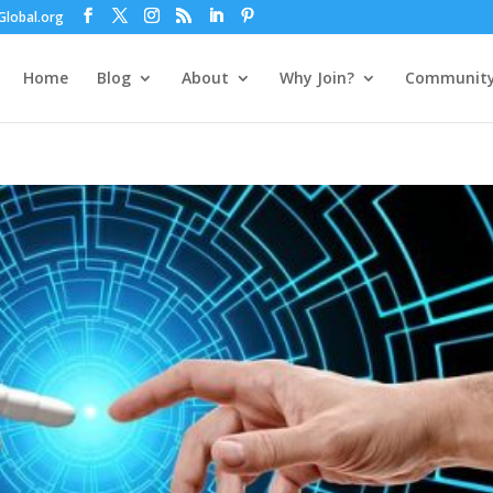
lobal.org
Home
Blog
About
Why Join?
Communit