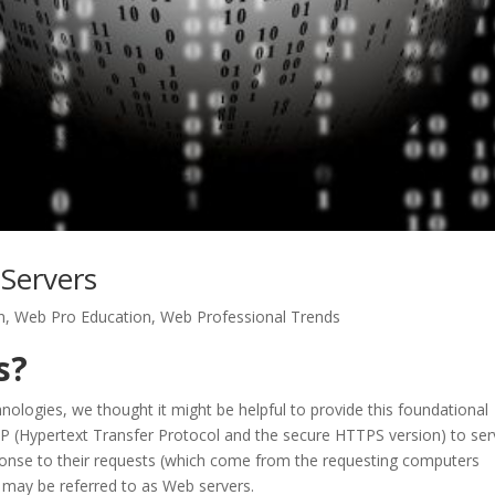
Servers
n
,
Web Pro Education
,
Web Professional Trends
s?
nologies, we thought it might be helpful to provide this foundational
TP (Hypertext Transfer Protocol and the secure HTTPS version) to se
esponse to their requests (which come from the requesting computers
may be referred to as Web servers.