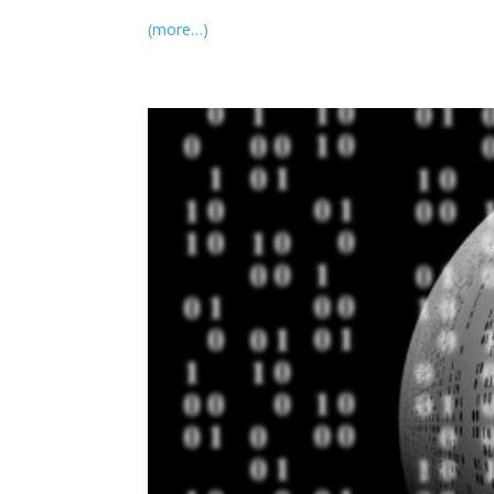
(more…)