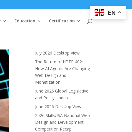
EN
y
Education
Certification
July 2026 Desktop View
The Return of HTTP 402:
How AI Agents Are Changing
Web Design and
Monetization
June 2026 Global Legislative
and Policy Updates
June 2026 Desktop View
2026 SkillsUSA National Web
Design and Development
Competition Recap