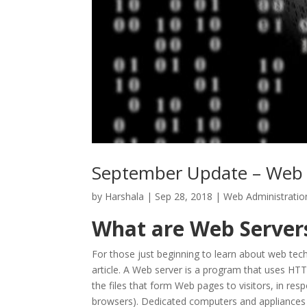
September Update – Web 
by
Harshala
|
Sep 28, 2018
|
Web Administratio
What are Web Server
For those just beginning to learn about web tech
article. A Web server is a program that uses HT
the files that form Web pages to visitors, in r
browsers). Dedicated computers and appliances 