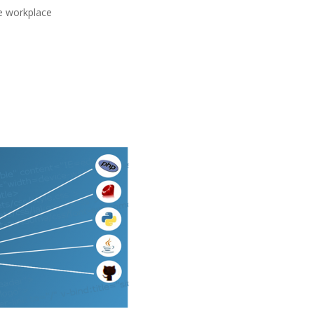
he workplace