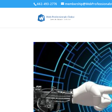
662-493-2776
membership@WebProfessionalsG