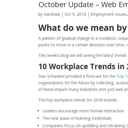
October Update – Web E
by
Harshala
|
Oct 5, 2018
|
Employment Issues
What do we mean by
A pattern of gradual change in a condition, outp
points to move in a certain direction over time, 
This week’s blog we will seeing the latest trends
10 Workplace Trends in
Dan Schawbel provided a forecast for the
Top 1
organizations for the future by collecting, asse
of these impact many industries (not just web pr
The top workplace trends for 2018 include:
Leaders encourage more human interaction
The next wave of learning credentials
Companies focus on upskilling and retraining 