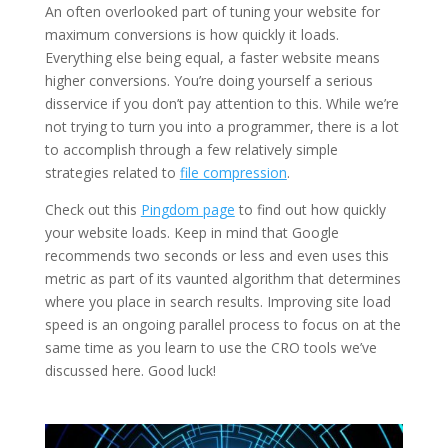
An often overlooked part of tuning your website for
maximum conversions is how quickly it loads.
Everything else being equal, a faster website means
higher conversions. You’re doing yourself a serious
disservice if you don’t pay attention to this. While we’re
not trying to turn you into a programmer, there is a lot
to accomplish through a few relatively simple
strategies related to
file compression
.
Check out this
Pingdom page
to find out how quickly
your website loads. Keep in mind that Google
recommends two seconds or less and even uses this
metric as part of its vaunted algorithm that determines
where you place in search results. Improving site load
speed is an ongoing parallel process to focus on at the
same time as you learn to use the CRO tools we’ve
discussed here. Good luck!