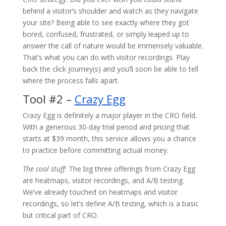
behind a visitor’s shoulder and watch as they navigate
your site? Being able to see exactly where they got
bored, confused, frustrated, or simply leaped up to
answer the call of nature would be immensely valuable.
That’s what you can do with visitor recordings. Play
back the click journey(s) and you’ll soon be able to tell
where the process falls apart.
Tool #2 –
Crazy Egg
Crazy Egg is definitely a major player in the CRO field.
With a generous 30-day trial period and pricing that
starts at $39 month, this service allows you a chance
to practice before committing actual money.
The cool stuff
: The big three offerings from Crazy Egg
are heatmaps, visitor recordings, and A/B testing.
We’ve already touched on heatmaps and visitor
recordings, so let’s define A/B testing, which is a basic
but critical part of CRO.