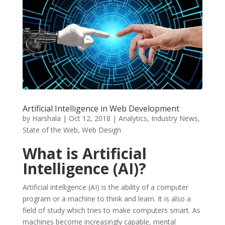
Artificial Intelligence in Web Development
by
Harshala
|
Oct 12, 2018
|
Analytics
,
Industry News
,
State of the Web
,
Web Design
What is Artificial
Intelligence (AI)?
Artificial intelligence (AI) is the ability of a computer
program or a machine to think and learn. It is also a
field of study which tries to make computers smart. As
machines become increasingly capable, mental