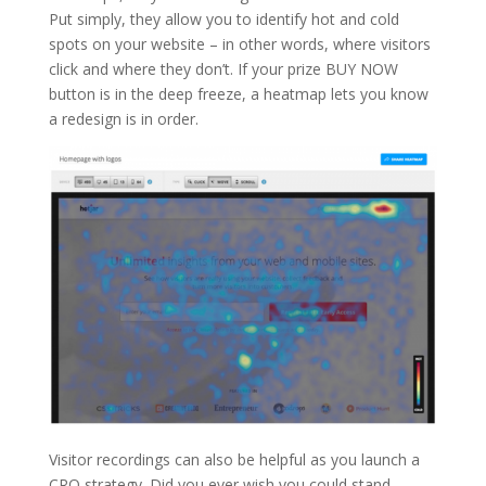
Put simply, they allow you to identify hot and cold
spots on your website – in other words, where visitors
click and where they don’t. If your prize BUY NOW
button is in the deep freeze, a heatmap lets you know
a redesign is in order.
Visitor recordings can also be helpful as you launch a
CRO strategy. Did you ever wish you could stand