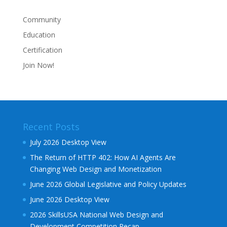
Community
Education
Certification
Join Now!
Recent Posts
July 2026 Desktop View
The Return of HTTP 402: How AI Agents Are
Changing Web Design and Monetization
June 2026 Global Legislative and Policy Updates
June 2026 Desktop View
2026 SkillsUSA National Web Design and
Development Competition Recap