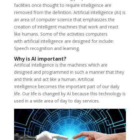
facilities once thought to require intelligence are
removed from the definition. Artificial intelligence (AI) is
an area of computer science that emphasizes the
creation of intelligent machines that work and react
like humans. Some of the activities computers
with artificial intelligence are designed for include:
Speech recognition and learning.
Why is AI important?
Artificial Intelligence is the machines which are
designed and programmed in such a manner that they
and think and act like a human. Artificial
Intelligence becomes the important part of our daily
life. Our life is changed by AI because this technology is
used in a wide area of day to day services.