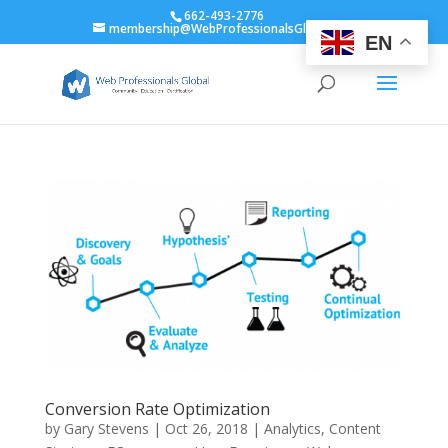
662-493-2776
membership@WebProfessionalsGlobal.org
EN
Conversion Rate Optimization
by
Gary Stevens
|
Oct 26, 2018
|
Analytics
,
Content