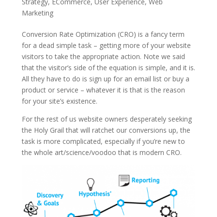
Strategy
,
ECommerce
,
User Experience
,
Web
Marketing
Conversion Rate Optimization (CRO) is a fancy term
for a dead simple task – getting more of your website
visitors to take the appropriate action. Note we said
that the visitor’s side of the equation is simple, and it is.
All they have to do is sign up for an email list or buy a
product or service – whatever it is that is the reason
for your site’s existence.
For the rest of us website owners desperately seeking
the Holy Grail that will ratchet our conversions up, the
task is more complicated, especially if you’re new to
the whole art/science/voodoo that is modern CRO.