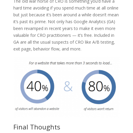
The old war horse of CRO is something you’d have a
hard time avoiding if you spend much time at all online
but just because it’s been around a while doesn’t mean
it’s past its prime. Not only has Google Analytics (GA)
been revamped in recent years to make it even more
valuable for CRO practitioners — it’s free. Included in
GA are all the usual suspects of CRO like A/B testing,
exit page, behavior flow, and more.
Final Thoughts