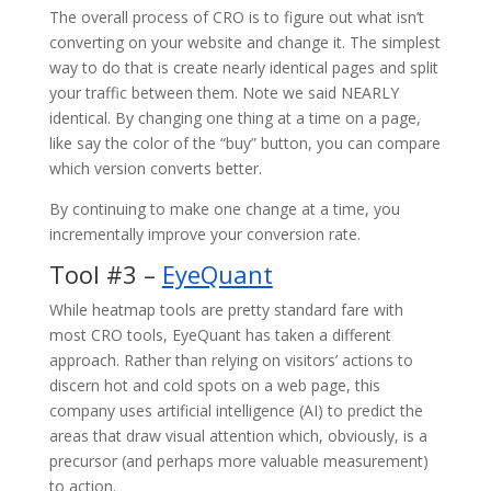
The overall process of CRO is to figure out what isn’t
converting on your website and change it. The simplest
way to do that is create nearly identical pages and split
your traffic between them. Note we said NEARLY
identical. By changing one thing at a time on a page,
like say the color of the “buy” button, you can compare
which version converts better.
By continuing to make one change at a time, you
incrementally improve your conversion rate.
Tool #3 –
EyeQuant
While heatmap tools are pretty standard fare with
most CRO tools, EyeQuant has taken a different
approach. Rather than relying on visitors’ actions to
discern hot and cold spots on a web page, this
company uses artificial intelligence (AI) to predict the
areas that draw visual attention which, obviously, is a
precursor (and perhaps more valuable measurement)
to action.