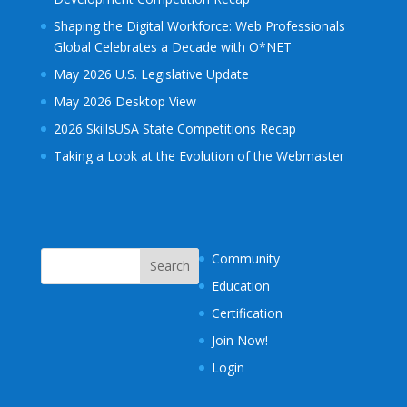
Shaping the Digital Workforce: Web Professionals
Global Celebrates a Decade with O*NET
May 2026 U.S. Legislative Update
May 2026 Desktop View
2026 SkillsUSA State Competitions Recap
Taking a Look at the Evolution of the Webmaster
Community
Education
Certification
Join Now!
Login