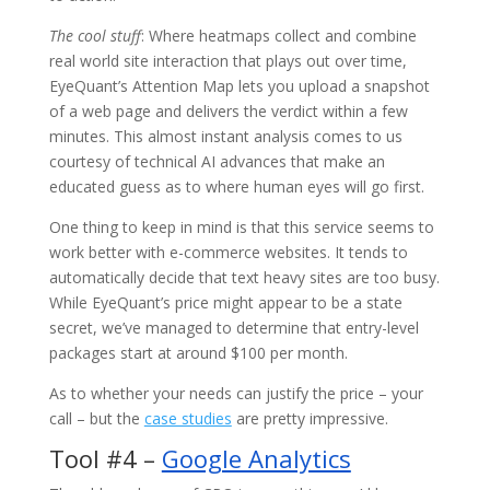
The cool stuff
: Where heatmaps collect and combine
real world site interaction that plays out over time,
EyeQuant’s Attention Map lets you upload a snapshot
of a web page and delivers the verdict within a few
minutes. This almost instant analysis comes to us
courtesy of technical AI advances that make an
educated guess as to where human eyes will go first.
One thing to keep in mind is that this service seems to
work better with e-commerce websites. It tends to
automatically decide that text heavy sites are too busy.
While EyeQuant’s price might appear to be a state
secret, we’ve managed to determine that entry-level
packages start at around $100 per month.
As to whether your needs can justify the price – your
call – but the
case studies
are pretty impressive.
Tool #4 –
Google Analytics