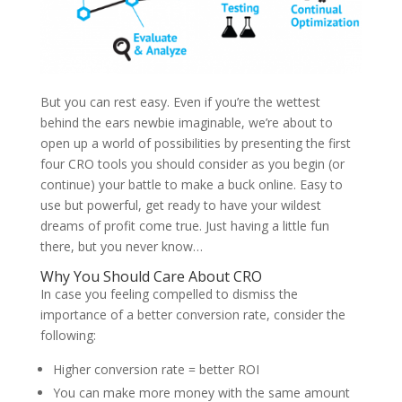
But you can rest easy. Even if you’re the wettest
behind the ears newbie imaginable, we’re about to
open up a world of possibilities by presenting the first
four CRO tools you should consider as you begin (or
continue) your battle to make a buck online. Easy to
use but powerful, get ready to have your wildest
dreams of profit come true. Just having a little fun
there, but you never know…
Why You Should Care About CRO
In case you feeling compelled to dismiss the
importance of a better conversion rate, consider the
following:
Higher conversion rate = better ROI
You can make more money with the same amount