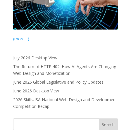
(more…)
July 2026 Desktop View
The Return of HTTP 402: How AI Agents Are Changing
Web Design and Monetization
June 2026 Global Legislative and Policy Updates
June 2026 Desktop View
2026 SkillsUSA National Web Design and Development
Competition Recap