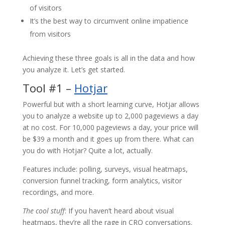
of visitors
It’s the best way to circumvent online impatience
from visitors
Achieving these three goals is all in the data and how
you analyze it. Let’s get started.
Tool #1 –
Hotjar
Powerful but with a short learning curve, Hotjar allows
you to analyze a website up to 2,000 pageviews a day
at no cost. For 10,000 pageviews a day, your price will
be $39 a month and it goes up from there. What can
you do with Hotjar? Quite a lot, actually.
Features include: polling, surveys, visual heatmaps,
conversion funnel tracking, form analytics, visitor
recordings, and more.
The cool stuff
: If you haven’t heard about visual
heatmaps, they’re all the rage in CRO conversations.