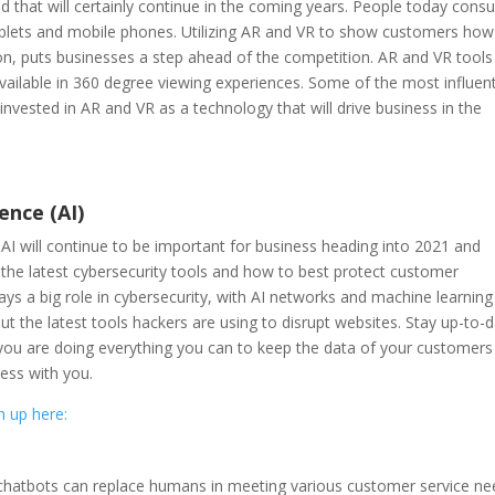
 that will certainly continue in the coming years. People today con
tablets and mobile phones. Utilizing AR and VR to show customers how
n, puts businesses a step ahead of the competition. AR and VR tools
ailable in 360 degree viewing experiences. Some of the most influent
vested in AR and VR as a technology that will drive business in the
gence (AI)
d AI will continue to be important for business heading into 2021 and
the latest cybersecurity tools and how to best protect customer
ys a big role in cybersecurity, with AI networks and machine learning
ut the latest tools hackers are using to disrupt websites. Stay up-to-
 you are doing everything you can to keep the data of your customers
ness with you.
h up here:
 chatbots can replace humans in meeting various customer service ne