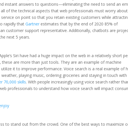
and instant answers to questions—eliminating the need to send an em
o all of the technical aspects that web professionals must worry about, 
ervice on point so that you retain existing customers while attracti
o rapidly that
Gartner
estimates that by the end of 2020 85% of
man customer support representative. Additionally, chatbots are proje
 the next 5 years.
Apple’s Siri have had a huge impact on the web in a relatively short pe
, these are more than just tools. They are an example of machine
d utilize it to improve performance. Voice search is a real example of
e weather, playing music, ordering groceries and staying in touch with
r 70,000 skills
. With people increasingly using voice search rather tha
r web professionals to understand how voice search will impact consu
 enjoy
usiness to stand out from the crowd. One of the best ways to maximize o