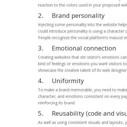
reaction to the colors used in your proposed we
2. Brand personality
Injecting some personality into the website help
could introduce personality is using a character
People recognize the social platform’s mascot i
3. Emotional connection
Creating websites that stir visitor’s emotions ca
kind of feelings or emotions you want visitors 
showcase the creative talent of its web designer
4. Uniformity
To make a brand memorable, you need to make th
character, and emotions consistent on every pa
reinforcing its brand.
5. Reusability (code and visu
As well as using consistent visuals and layouts, 