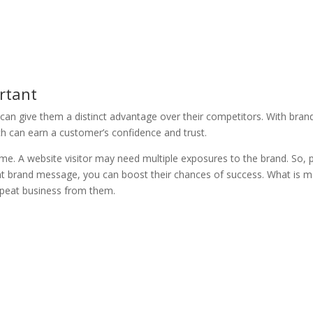
rtant
e can give them a distinct advantage over their competitors. With bran
ich can earn a customer’s confidence and trust.
time. A website visitor may need multiple exposures to the brand. So, 
tent brand message, you can boost their chances of success. What is m
repeat business from them.