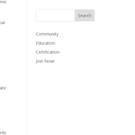
sume
ial
Community
Education
Certification
Join Now!
date
eds.