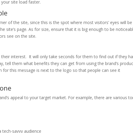
your site load faster.
ble
ner of the site, since this is the spot where most visitors’ eyes will be
e site’s page. As for size, ensure that it is big enough to be noticeab
ors see on the site.
ab their interest. It will only take seconds for them to find out if they h
y, tell them what benefits they can get from using the brand’s produc
n for this message is next to the logo so that people can see it
tone
and’s appeal to your target market. For example, there are various t
 a tech-savvy audience