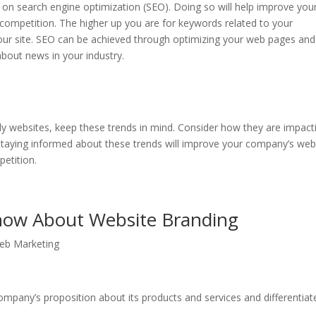
 on search engine optimization (SEO). Doing so will help improve you
 competition. The higher up you are for keywords related to your
 your site. SEO can be achieved through optimizing your web pages and
about news in your industry.
ly websites, keep these trends in mind. Consider how they are impact
 Staying informed about these trends will improve your company’s we
petition.
now About Website Branding
eb Marketing
mpany’s proposition about its products and services and differentiate