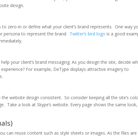
bsite design.
s to zero-in or define what your client’s brand represents. One way y
 or persona to represent the brand.
Twitter’s bird logo
is a good examp
mmediately.
n help your client’s brand messaging. As you design the site, decide w
to experience? For example, DeType displays attractive imagery to
s.
e website design consistent. So consider keeping all the site’s colo
ge. Take a look at Skype’s website. Every page shows the same look,
als)
you can reuse content such as style sheets or images. As the files are 