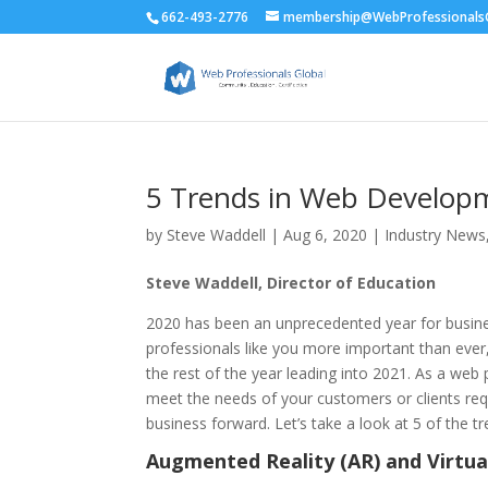
662-493-2776
membership@WebProfessionalsG
5 Trends in Web Develop
by
Steve Waddell
|
Aug 6, 2020
|
Industry News
Steve Waddell, Director of Education
2020 has been an unprecedented year for busines
professionals like you more important than ever, s
the rest of the year leading into 2021. As a web
meet the needs of your customers or clients req
business forward. Let’s take a look at 5 of the 
Augmented Reality (AR) and Virtual