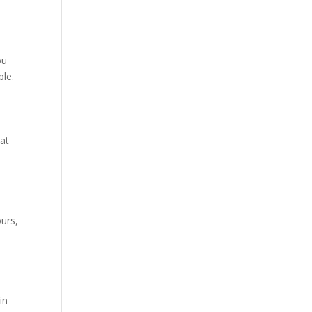
ou
le.
hat
urs,
in