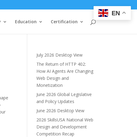
EN
y
Education
Certification
July 2026 Desktop View
The Return of HTTP 402:
How AI Agents Are Changing
Web Design and
Monetization
June 2026 Global Legislative
shape
and Policy Updates
o
June 2026 Desktop View
our
2026 SkillsUSA National Web
Design and Development
Competition Recap