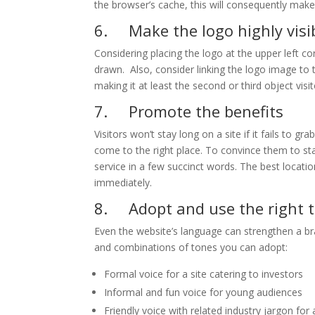
the browser’s cache, this will consequently make 
6. Make the logo highly visi
Considering placing the logo at the upper left cor
drawn. Also, consider linking the logo image to th
making it at least the second or third object visit
7. Promote the benefits
Visitors won’t stay long on a site if it fails to gr
come to the right place. To convince them to sta
service in a few succinct words. The best locatio
immediately.
8. Adopt and use the right 
Even the website’s language can strengthen a br
and combinations of tones you can adopt:
Formal voice for a site catering to investors
Informal and fun voice for young audiences
Friendly voice with related industry jargon for