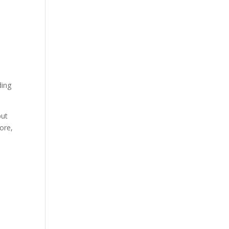
ding
put
ore,