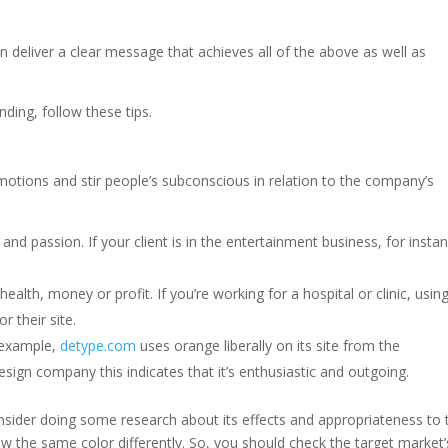
)
deliver a clear message that achieves all of the above as well as
nding, follow these tips.
emotions and stir people’s subconscious in relation to the company’s
nd passion. If your client is in the entertainment business, for insta
alth, money or profit. If you’re working for a hospital or clinic, usin
 their site.
 example,
detype.com
uses orange liberally on its site from the
sign company this indicates that it’s enthusiastic and outgoing.
consider doing some research about its effects and appropriateness to 
w the same color differently. So, you should check the target market’