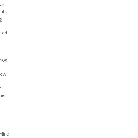
ail
it’s
ng
cted
riod
 how
n
mer
nline