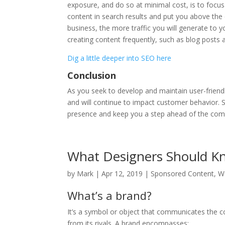
exposure, and do so at minimal cost, is to focus
content in search results and put you above the
business, the more traffic you will generate to
creating content frequently, such as blog posts 
Dig a little deeper into SEO here
Conclusion
As you seek to develop and maintain user-friend
and will continue to impact customer behavior.
presence and keep you a step ahead of the com
What Designers Should K
by
Mark
|
Apr 12, 2019
|
Sponsored Content
,
W
What’s a brand?
It’s a symbol or object that communicates the co
from its rivals. A brand encompasses: