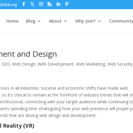
lobal.org
Home
Blog
About
Why Join?
Communit
ment and Design
,
SEO
,
Web Design
,
Web Development
,
Web Marketing
,
Web Security
ses in all industries. Societal and economic shifts have made web
o it’s critical to remain at the forefront of industry trends that will 
 professional, connecting with your target audience while continuing t
uires spending time strategizing how your web presence will propel y
trends that are driving web design and development.
 Reality (VR)