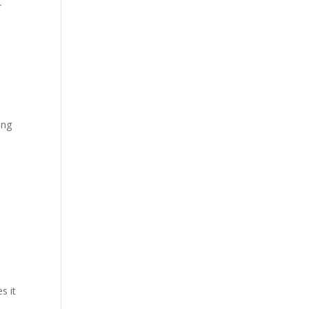
r
ing
b
s it