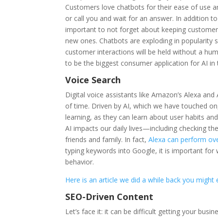
Customers love chatbots for their ease of use 
or call you and wait for an answer. In addition t
important to not forget about keeping customer s
new ones. Chatbots are exploding in popularity s
customer interactions will be held without a hu
to be the biggest consumer application for AI in
Voice Search
Digital voice assistants like Amazon’s Alexa and 
of time. Driven by AI, which we have touched on
learning, as they can learn about user habits an
AI impacts our daily lives—including checking th
friends and family. In fact,
Alexa can perform ove
typing keywords into Google, it is important fo
behavior.
Here is an article we did a while back you might
SEO-Driven Content
Let’s face it: it can be difficult getting your b