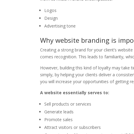
Logos
Design
Advertising tone
Why website branding is impo
Creating a strong brand for your client’s websit
comes recognition. This leads to familiarity, wh
However, building this kind of loyalty may take 
simply, by helping your clients deliver a consis
you will increase your opportunities of getting 
A website essentially serves to:
Sell products or services
Generate leads
Promote sales
Attract visitors or subscribers