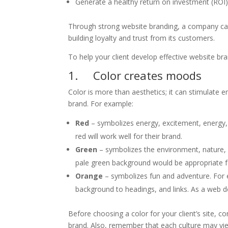
Generate a healthy return on investment (ROI
Through strong website branding, a company can 
building loyalty and trust from its customers.
To help your client develop effective website bra
1. Color creates moods
Color is more than aesthetics; it can stimulate 
brand. For example:
Red
– symbolizes energy, excitement, energy, a
red will work well for their brand.
Green
– symbolizes the environment, nature, he
pale green background would be appropriate for
Orange
– symbolizes fun and adventure. For
background to headings, and links. As a web de
Before choosing a color for your client’s site, 
brand. Also, remember that each culture may vie