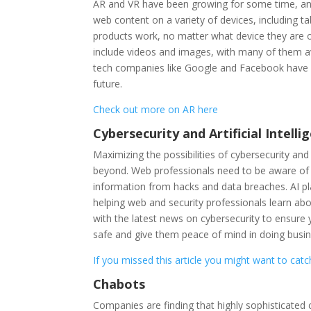
AR and VR have been growing for some time, and
web content on a variety of devices, including 
products work, no matter what device they are o
include videos and images, with many of them av
tech companies like Google and Facebook have in
future.
Check out more on AR here
Cybersecurity and Artificial Intelli
Maximizing the possibilities of cybersecurity an
beyond. Web professionals need to be aware of 
information from hacks and data breaches. AI pla
helping web and security professionals learn abo
with the latest news on cybersecurity to ensure
safe and give them peace of mind in doing busi
If you missed this article you might want to catc
Chabots
Companies are finding that highly sophisticated