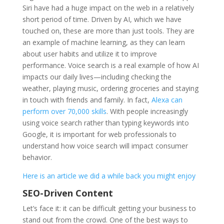
Siri have had a huge impact on the web in a relatively
short period of time. Driven by AI, which we have
touched on, these are more than just tools. They are
an example of machine learning, as they can learn
about user habits and utilize it to improve
performance. Voice search is a real example of how AI
impacts our daily lives—including checking the
weather, playing music, ordering groceries and staying
in touch with friends and family. In fact,
Alexa can
perform over 70,000 skills
. With people increasingly
using voice search rather than typing keywords into
Google, it is important for web professionals to
understand how voice search will impact consumer
behavior.
Here is an article we did a while back you might enjoy
SEO-Driven Content
Let’s face it: it can be difficult getting your business to
stand out from the crowd. One of the best ways to