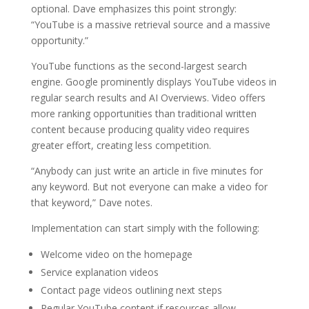
optional. Dave emphasizes this point strongly:
“YouTube is a massive retrieval source and a massive
opportunity.”
YouTube functions as the second-largest search
engine. Google prominently displays YouTube videos in
regular search results and AI Overviews. Video offers
more ranking opportunities than traditional written
content because producing quality video requires
greater effort, creating less competition.
“Anybody can just write an article in five minutes for
any keyword. But not everyone can make a video for
that keyword,” Dave notes.
Implementation can start simply with the following:
Welcome video on the homepage
Service explanation videos
Contact page videos outlining next steps
Regular YouTube content if resources allow