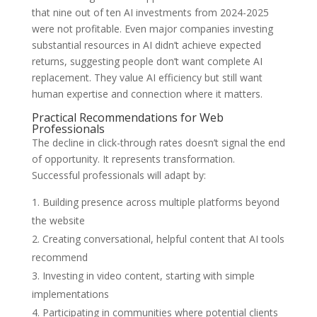
that nine out of ten AI investments from 2024-2025
were not profitable. Even major companies investing
substantial resources in AI didn’t achieve expected
returns, suggesting people don’t want complete AI
replacement. They value AI efficiency but still want
human expertise and connection where it matters.
Practical Recommendations for Web
Professionals
The decline in click-through rates doesn’t signal the end
of opportunity. It represents transformation.
Successful professionals will adapt by:
Building presence across multiple platforms beyond
the website
Creating conversational, helpful content that AI tools
recommend
Investing in video content, starting with simple
implementations
Participating in communities where potential clients