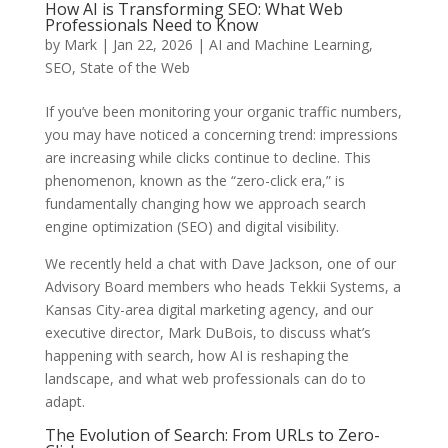
How AI is Transforming SEO: What Web
Professionals Need to Know
by
Mark
|
Jan 22, 2026
|
AI and Machine Learning
,
SEO
,
State of the Web
If you’ve been monitoring your organic traffic numbers,
you may have noticed a concerning trend: impressions
are increasing while clicks continue to decline. This
phenomenon, known as the “zero-click era,” is
fundamentally changing how we approach search
engine optimization (SEO) and digital visibility.
We recently held a chat with Dave Jackson, one of our
Advisory Board members who heads Tekkii Systems, a
Kansas City-area digital marketing agency, and our
executive director, Mark DuBois, to discuss what’s
happening with search, how AI is reshaping the
landscape, and what web professionals can do to
adapt.
The Evolution of Search: From URLs to Zero-