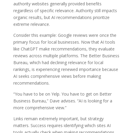
authority websites generally provided benefits
regardless of specific relevance. Authority still impacts
organic results, but AI recommendations prioritize
extreme relevance.
Consider this example: Google reviews were once the
primary focus for local businesses. Now that AI tools
like ChatGPT make recommendations, they evaluate
reviews across multiple platforms. The Better Business
Bureau, which had declining relevance for local
rankings, is experiencing renewed importance because
AI seeks comprehensive views before making
recommendations.
“You have to be on Yelp. You have to get on Better
Business Bureau,” Dave advises. “AI is looking for a
more comprehensive view.”
Links remain extremely important, but strategy
matters. Success requires identifying which sites AI
tools actually check when making recommendations,