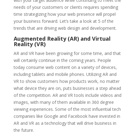
with your target audience while continuing to meet the
needs of your customers or clients requires spending
time strategizing how your web presence will propel
your business forward. Let’s take a look at 5 of the
trends that are driving web design and development.
Augmented Reality (AR) and Virtual
Reality (VR)
AR and VR have been growing for some time, and that
will certainly continue in the coming years. People
today consume web content on a variety of devices,
including tablets and mobile phones. Utilizing AR and
VR to show customers how products work, no matter
what device they are on, puts businesses a step ahead
of the competition. AR and VR tools include videos and
images, with many of them available in 360 degree
viewing experiences. Some of the most influential tech
companies like Google and Facebook have invested in
AR and VR as a technology that will drive business in
the future.