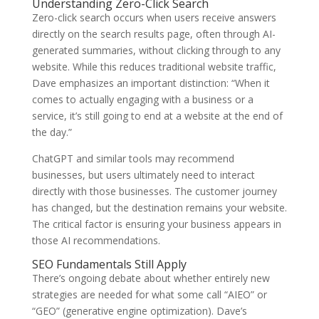
Understanding Zero-Click Search
Zero-click search occurs when users receive answers
directly on the search results page, often through AI-
generated summaries, without clicking through to any
website. While this reduces traditional website traffic,
Dave emphasizes an important distinction: “When it
comes to actually engaging with a business or a
service, it’s still going to end at a website at the end of
the day.”
ChatGPT and similar tools may recommend
businesses, but users ultimately need to interact
directly with those businesses. The customer journey
has changed, but the destination remains your website.
The critical factor is ensuring your business appears in
those AI recommendations.
SEO Fundamentals Still Apply
There’s ongoing debate about whether entirely new
strategies are needed for what some call “AIEO” or
“GEO” (generative engine optimization). Dave’s