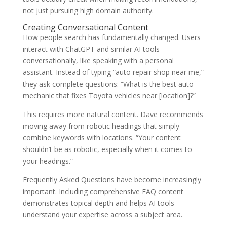
not just pursuing high domain authority.
Creating Conversational Content
How people search has fundamentally changed. Users
interact with ChatGPT and similar AI tools
conversationally, like speaking with a personal
assistant. Instead of typing “auto repair shop near me,”
they ask complete questions: “What is the best auto
mechanic that fixes Toyota vehicles near [location]?”
This requires more natural content. Dave recommends
moving away from robotic headings that simply
combine keywords with locations. “Your content
shouldn’t be as robotic, especially when it comes to
your headings.”
Frequently Asked Questions have become increasingly
important. Including comprehensive FAQ content
demonstrates topical depth and helps AI tools
understand your expertise across a subject area.