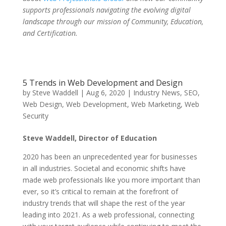
supports professionals navigating the evolving digital
landscape through our mission of Community, Education,
and Certification.
5 Trends in Web Development and Design
by
Steve Waddell
|
Aug 6, 2020
|
Industry News
,
SEO
,
Web Design
,
Web Development
,
Web Marketing
,
Web
Security
Steve Waddell, Director of Education
2020 has been an unprecedented year for businesses
in all industries. Societal and economic shifts have
made web professionals like you more important than
ever, so it’s critical to remain at the forefront of
industry trends that will shape the rest of the year
leading into 2021. As a web professional, connecting