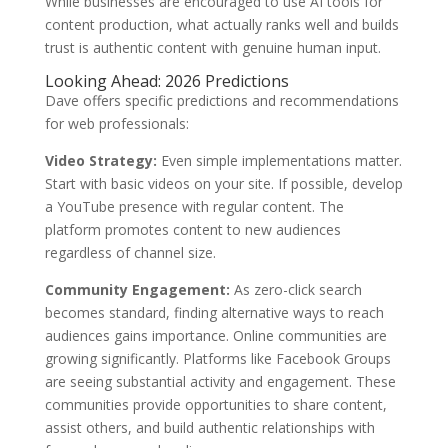
While businesses are encouraged to use AI tools for
content production, what actually ranks well and builds
trust is authentic content with genuine human input.
Looking Ahead: 2026 Predictions
Dave offers specific predictions and recommendations
for web professionals:
Video Strategy:
Even simple implementations matter.
Start with basic videos on your site. If possible, develop
a YouTube presence with regular content. The
platform promotes content to new audiences
regardless of channel size.
Community Engagement:
As zero-click search
becomes standard, finding alternative ways to reach
audiences gains importance. Online communities are
growing significantly. Platforms like Facebook Groups
are seeing substantial activity and engagement. These
communities provide opportunities to share content,
assist others, and build authentic relationships with