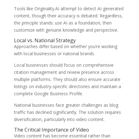
Tools like Originality.AI attempt to detect AI-generated
content, though their accuracy is debated. Regardless,
the principle stands: use AI as a foundation, then
customize with genuine knowledge and perspective.
Local vs. National Strategy
Approaches differ based on whether you’re working
with local businesses or national brands.
Local businesses should focus on comprehensive
citation management and review presence across
multiple platforms. They should also ensure accurate
listings on industry-specific directories and maintain a
complete Google Business Profile.
National businesses face greater challenges as blog
traffic has declined significantly. The solution requires
diversification, particularly into video content.
The Critical Importance of Video
Video content has become essential rather than