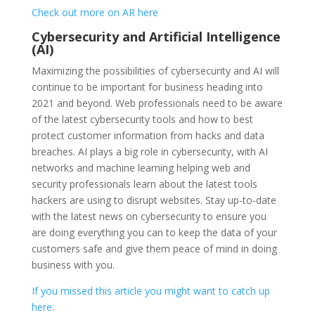
Check out more on AR here
Cybersecurity and Artificial Intelligence
(AI)
Maximizing the possibilities of cybersecurity and AI will
continue to be important for business heading into
2021 and beyond. Web professionals need to be aware
of the latest cybersecurity tools and how to best
protect customer information from hacks and data
breaches. AI plays a big role in cybersecurity, with AI
networks and machine learning helping web and
security professionals learn about the latest tools
hackers are using to disrupt websites. Stay up-to-date
with the latest news on cybersecurity to ensure you
are doing everything you can to keep the data of your
customers safe and give them peace of mind in doing
business with you.
If you missed this article you might want to catch up
here: