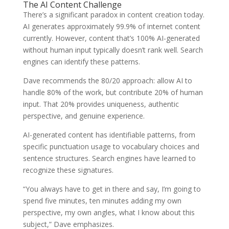
The AI Content Challenge
There’s a significant paradox in content creation today.
AI generates approximately 99.9% of internet content
currently. However, content that’s 100% AI-generated
without human input typically doesn’t rank well. Search
engines can identify these patterns.
Dave recommends the 80/20 approach: allow AI to
handle 80% of the work, but contribute 20% of human
input. That 20% provides uniqueness, authentic
perspective, and genuine experience.
AI-generated content has identifiable patterns, from
specific punctuation usage to vocabulary choices and
sentence structures. Search engines have learned to
recognize these signatures.
“You always have to get in there and say, I’m going to
spend five minutes, ten minutes adding my own
perspective, my own angles, what I know about this
subject,” Dave emphasizes.