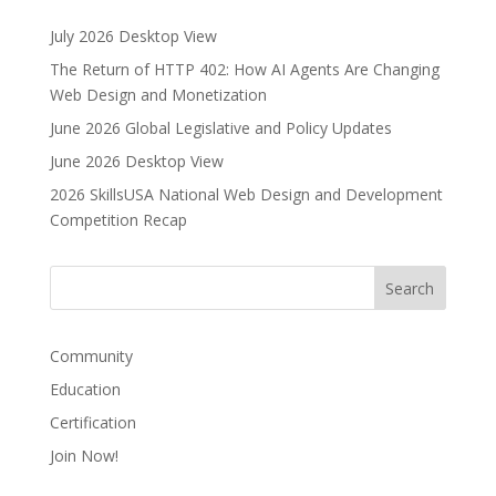
July 2026 Desktop View
The Return of HTTP 402: How AI Agents Are Changing
Web Design and Monetization
June 2026 Global Legislative and Policy Updates
June 2026 Desktop View
2026 SkillsUSA National Web Design and Development
Competition Recap
Community
Education
Certification
Join Now!