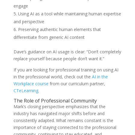
engage
Using AI as a tool while maintaining human expertise
and perspective
Preserving authentic human elements that
differentiate from generic AI content
Dave’s guidance on AI usage is clear: “Don’t completely
replace yourself because people don’t want it.”
If you are looking for professional training on using AI
in the professional world, check out the
AI in the
Workplace course
from our curriculum partner,
CTeLearning
.
The Role of Professional Community
Mark’s closing perspective emphasizes that the
industry has navigated major shifts before and
consistently adapted. What remains constant is the
importance of staying connected to the professional
community, continuing to stay educated, and