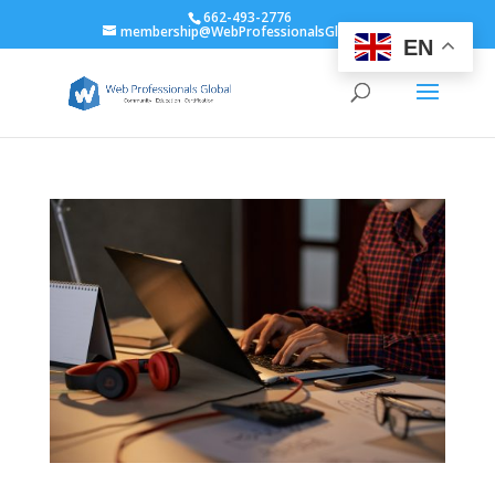
662-493-2776
membership@WebProfessionalsGlobal.org
EN