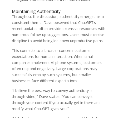
Maintaining Authenticity
Throughout the discussion, authenticity emerged as a
consistent theme. Dave observed that ChatGPT’s
recent updates often provide extensive responses with
numerous follow-up suggestions. Users must exercise
discipline to avoid being led down unproductive paths.
This connects to a broader concern: customer
expectations for human interaction. When small
companies implement AI phone systems, customers
often respond negatively. Large corporations may
successfully employ such systems, but smaller
businesses face different expectations.
“I believe the best way to convey authenticity is
through video,” Dave states. “You can convey it
through your content if you actually get in there and
modify what ChatGPT gives you.”