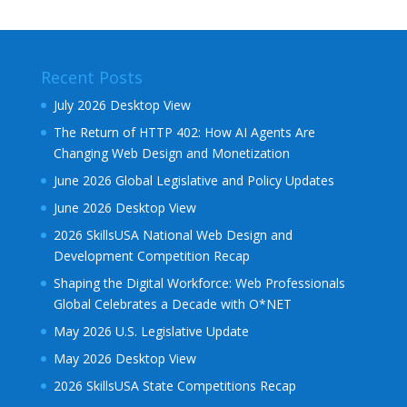
Recent Posts
July 2026 Desktop View
The Return of HTTP 402: How AI Agents Are
Changing Web Design and Monetization
June 2026 Global Legislative and Policy Updates
June 2026 Desktop View
2026 SkillsUSA National Web Design and
Development Competition Recap
Shaping the Digital Workforce: Web Professionals
Global Celebrates a Decade with O*NET
May 2026 U.S. Legislative Update
May 2026 Desktop View
2026 SkillsUSA State Competitions Recap