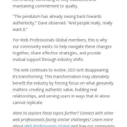
maintaining commitment to quality.
“The pendulum has already swung back towards
authenticity,” Dave observed. “And people really, really
want it.”
For Web Professionals Global members, this is why
our community exists: to help navigate these changes
together, share effective strategies, and provide
mutual support through industry shifts.
The web continues to evolve. SEO isn’t disappearing;
it’s transforming. This transformation may ultimately
benefit the industry by forcing focus on what genuinely
matters: creating authentic value, building real
relationships, and serving users in ways that AI alone
cannot replicate.
Want to explore these topics further? Connect with other
web professionals facing similar challenges? Learn more
about
Web Professionals Global
and how our community