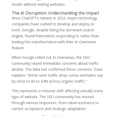
results without visiting websites.
The AI Disruption: Understanding the Impact
Since ChatGPT’s release in 2022, major technology
companies have rushed to develop and deploy AI
tools. Google, despite being the dominant search
engine, found themselves responding to rather than
leading this transformation with their AI Overviews
feature.
When Google rolled out AI Overviews, the SEO
community raised immediate concerns about traffic
decline. The data has confirmed these concerns. Dave
explains: “We’ve seen traffic drop–some estimates say
by close to 60 to 64% across organic traffic.”
This represents a massive shift affecting virtually every
type of website. The SEO community has moved
through various responses, from initial resistance to
current acceptance and strategic adaptation.