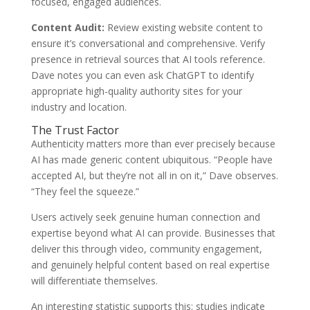
focused, engaged audiences.
Content Audit:
Review existing website content to
ensure it’s conversational and comprehensive. Verify
presence in retrieval sources that AI tools reference.
Dave notes you can even ask ChatGPT to identify
appropriate high-quality authority sites for your
industry and location.
The Trust Factor
Authenticity matters more than ever precisely because
AI has made generic content ubiquitous. “People have
accepted AI, but they’re not all in on it,” Dave observes.
“They feel the squeeze.”
Users actively seek genuine human connection and
expertise beyond what AI can provide. Businesses that
deliver this through video, community engagement,
and genuinely helpful content based on real expertise
will differentiate themselves.
An interesting statistic supports this: studies indicate