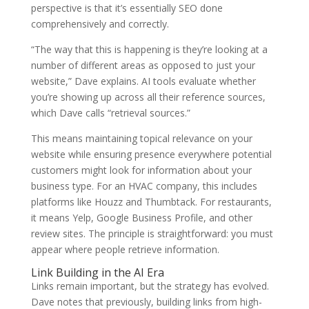
perspective is that it’s essentially SEO done
comprehensively and correctly.
“The way that this is happening is they’re looking at a
number of different areas as opposed to just your
website,” Dave explains. AI tools evaluate whether
you’re showing up across all their reference sources,
which Dave calls “retrieval sources.”
This means maintaining topical relevance on your
website while ensuring presence everywhere potential
customers might look for information about your
business type. For an HVAC company, this includes
platforms like Houzz and Thumbtack. For restaurants,
it means Yelp, Google Business Profile, and other
review sites. The principle is straightforward: you must
appear where people retrieve information.
Link Building in the AI Era
Links remain important, but the strategy has evolved.
Dave notes that previously, building links from high-