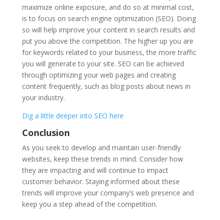
maximize online exposure, and do so at minimal cost,
is to focus on search engine optimization (SEO). Doing
so will help improve your content in search results and
put you above the competition. The higher up you are
for keywords related to your business, the more traffic
you will generate to your site. SEO can be achieved
through optimizing your web pages and creating
content frequently, such as blog posts about news in
your industry.
Dig a little deeper into SEO here
Conclusion
As you seek to develop and maintain user-friendly
websites, keep these trends in mind. Consider how
they are impacting and will continue to impact
customer behavior. Staying informed about these
trends will improve your company’s web presence and
keep you a step ahead of the competition.