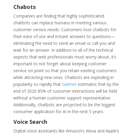
Chabots
Companies are finding that highly sophisticated
chatbots can replace humans in meeting various
customer service needs. Customers love chatbots for
their ease of use and instant answers to questions—
eliminating the need to send an email or call you and
wait for an answer. In addition to all of the technical
aspects that web professionals must worry about, it’s
important to not forget about keeping customer
service on point so that you retain existing customers
while attracting new ones. Chatbots are exploding in
popularity so rapidly that
Gartner
estimates that by the
end of 2020 85% of customer interactions will be held
without a human customer support representative.
Additionally, chatbots are projected to be the biggest
consumer application for AI in the next 5 years.
Voice Search
Digital voice assistants like Amazon’s Alexa and Apple’s