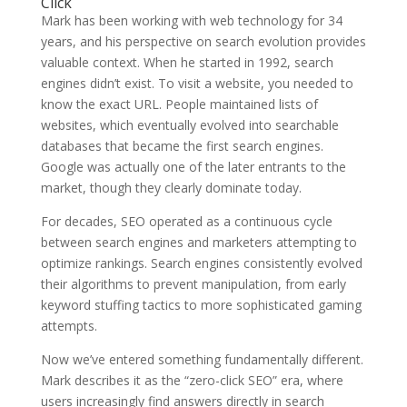
Click
Mark has been working with web technology for 34
years, and his perspective on search evolution provides
valuable context. When he started in 1992, search
engines didn’t exist. To visit a website, you needed to
know the exact URL. People maintained lists of
websites, which eventually evolved into searchable
databases that became the first search engines.
Google was actually one of the later entrants to the
market, though they clearly dominate today.
For decades, SEO operated as a continuous cycle
between search engines and marketers attempting to
optimize rankings. Search engines consistently evolved
their algorithms to prevent manipulation, from early
keyword stuffing tactics to more sophisticated gaming
attempts.
Now we’ve entered something fundamentally different.
Mark describes it as the “zero-click SEO” era, where
users increasingly find answers directly in search