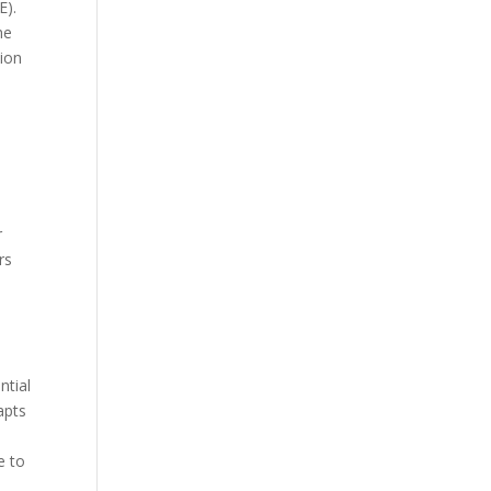
E).
he
tion
r
rs
ntial
apts
e to