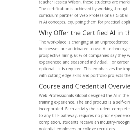
teacher Jessica Wilson, these students are marki
The certification is achieved by working throug
curriculum partner of Web Professionals Global. 
in AI concepts, equipping them for practical app
Why Offer the Certified AI in
The workplace is changing at an unprecedented r
businesses are anticipated to use AI technologie
prospective hiring. 60% of companies say they wil
experienced and seasoned individual. For career 
optional—it is required. This emphasizes the im
with cutting-edge skills and portfolio projects th
Course and Credential Overvi
Web Professionals Global designed the AI in the
training experience. The end product is a self-dir
incorporated. Each activity the student completes
to any CTE pathway, requires no prior experienc
completion, students receive an industry-recogni
potential employers or college recruiters.