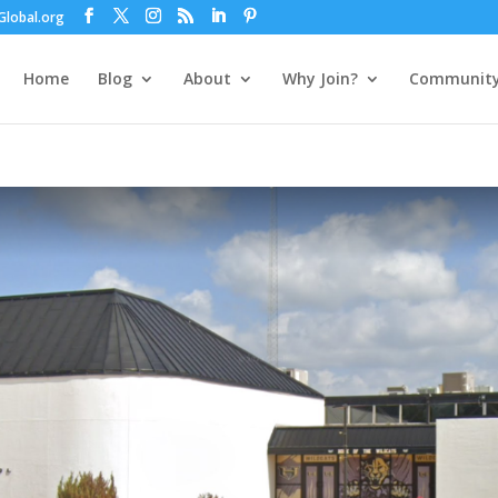
lobal.org
Home
Blog
About
Why Join?
Communit