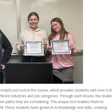
PromptScout tool in the course, which provides students with over 5,0
ferent industries and job categories. Through each lesson, the stude
eer paths they are considering. This unique tool enables them to
ld. These students have grown in AI knowledge and skills, creating