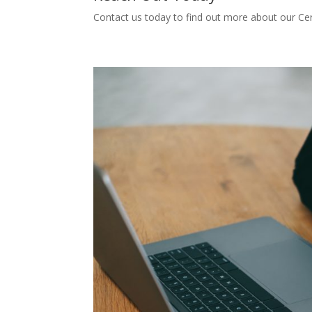
Contact us today to find out more about our Cert