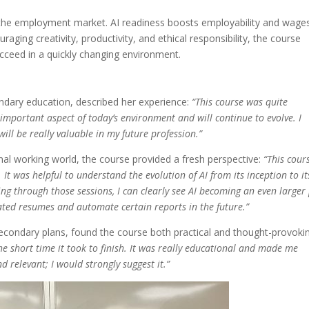
in the employment market. AI readiness boosts employability and wage
ging creativity, productivity, and ethical responsibility, the course
ucceed in a quickly changing environment.
ndary education, described her experience:
“This course was quite
an important aspect of today’s environment and will continue to evolve. I
will be really valuable in my future profession.”
nal working world, the course provided a fresh perspective:
“This cour
It was helpful to understand the evolution of AI from its inception to it
oing through those sessions, I can clearly see AI becoming an even larger
dated resumes and automate certain reports in the future.”
secondary plans, found the course both practical and thought-provoki
e short time it took to finish. It was really educational and made me
nd relevant; I would strongly suggest it.”