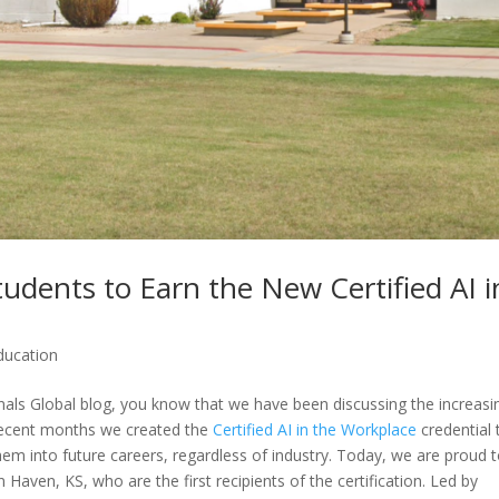
tudents to Earn the New Certified AI i
ducation
onals Global blog, you know that we have been discussing the increasi
 recent months we created the
Certified AI in the Workplace
credential 
 them into future careers, regardless of industry. Today, we are proud 
Haven, KS, who are the first recipients of the certification. Led by