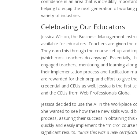
confidence in an area that is incredibly importa
helping to equip the next generation of working 
variety of industries.
Celebrating Our Educators
Jessica Wilson, the Business Management instruc
available for educators. Teachers are given the 
They earn this through the course set up and im
(which most teachers do anyway). Essentially, t
engaged teachers, mentoring and learning along
their implementation process and facilitation m
are rewarded for their prep and effort to give the
credential and CEUs as well. Jessica is the first 
and the CEUs from Web Professionals Global.
Jessica decided to use the AI in the Workplace c
She wanted to see how these new skills would be
process, assuring their success in obtaining this
quickly and easily implement the “micro” course
significant results.
“Since this was a new certificat