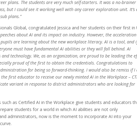
reer plans. The students are very much self-starters. It was a no-brainer
, but I could see it working well with any career exploration unit. It’s 
 sub plans.”
nals Global, congratulated Jessica and her students on their first in
 speeches about AI and its impact on industry. However, the acceleration
pupils are learning about the new workplace literacy. AI is a tool, and i
eryone must have fundamental AI abilities or they will fall behind. AI
 and technology. We, as an organization, are proud to be leading the ef
ecially proud of the first to obtain the credentials. Congratulations to
administration for being so forward-thinking. I would also be remiss if I
s the first educator to receive our newly minted AI in the Workplace – CT
icate variant in response to district administrators who are looking for
s such as Certified AI in the Workplace give students and educators t
pare students for a world in which AI abilities are not only
and administrators, now is the moment to incorporate AI into your
curve.