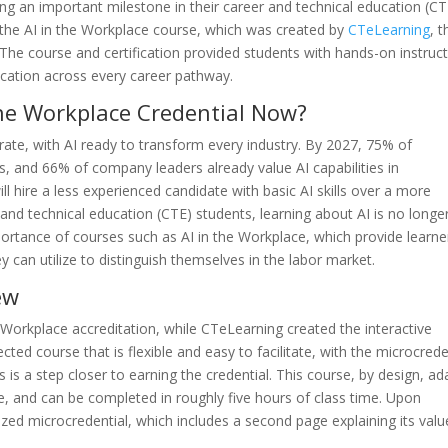
ng an important milestone in their career and technical education (CT
h the AI in the Workplace course, which was created by
CTeLearning
, t
The course and certification provided students with hands-on instruc
lication across every career pathway.
 the Workplace Credential Now?
ate, with AI ready to transform every industry. By 2027, 75% of
s, and 66% of company leaders already value AI capabilities in
l hire a less experienced candidate with basic AI skills over a more
and technical education (CTE) students, learning about AI is no longe
portance of courses such as AI in the Workplace, which provide learne
ey can utilize to distinguish themselves in the labor market.
ew
 Workplace accreditation, while CTeLearning created the interactive
ected course that is flexible and easy to facilitate, with the microcrede
 is a step closer to earning the credential. This course, by design, ad
e, and can be completed in roughly five hours of class time. Upon
zed microcredential, which includes a second page explaining its valu