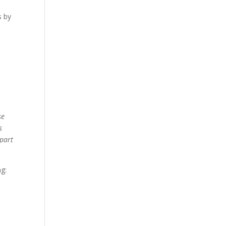
s by
se
s
 part
ng: