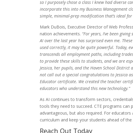
so I purposely chose a class I knew had diverse ca
incorporate this into my Business Management class
simple, minimal-prep modification that’s ideal for
Mark DuBois, Executive Director of Web Professio
nation achievements.
“For years, I’ve been giving
AI over the last year has surprised even me. These 
used correctly, it may be quite powerful. Today, ev
transcends all employment paths, including trades
to provide these skills to students, and we are esp
Jessica, her pupils, and the Haven School District 
not call out a special congratulations to Jessica a
Educator certificate. We created the teacher certif
educators who understand this new technology.”
As AI continues to transform sectors, credential
tools they need to succeed. CTE programs can pre
advantageous, but also required. For educators 
curriculum and keep your students ahead of the 
Reach Out Today