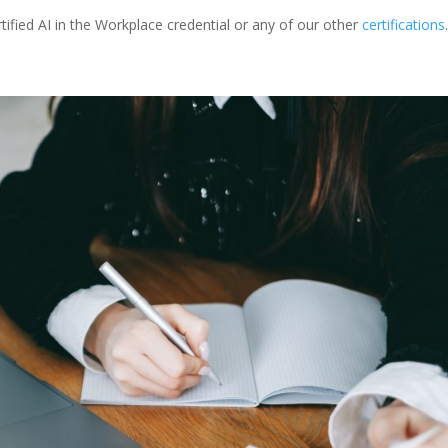
ified AI in the Workplace credential or any of our other
certifications