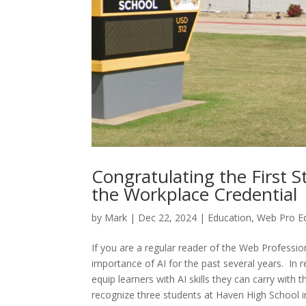
Congratulating the First S
the Workplace Credential
by
Mark
|
Dec 22, 2024
|
Education
,
Web Pro E
If you are a regular reader of the Web Professi
importance of AI for the past several years. In
equip learners with AI skills they can carry with
recognize three students at Haven High School in 