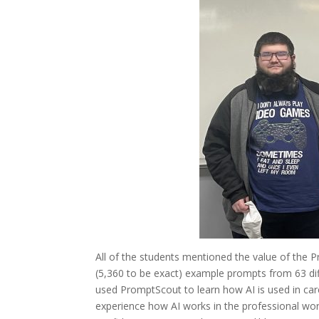
All of the students mentioned the value of the 
(5,360 to be exact) example prompts from 63 dif
used PromptScout to learn how AI is used in car
experience how AI works in the professional wor