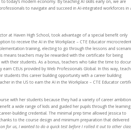
nt to today’s modern economy. By teaching AI skills early on, we are
professionals to navigate and succeed in AI-integrated workforces in 
tor at Haven High School, took advantage of a special benefit only
option to receive the AI in the Workplace – CTE Educator microcredent
plementation training, electing to go through the lessons and scenari
his means teachers may be rewarded with the certificate for being
 with their students. As a bonus, teachers who take the time to doc
ay earn CEUs provided by Web Professionals Global. In this way, teach
ir students this career building opportunity with a career building
teacher in the US to earn the AI in the Workplace – CTE Educator certif
ourse with her students because they had a variety of career ambition
nefit a wide range of kids and guided her pupils through the learning
 career-building credential. The minimal prep time allowed Jessica to
 thanks to the course design and minimum preparation that delivered
ion for us, I wanted to do a quick test before I rolled it out to other clas