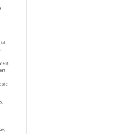
a
ial.
os
ument
ers
icate
s.
ses,