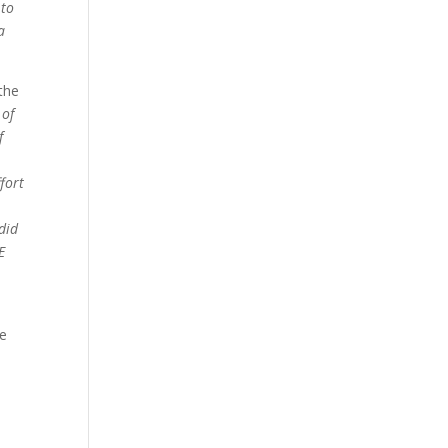
 to
a
 the
 of
f
fort
 did
E
he