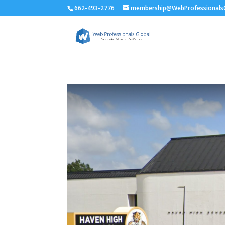
662-493-2776
membership@WebProfessionalsG