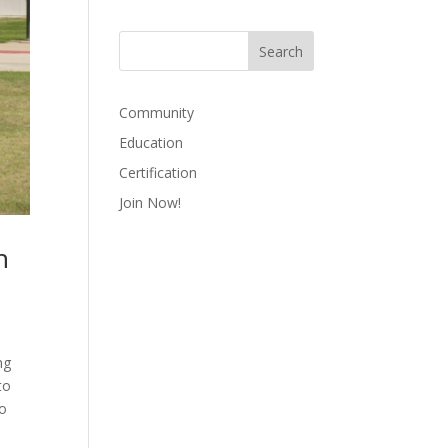
Community
Education
Certification
Join Now!
n
ng
to
to