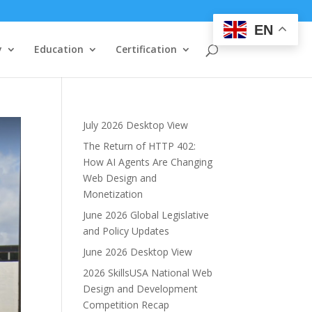
EN
y
Education
Certification
July 2026 Desktop View
The Return of HTTP 402:
How AI Agents Are Changing
Web Design and
Monetization
June 2026 Global Legislative
and Policy Updates
June 2026 Desktop View
2026 SkillsUSA National Web
Design and Development
Competition Recap