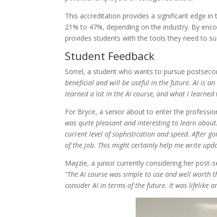
This accreditation provides a significant edge 
21% to 47%, depending on the industry. By encoura
provides students with the tools they need to s
Student Feedback
Sorrel, a student who wants to pursue postseco
beneficial and will be useful in the future. AI is 
learned a lot in the AI course, and what I learned 
For Bryce, a senior about to enter the professio
was quite pleasant and interesting to learn about. 
current level of sophistication and speed. After g
of the job. This might certainly help me write up
Mayzie, a junior currently considering her post-
“The AI course was simple to use and well worth th
consider AI in terms of the future. It was lifelike a