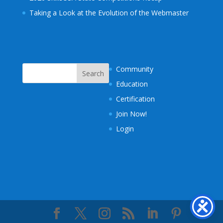
Taking a Look at the Evolution of the Webmaster
Community
Education
Certification
Join Now!
Login