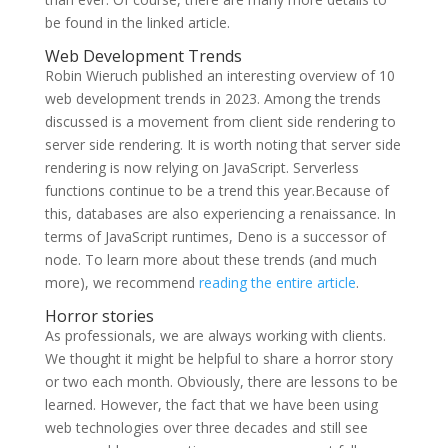
be found in the linked article.
Web Development Trends
Robin Wieruch published an interesting overview of 10
web development trends in 2023. Among the trends
discussed is a movement from client side rendering to
server side rendering. It is worth noting that server side
rendering is now relying on JavaScript. Serverless
functions continue to be a trend this year.Because of
this, databases are also experiencing a renaissance. In
terms of JavaScript runtimes, Deno is a successor of
node. To learn more about these trends (and much
more), we recommend
reading the entire article
.
Horror stories
As professionals, we are always working with clients.
We thought it might be helpful to share a horror story
or two each month. Obviously, there are lessons to be
learned. However, the fact that we have been using
web technologies over three decades and still see