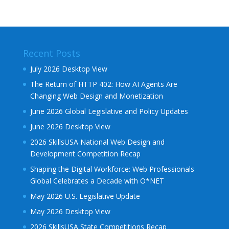
Recent Posts
July 2026 Desktop View
The Return of HTTP 402: How AI Agents Are
Changing Web Design and Monetization
June 2026 Global Legislative and Policy Updates
June 2026 Desktop View
2026 SkillsUSA National Web Design and
Development Competition Recap
Shaping the Digital Workforce: Web Professionals
Global Celebrates a Decade with O*NET
May 2026 U.S. Legislative Update
May 2026 Desktop View
2026 SkillsUSA State Competitions Recap