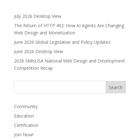
e
r
July 2026 Desktop View
n
The Return of HTTP 402: How AI Agents Are Changing
a
Web Design and Monetization
t
i
June 2026 Global Legislative and Policy Updates
v
June 2026 Desktop View
e
2026 SkillsUSA National Web Design and Development
:
Competition Recap
Community
Education
Certification
Join Now!