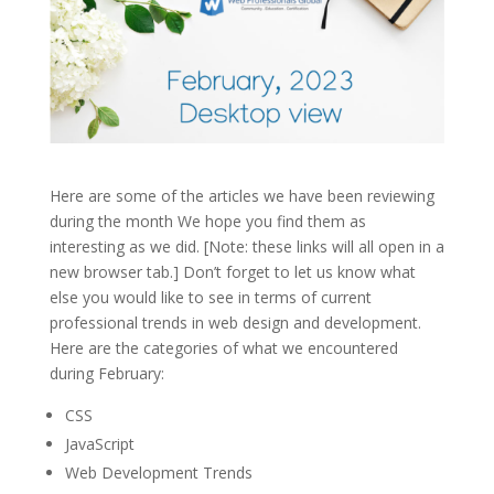
Here are some of the articles we have been reviewing
during the month We hope you find them as
interesting as we did. [Note: these links will all open in a
new browser tab.] Don’t forget to let us know what
else you would like to see in terms of current
professional trends in web design and development.
Here are the categories of what we encountered
during February:
CSS
JavaScript
Web Development Trends