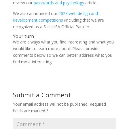
review our
passwords and psychology
article.
We also announced our
2023 web design and
development competitions
(including that we are
recognized as a SkillsUSA Official Partner.
Your turn
We are always what you find interesting and what you
would like to learn more about. Please provide
comments below so we can better address what you
find most interesting.
Submit a Comment
Your email address will not be published.
Required
fields are marked
*