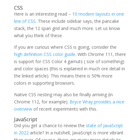
CSS
Here is an interesting read –
10 modern layouts in one
line of CSS
. These include sidebar says, the pancake
stack, the 12 span grid and much more. Let us know
what you think of these.
If you are curious where CSS is going, consider the
high definition CSS color guide
. With Chrome 111, there
is support for CSS Color 4 gamuts ( size of something)
and color spaces (this is explained in much ore detail in
the linked article). This means there is 50% more
colors in supporting browsers.
Native CSS nesting may also be finally arriving (in
Chrome 112, for example).
Bryce Wray provides a nice
overview
of recent experiments with this.
JavaScript
Did you get a chance to review the
state of JavaScript
in 2022
article? In a nutshell, JavaScript is more vibrant
than ever. Of course, there are many more details to