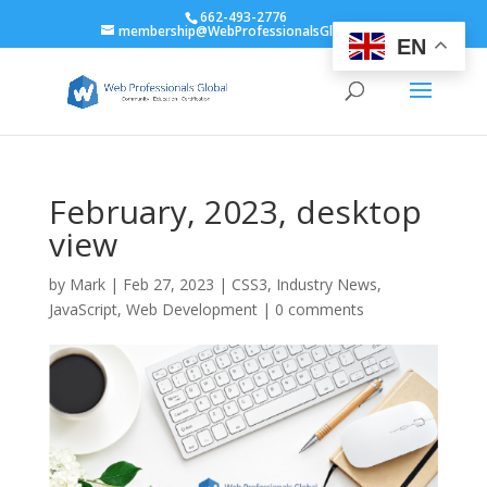
662-493-2776
membership@WebProfessionalsGlobal.org
EN
February, 2023, desktop
view
by
Mark
|
Feb 27, 2023
|
CSS3
,
Industry News
,
JavaScript
,
Web Development
|
0 comments