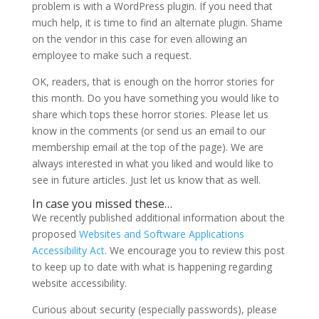
problem is with a WordPress plugin. If you need that
much help, it is time to find an alternate plugin. Shame
on the vendor in this case for even allowing an
employee to make such a request.
OK, readers, that is enough on the horror stories for
this month. Do you have something you would like to
share which tops these horror stories. Please let us
know in the comments (or send us an email to our
membership email at the top of the page). We are
always interested in what you liked and would like to
see in future articles. Just let us know that as well.
In case you missed these…
We recently published additional information about the
proposed
Websites and Software Applications
Accessibility Act
. We encourage you to review this post
to keep up to date with what is happening regarding
website accessibility.
Curious about security (especially passwords), please