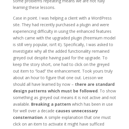
some problems repeating means we are not fully
learning these lessons.
Case in point. I was helping a client with a WordPress
site. They had recently purchased a plugin and were
experiencing difficulty in using the enhanced features
which came with the upgraded plugin (freemium model
is still very popular, isn’t it). Specifically, I was asked to
investigate why all the added functionality remained
greyed out despite having paid for the upgrade. To
keep the story short, one had to click on the greyed
out item to “load” the enhancement. Took yours truly
about an hour to figure that one out. Lesson we
should all have learned by now –
there are standard
design patterns which must be followed
. To show
something as greyed out means it is not active and not
available.
Breaking a pattern
which has been in use
for well over a decade
causes unnecessary
consternation
. A simple explanation that one must
click on an item to activate it might have sufficed