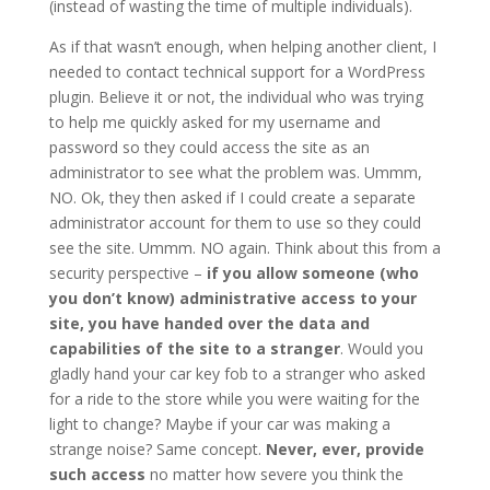
(instead of wasting the time of multiple individuals).
As if that wasn’t enough, when helping another client, I
needed to contact technical support for a WordPress
plugin. Believe it or not, the individual who was trying
to help me quickly asked for my username and
password so they could access the site as an
administrator to see what the problem was. Ummm,
NO. Ok, they then asked if I could create a separate
administrator account for them to use so they could
see the site. Ummm. NO again. Think about this from a
security perspective –
if you allow someone (who
you don’t know) administrative access to your
site, you have handed over the data and
capabilities of the site to a stranger
. Would you
gladly hand your car key fob to a stranger who asked
for a ride to the store while you were waiting for the
light to change? Maybe if your car was making a
strange noise? Same concept.
Never, ever, provide
such access
no matter how severe you think the