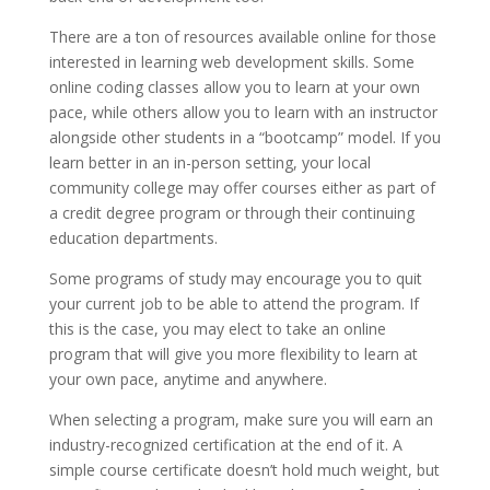
There are a ton of resources available online for those
interested in learning web development skills. Some
online coding classes allow you to learn at your own
pace, while others allow you to learn with an instructor
alongside other students in a “bootcamp” model. If you
learn better in an in-person setting, your local
community college may offer courses either as part of
a credit degree program or through their continuing
education departments.
Some programs of study may encourage you to quit
your current job to be able to attend the program. If
this is the case, you may elect to take an online
program that will give you more flexibility to learn at
your own pace, anytime and anywhere.
When selecting a program, make sure you will earn an
industry-recognized certification at the end of it. A
simple course certificate doesn’t hold much weight, but