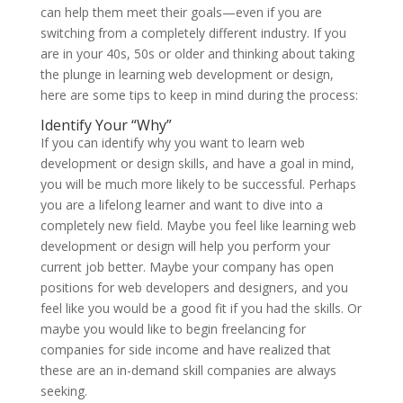
can help them meet their goals—even if you are
switching from a completely different industry. If you
are in your 40s, 50s or older and thinking about taking
the plunge in learning web development or design,
here are some tips to keep in mind during the process:
Identify Your “Why”
If you can identify why you want to learn web
development or design skills, and have a goal in mind,
you will be much more likely to be successful. Perhaps
you are a lifelong learner and want to dive into a
completely new field. Maybe you feel like learning web
development or design will help you perform your
current job better. Maybe your company has open
positions for web developers and designers, and you
feel like you would be a good fit if you had the skills. Or
maybe you would like to begin freelancing for
companies for side income and have realized that
these are an in-demand skill companies are always
seeking.