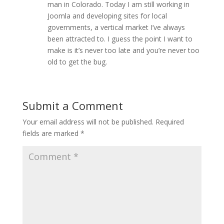
man in Colorado. Today I am still working in
Joomla and developing sites for local
governments, a vertical market I’ve always
been attracted to. I guess the point I want to
make is it’s never too late and you’re never too
old to get the bug.
Submit a Comment
Your email address will not be published.
Required
fields are marked
*