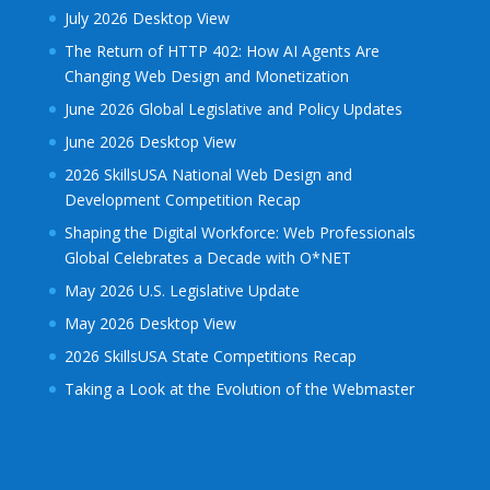
July 2026 Desktop View
The Return of HTTP 402: How AI Agents Are
Changing Web Design and Monetization
June 2026 Global Legislative and Policy Updates
June 2026 Desktop View
2026 SkillsUSA National Web Design and
Development Competition Recap
Shaping the Digital Workforce: Web Professionals
Global Celebrates a Decade with O*NET
May 2026 U.S. Legislative Update
May 2026 Desktop View
2026 SkillsUSA State Competitions Recap
Taking a Look at the Evolution of the Webmaster