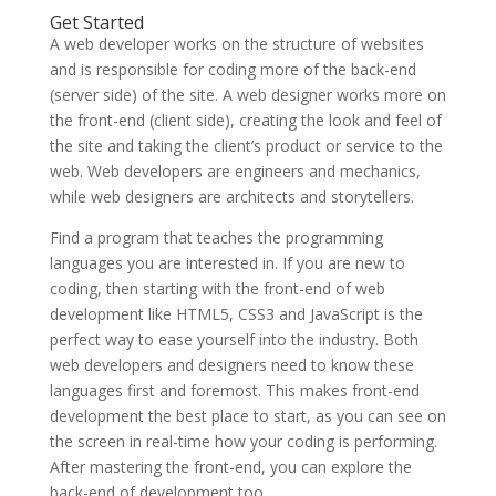
Get Started
A web developer works on the structure of websites
and is responsible for coding more of the back-end
(server side) of the site. A web designer works more on
the front-end (client side), creating the look and feel of
the site and taking the client’s product or service to the
web. Web developers are engineers and mechanics,
while web designers are architects and storytellers.
Find a program that teaches the programming
languages you are interested in. If you are new to
coding, then starting with the front-end of web
development like HTML5, CSS3 and JavaScript is the
perfect way to ease yourself into the industry. Both
web developers and designers need to know these
languages first and foremost. This makes front-end
development the best place to start, as you can see on
the screen in real-time how your coding is performing.
After mastering the front-end, you can explore the
back-end of development too.