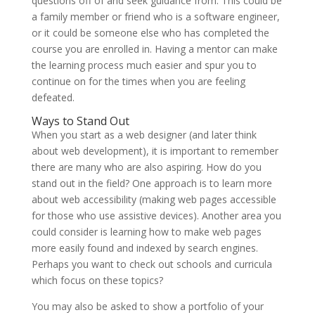
questions off of and seek guidance from. This could be
a family member or friend who is a software engineer,
or it could be someone else who has completed the
course you are enrolled in. Having a mentor can make
the learning process much easier and spur you to
continue on for the times when you are feeling
defeated.
Ways to Stand Out
When you start as a web designer (and later think
about web development), it is important to remember
there are many who are also aspiring. How do you
stand out in the field? One approach is to learn more
about web accessibility (making web pages accessible
for those who use assistive devices). Another area you
could consider is learning how to make web pages
more easily found and indexed by search engines.
Perhaps you want to check out schools and curricula
which focus on these topics?
You may also be asked to show a portfolio of your