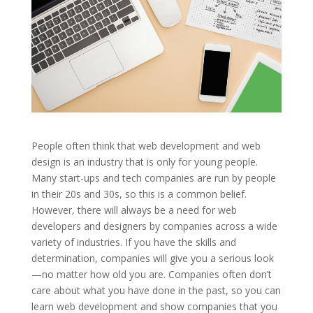
People often think that web development and web
design is an industry that is only for young people.
Many start-ups and tech companies are run by people
in their 20s and 30s, so this is a common belief.
However, there will always be a need for web
developers and designers by companies across a wide
variety of industries. If you have the skills and
determination, companies will give you a serious look
—no matter how old you are. Companies often don’t
care about what you have done in the past, so you can
learn web development and show companies that you