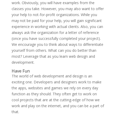
work. Obviously, you will have examples from the
classes you take. However, you may also want to offer
your help to not-for-profit organizations. While you
may not be paid for your help, you will gain significant
experience in working with actual clients. Also, you can
always ask the organization for a letter of reference
(once you have successfully completed your project).
We encourage you to think about ways to differentiate
yourself from others. What can you do better than
most? Leverage that as you learn web design and
development.
Have Fun
The world of web development and design is an
exciting one. Developers and designers work to make
the apps, websites and games we rely on every day
function as they should. They often get to work on
cool projects that are at the cutting-edge of how we
work and play on the internet, and you can be a part of
that.