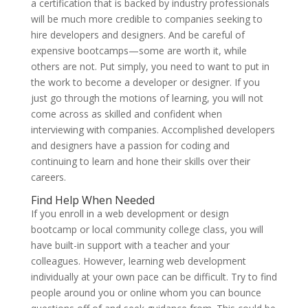
a certification that is backed by industry professionals
will be much more credible to companies seeking to
hire developers and designers. And be careful of
expensive bootcamps—some are worth it, while
others are not. Put simply, you need to want to put in
the work to become a developer or designer. If you
just go through the motions of learning, you will not
come across as skilled and confident when
interviewing with companies. Accomplished developers
and designers have a passion for coding and
continuing to learn and hone their skills over their
careers.
Find Help When Needed
If you enroll in a web development or design
bootcamp or local community college class, you will
have built-in support with a teacher and your
colleagues. However, learning web development
individually at your own pace can be difficult. Try to find
people around you or online whom you can bounce