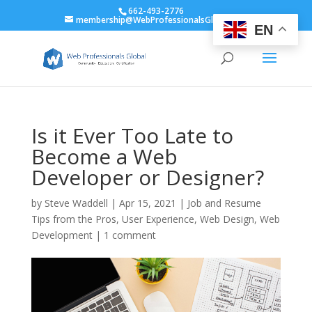
662-493-2776
membership@WebProfessionalsGlobal.org
EN
Is it Ever Too Late to
Become a Web
Developer or Designer?
by
Steve Waddell
|
Apr 15, 2021
|
Job and Resume
Tips from the Pros
,
User Experience
,
Web Design
,
Web
Development
|
1 comment