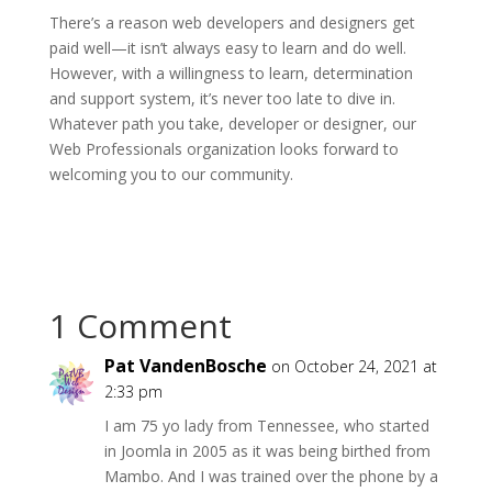
There’s a reason web developers and designers get
paid well—it isn’t always easy to learn and do well.
However, with a willingness to learn, determination
and support system, it’s never too late to dive in.
Whatever path you take, developer or designer, our
Web Professionals organization looks forward to
welcoming you to our community.
1 Comment
Pat VandenBosche
on October 24, 2021 at
2:33 pm
I am 75 yo lady from Tennessee, who started
in Joomla in 2005 as it was being birthed from
Mambo. And I was trained over the phone by a