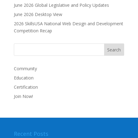
i
June 2026 Global Legislative and Policy Updates
v
June 2026 Desktop View
e
2026 SkillsUSA National Web Design and Development
:
Competition Recap
Community
Education
Certification
Join Now!
Recent Posts