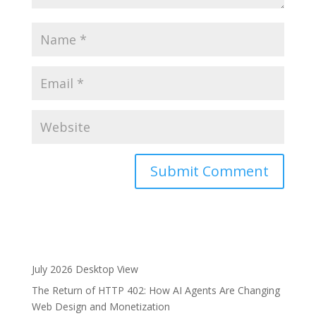
A
l
t
e
r
July 2026 Desktop View
n
The Return of HTTP 402: How AI Agents Are Changing
a
Web Design and Monetization
t